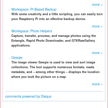
more »
Workspace: Pi-Based Backup
With some creativity and a little scripting, you can easily turn
your Raspberry Pi into an effective backup device.
more »
Workspace: Photo Helpers
Capture, transfer, process, and manage photos using the
Entangle, Rapid Photo Downloader, and GTKRawGallery
applications.
more »
Geeqie
The image viewer Geeqie is used to view and sort image
collections. The tool supports numerous formats, reads
metadata, and – among other things – displays the location
where you took the picture on a map.
more »
comments powered by
Disqus