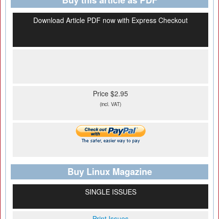
Buy this article as PDF
Download Article PDF now with Express Checkout
Price $2.95
(incl. VAT)
Buy Linux Magazine
SINGLE ISSUES
Print Issues