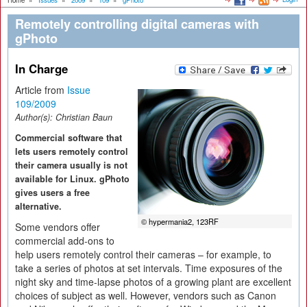
Home
»
Issues
»
2009
»
109
»
gPhoto
Remotely controlling digital cameras with
gPhoto
In Charge
Article from
Issue
109/2009
Author(s):
Christian Baun
Commercial software that
lets users remotely control
their camera usually is not
available for Linux. gPhoto
gives users a free
alternative.
© hypermania2, 123RF
Some vendors offer
commercial add-ons to
help users remotely control their cameras – for example, to
take a series of photos at set intervals. Time exposures of the
night sky and time-lapse photos of a growing plant are excellent
choices of subject as well. However, vendors such as Canon