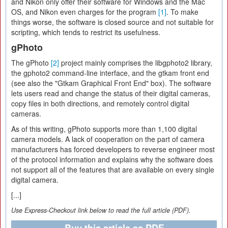
and Nikon only offer their software for Windows and the Mac
OS, and Nikon even charges for the program
[1]
. To make
things worse, the software is closed source and not suitable for
scripting, which tends to restrict its usefulness.
gPhoto
The gPhoto
[2]
project mainly comprises the libgphoto2 library,
the gphoto2 command-line interface, and the gtkam front end
(see also the "Gtkam Graphical Front End" box). The software
lets users read and change the status of their digital cameras,
copy files in both directions, and remotely control digital
cameras.
As of this writing, gPhoto supports more than 1,100 digital
camera models. A lack of cooperation on the part of camera
manufacturers has forced developers to reverse engineer most
of the protocol information and explains why the software does
not support all of the features that are available on every single
digital camera.
[...]
Use Express-Checkout link below to read the full article (PDF).