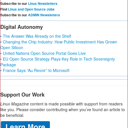
Subscribe to our
Linux Newsletters
Find
Linux and Open Source Jobs
Subscribe to our
ADMIN Newsletters
Digital Autonomy
• The Answer Was Already on the Shelf
• Changing the Chip Industry: How Public Investment Has Grown
Open Silicon
• United Nations Open Source Portal Goes Live
• EU Open Source Strategy Plays Key Role in Tech Sovereignty
Package
• France Says “Au Revoir” to Microsoft
Support Our Work
Linux Magazine
content is made possible with support from readers
like you. Please consider contributing when you’ve found an article to
be beneficial.