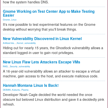
how the system handles DNS.
Gnome Working on Test Center App to Make Testing
Easier
Gnome
,
Linux
It's now possible to test experimental features on the Gnome
desktop without worrying that you'll break things.
New Vulnerability Discovered in Linux Kernel
Artificial Inte...
,
Kernel
,
vulnerability
Hiding out for nearly 15 years, the Ghostlock vulnerability allows a
standard logged-in user to gain root privileges.
New Linux Flaw Lets Attackers Escape VMs
RHEL
,
Security
,
vulnerability
A 16-year-old vulnerability allows an attacker to escape a virtual
machine, gain access to the host, and execute malicious code.
Hannah Montana Linux Is Back!
DEBIAN
,
Kubuntu
,
Plasma
Developer Noah Cagle decided the world needed the once
obscure but beloved Linux distribution and gave it a decidedly pink
refresh.