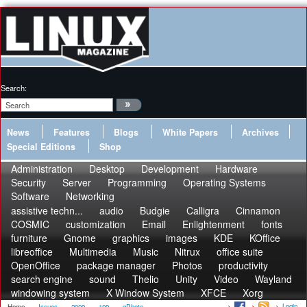
Search:
News
Features
Blogs
White Papers
Archives
Special Editions
Shop
Administration
Desktop
Development
Hardware
Security
Server
Programming
Operating Systems
Software
Networking
assistive techn...
audio
Budgie
Calligra
Cinnamon
COSMIC
customization
Email
Enlightenment
fonts
furniture
Gnome
graphics
images
KDE
KOffice
libreoffice
Multimedia
Music
Nitrux
office suite
OpenOffice
package manager
Photos
productivity
search engine
sound
Thelio
Unity
Video
Wayland
windowing system
X Window System
XFCE
Xorg
Login