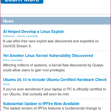
News
AI Helped Develop a Linux Exploit
Artificial Inte...
,
Security
,
vulnerability
A use-after-free race exploit was discovered and exploited on
CentOS Stream 9.
Yet Another Linux Kernel Vulnerability Discovered
Kernel
,
vulnerability
Affecting millions of systems, a kernel flaw discovered by Qualys
could allow users to gain root privileges.
Ubuntu 26.10 to Include Ubuntu Certified Hardware Check
Ubuntu
If you've ever wondered if your laptop or PC is officially certified to
run Ubuntu, that curiosity will soon be met.
Substantial Update to IPFire Now Available
The lastest version of IPFire features a fundamental change to