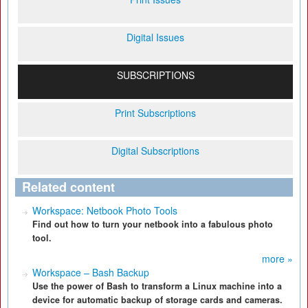
Digital Issues
SUBSCRIPTIONS
Print Subscriptions
Digital Subscriptions
Related content
Workspace: Netbook Photo Tools
Find out how to turn your netbook into a fabulous photo
tool.
more »
Workspace – Bash Backup
Use the power of Bash to transform a Linux machine into a
device for automatic backup of storage cards and cameras.