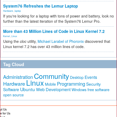
System76 Refreshes the Lemur Laptop
Hardware
,
laptop
If you're looking for a laptop with tons of power and battery, look no
further than the latest iteration of the System76 Lemur Pro.
More than 43 Million Lines of Code in Linux Kernel 7.2
Kernel
,
Linux
Using the
cloc
utility,
Michael Larabel of Phoronix
discovered that
Linux kernel 7.2 has over 43 million lines of code.
Tag Cloud
Community
Administration
Events
Desktop
Linux
Hardware
Programming
Security
Mobile
Ubuntu
Software
Web Development
free software
Windows
open source
ut Us
te for Us