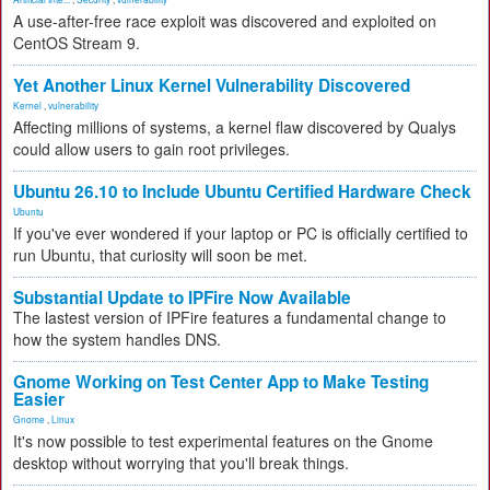
A use-after-free race exploit was discovered and exploited on
CentOS Stream 9.
Yet Another Linux Kernel Vulnerability Discovered
Kernel
,
vulnerability
Affecting millions of systems, a kernel flaw discovered by Qualys
could allow users to gain root privileges.
Ubuntu 26.10 to Include Ubuntu Certified Hardware Check
Ubuntu
If you've ever wondered if your laptop or PC is officially certified to
run Ubuntu, that curiosity will soon be met.
Substantial Update to IPFire Now Available
The lastest version of IPFire features a fundamental change to
how the system handles DNS.
Gnome Working on Test Center App to Make Testing
Easier
Gnome
,
Linux
It's now possible to test experimental features on the Gnome
desktop without worrying that you'll break things.