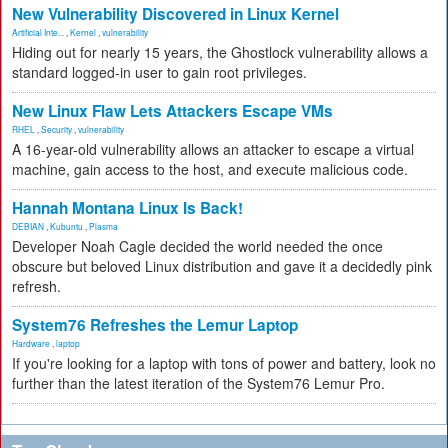
New Vulnerability Discovered in Linux Kernel
Artificial Inte...
,
Kernel
,
vulnerability
Hiding out for nearly 15 years, the Ghostlock vulnerability allows a
standard logged-in user to gain root privileges.
New Linux Flaw Lets Attackers Escape VMs
RHEL
,
Security
,
vulnerability
A 16-year-old vulnerability allows an attacker to escape a virtual
machine, gain access to the host, and execute malicious code.
Hannah Montana Linux Is Back!
DEBIAN
,
Kubuntu
,
Plasma
Developer Noah Cagle decided the world needed the once
obscure but beloved Linux distribution and gave it a decidedly pink
refresh.
System76 Refreshes the Lemur Laptop
Hardware
,
laptop
If you're looking for a laptop with tons of power and battery, look no
further than the latest iteration of the System76 Lemur Pro.