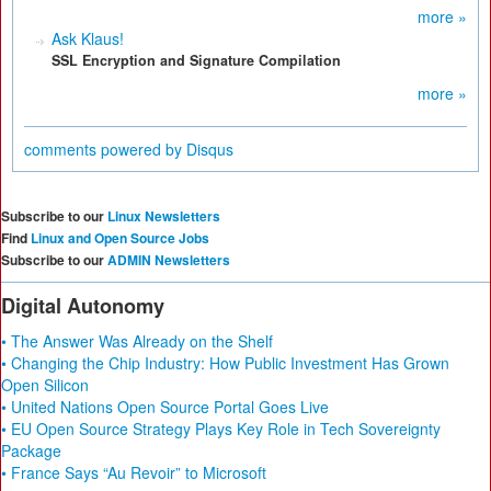
more »
Ask Klaus!
SSL Encryption and Signature Compilation
more »
comments powered by
Disqus
Subscribe to our
Linux Newsletters
Find
Linux and Open Source Jobs
Subscribe to our
ADMIN Newsletters
Digital Autonomy
• The Answer Was Already on the Shelf
• Changing the Chip Industry: How Public Investment Has Grown
Open Silicon
• United Nations Open Source Portal Goes Live
• EU Open Source Strategy Plays Key Role in Tech Sovereignty
Package
• France Says “Au Revoir” to Microsoft