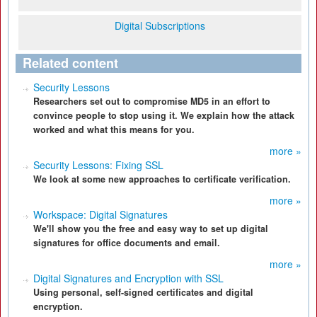
Digital Subscriptions
Related content
Security Lessons
Researchers set out to compromise MD5 in an effort to
convince people to stop using it. We explain how the attack
worked and what this means for you.
more »
Security Lessons: Fixing SSL
We look at some new approaches to certificate verification.
more »
Workspace: Digital Signatures
We'll show you the free and easy way to set up digital
signatures for office documents and email.
more »
Digital Signatures and Encryption with SSL
Using personal, self-signed certificates and digital
encryption.