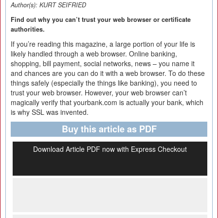
Author(s):
KURT SEIFRIED
Find out why you can’t trust your web browser or certificate
authorities.
If you’re reading this magazine, a large portion of your life is
likely handled through a web browser. Online banking,
shopping, bill payment, social networks, news – you name it
and chances are you can do it with a web browser. To do these
things safely (especially the things like banking), you need to
trust your web browser. However, your web browser can’t
magically verify that yourbank.com is actually your bank, which
is why SSL was invented.
Buy this article as PDF
Download Article PDF now with Express Checkout