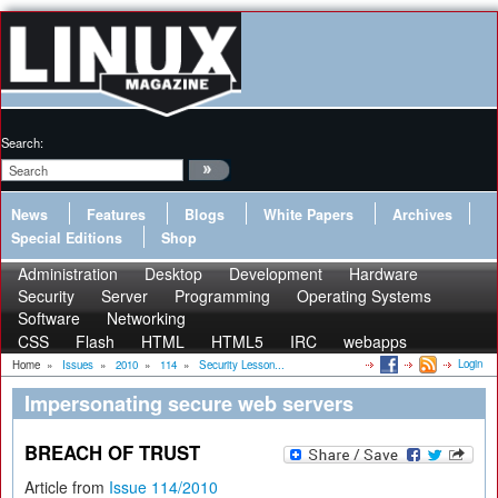
Search:
News
Features
Blogs
White Papers
Archives
Special Editions
Shop
Administration
Desktop
Development
Hardware
Security
Server
Programming
Operating Systems
Software
Networking
CSS
Flash
HTML
HTML5
IRC
webapps
Login
Home
»
Issues
»
2010
»
114
»
Security Lesson...
Impersonating secure web servers
BREACH OF TRUST
Article from
Issue 114/2010