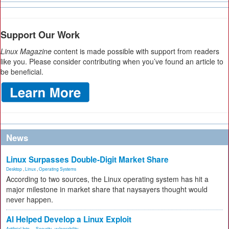
Support Our Work
Linux Magazine
content is made possible with support from readers
like you. Please consider contributing when you’ve found an article to
be beneficial.
News
Linux Surpasses Double-Digit Market Share
Desktop
,
Linux
,
Operating Systems
According to two sources, the Linux operating system has hit a
major milestone in market share that naysayers thought would
never happen.
AI Helped Develop a Linux Exploit
Artificial Inte...
,
Security
,
vulnerability