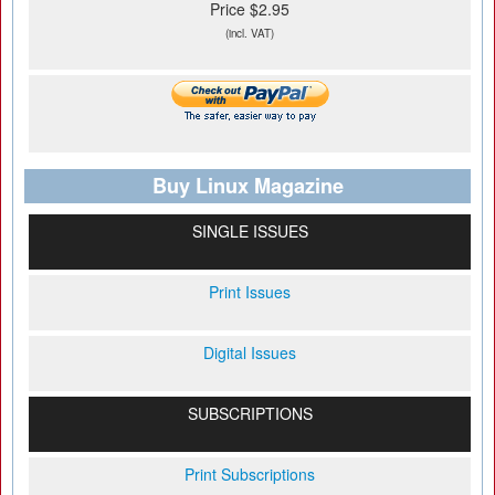
Price $2.95
(incl. VAT)
Buy Linux Magazine
SINGLE ISSUES
Print Issues
Digital Issues
SUBSCRIPTIONS
Print Subscriptions