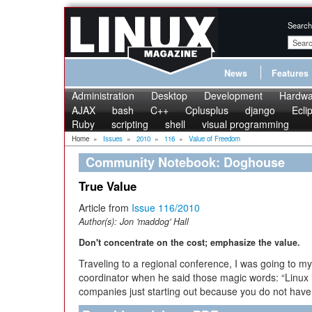
Search
News
Features
Administration
Desktop
Development
Hardwa
AJAX
bash
C++
Cplusplus
django
Ecli
Ruby
scripting
shell
visual programming
Home
»
Issues
»
2010
»
116
»
Value of Freedom
Community Notebook: Doghouse
True Value
Article from
Issue 116/2010
Author(s):
Jon 'maddog' Hall
Don't concentrate on the cost; emphasize the value.
Traveling to a regional conference, I was going to m
coordinator when he said those magic words: “Linux i
companies just starting out because you do not have t