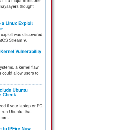
 hit a major milestone
 naysayers thought
.
 a Linux Exploit
ity
e exploit was discovered
ntOS Stream 9.
Kernel Vulnerability
 systems, a kernel flaw
 could allow users to
nclude Ubuntu
re Check
red if your laptop or PC
 to run Ubuntu, that
 met.
e to IPFire Now