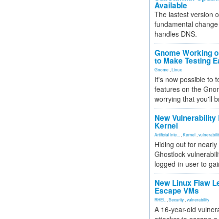
Available
The lastest version o
fundamental change 
handles DNS.
Gnome Working on
to Make Testing E
Gnome
,
Linux
It's now possible to 
features on the Gno
worrying that you'll b
New Vulnerability
Kernel
Artificial Inte...
,
Kernel
,
vulnerabili
Hiding out for nearly
Ghostlock vulnerabili
logged-in user to gai
New Linux Flaw L
Escape VMs
RHEL
,
Security
,
vulnerability
A 16-year-old vulnera