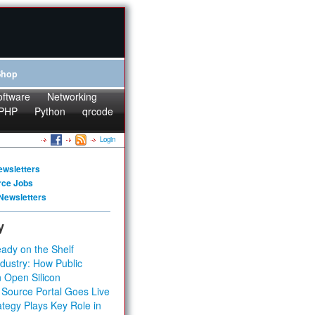
Shop
oftware
Networking
PHP
Python
qrcode
Login
ewsletters
rce Jobs
Newsletters
y
ady on the Shelf
dustry: How Public
 Open Silicon
 Source Portal Goes Live
tegy Plays Key Role in