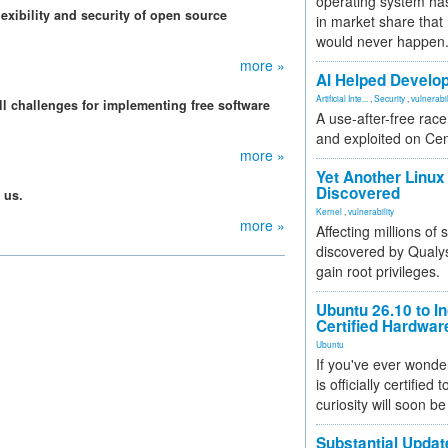
operating system has
exibility and security of open source
in market share that
would never happen
more »
AI Helped Develop
Artificial Inte...
,
Security
,
vulnerabil
l challenges for implementing free software
A use-after-free rac
and exploited on Ce
more »
Yet Another Linux 
Discovered
 us.
Kernel
,
vulnerability
more »
Affecting millions of
discovered by Qualys
gain root privileges.
Ubuntu 26.10 to I
Certified Hardwa
Ubuntu
If you've ever wonde
is officially certified
curiosity will soon be
Substantial Updat