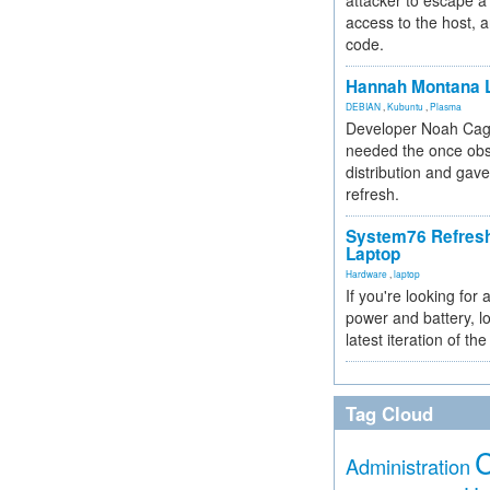
attacker to escape a 
access to the host, 
code.
Hannah Montana L
DEBIAN
,
Kubuntu
,
Plasma
Developer Noah Cagl
needed the once obs
distribution and gave
refresh.
System76 Refres
Laptop
Hardware
,
laptop
If you're looking for 
power and battery, lo
latest iteration of 
Tag Cloud
Administration