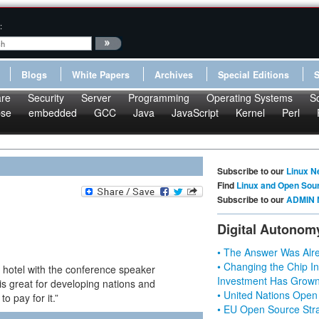
:
Blogs
White Papers
Archives
Special Editions
re
Security
Server
Programming
Operating Systems
S
pse
embedded
GCC
Java
JavaScript
Kernel
Perl
Subscribe to our
Linux N
Find
Linux and Open Sou
Subscribe to our
ADMIN 
Digital Autonom
• The Answer Was Alre
• Changing the Chip In
y hotel with the conference speaker
Investment Has Grown
s great for developing nations and
• United Nations Open
o pay for it.”
• EU Open Source Stra