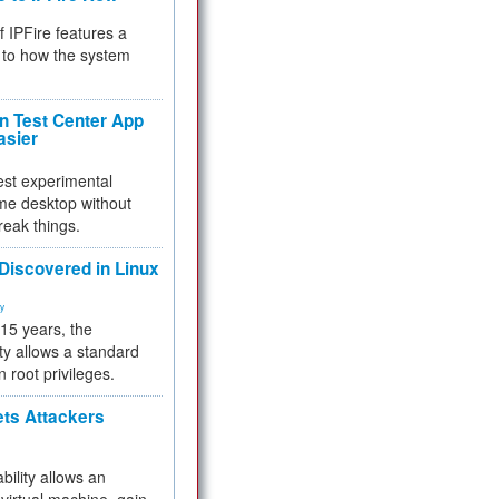
f IPFire features a
to how the system
 Test Center App
asier
test experimental
me desktop without
reak things.
 Discovered in Linux
ty
 15 years, the
ty allows a standard
n root privileges.
ets Attackers
bility allows an