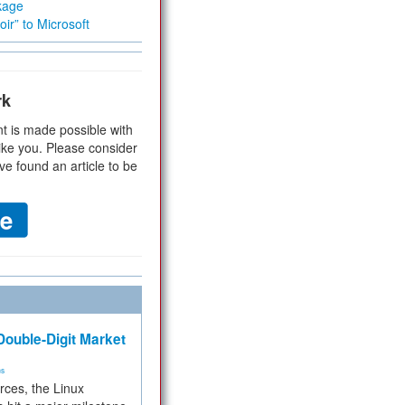
kage
ir” to Microsoft
rk
t is made possible with
ike you. Please consider
ve found an article to be
ouble-Digit Market
ms
rces, the Linux