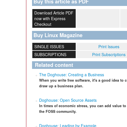
Buy this article as PDF
Download Article PDF
now with Express
Checkout
Buy Linux Magazine
SINGLE ISSUES
Print Issues
SUBSCRIPTIONS
Print Subscriptions
Related content
The Doghouse: Creating a Business
When you write free software, it's a good idea to
draw up a business plan.
Doghouse: Open Source Assets
In times of economic stress, you can add value to
the FOSS community.
Doghouse: Leading by Example