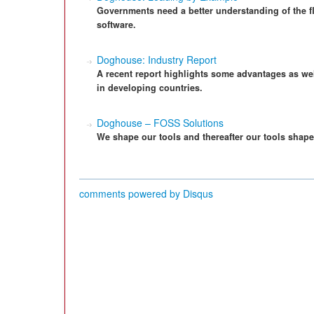
Governments need a better understanding of the fl
software.
Doghouse: Industry Report
A recent report highlights some advantages as wel
in developing countries.
Doghouse – FOSS Solutions
We shape our tools and thereafter our tools shape
comments powered by
Disqus