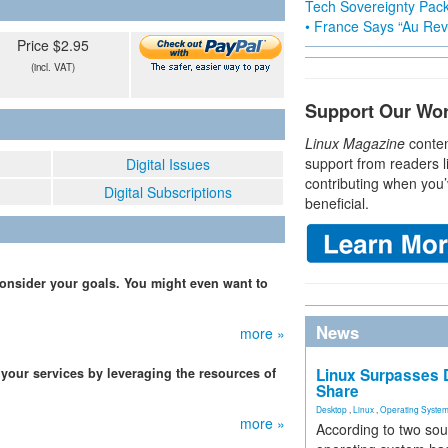
Tech Sovereignty Pac
• France Says “Au Revo
Price $2.95
(incl. VAT)
Support Our Wo
Linux Magazine
conten
support from readers l
Digital Issues
contributing when you’
Digital Subscriptions
beneficial.
 consider your goals. You might even want to
News
more »
 your services by leveraging the resources of
Linux Surpasses D
Share
Desktop
,
Linux
,
Operating Syste
more »
According to two sou