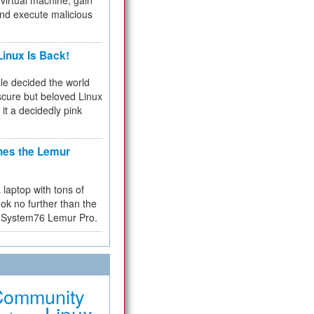
virtual machine, gain
and execute malicious
inux Is Back!
e decided the world
cure but beloved Linux
 it a decidedly pink
hes the Lemur
a laptop with tons of
ok no further than the
the System76 Lemur Pro.
Community