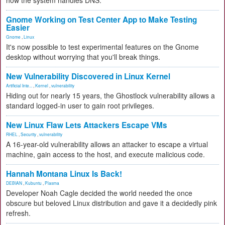
how the system handles DNS.
Gnome Working on Test Center App to Make Testing
Easier
Gnome
,
Linux
It's now possible to test experimental features on the Gnome
desktop without worrying that you'll break things.
New Vulnerability Discovered in Linux Kernel
Artificial Inte...
,
Kernel
,
vulnerability
Hiding out for nearly 15 years, the Ghostlock vulnerability allows a
standard logged-in user to gain root privileges.
New Linux Flaw Lets Attackers Escape VMs
RHEL
,
Security
,
vulnerability
A 16-year-old vulnerability allows an attacker to escape a virtual
machine, gain access to the host, and execute malicious code.
Hannah Montana Linux Is Back!
DEBIAN
,
Kubuntu
,
Plasma
Developer Noah Cagle decided the world needed the once
obscure but beloved Linux distribution and gave it a decidedly pink
refresh.