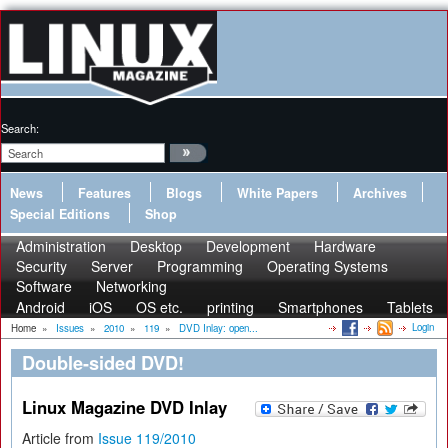
Search:
News
Features
Blogs
White Papers
Archives
Special Editions
Shop
Administration
Desktop
Development
Hardware
Security
Server
Programming
Operating Systems
Software
Networking
Android
iOS
OS etc.
printing
Smartphones
Tablets
Login
Home
»
Issues
»
2010
»
119
»
DVD Inlay: open...
Double-sided DVD!
Linux Magazine DVD Inlay
Article from
Issue 119/2010