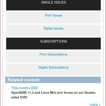
SINGLE ISSUES
Print Issues
Digital Issues
SUBSCRIPTIONS
Print Subscriptions
Digital Subscriptions
Related content
This month's DVD
OpenSUSE 11.3 and Linux Mint join forces on our Double-
sided DVD!
more »