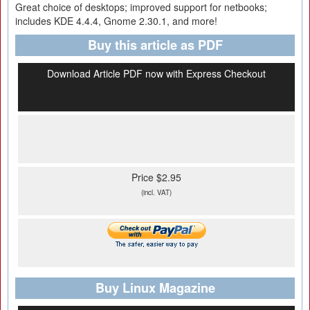
Great choice of desktops; improved support for netbooks;
includes KDE 4.4.4, Gnome 2.30.1, and more!
Buy this article as PDF
Download Article PDF now with Express Checkout
Price $2.95
(incl. VAT)
Buy Linux Magazine