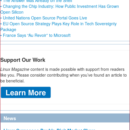
• The Answer Was Already on the Shelf
• Changing the Chip Industry: How Public Investment Has Grown
Open Silicon
• United Nations Open Source Portal Goes Live
• EU Open Source Strategy Plays Key Role in Tech Sovereignty
Package
• France Says “Au Revoir” to Microsoft
Support Our Work
Linux Magazine
content is made possible with support from readers
like you. Please consider contributing when you’ve found an article to
be beneficial.
News