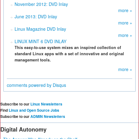
November 2012: DVD Inlay
more »
June 2013: DVD Inlay
more »
Linux Magazine DVD Inlay
more »
LINUX MINT 6 DVD INLAY
This easy-to-use system mixes an inspired collection of
standard Linux apps with a set of innovative and original
management tools.
more »
comments powered by
Disqus
Subscribe to our
Linux Newsletters
Find
Linux and Open Source Jobs
Subscribe to our
ADMIN Newsletters
Digital Autonomy