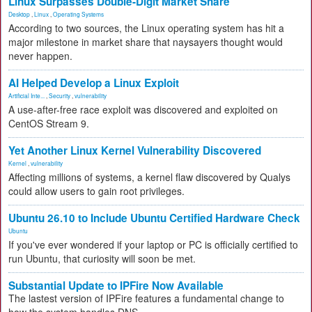
Linux Surpasses Double-Digit Market Share
Desktop
,
Linux
,
Operating Systems
According to two sources, the Linux operating system has hit a
major milestone in market share that naysayers thought would
never happen.
AI Helped Develop a Linux Exploit
Artificial Inte...
,
Security
,
vulnerability
A use-after-free race exploit was discovered and exploited on
CentOS Stream 9.
Yet Another Linux Kernel Vulnerability Discovered
Kernel
,
vulnerability
Affecting millions of systems, a kernel flaw discovered by Qualys
could allow users to gain root privileges.
Ubuntu 26.10 to Include Ubuntu Certified Hardware Check
Ubuntu
If you've ever wondered if your laptop or PC is officially certified to
run Ubuntu, that curiosity will soon be met.
Substantial Update to IPFire Now Available
The lastest version of IPFire features a fundamental change to