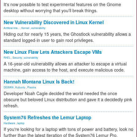
It's now possible to test experimental features on the Gnome
desktop without worrying that you'll break things.
New Vulnerability Discovered in Linux Kernel
Artificial Inte...
,
Kernel
,
vulnerability
Hiding out for nearly 15 years, the Ghostlock vulnerability allows a
standard logged-in user to gain root privileges.
New Linux Flaw Lets Attackers Escape VMs
RHEL
,
Security
,
vulnerability
A 16-year-old vulnerability allows an attacker to escape a virtual
machine, gain access to the host, and execute malicious code.
Hannah Montana Linux Is Back!
DEBIAN
,
Kubuntu
,
Plasma
Developer Noah Cagle decided the world needed the once
obscure but beloved Linux distribution and gave it a decidedly pink
refresh.
System76 Refreshes the Lemur Laptop
Hardware
,
laptop
If you're looking for a laptop with tons of power and battery, look no
further than the latest iteration of the System76 Lemur Pro.