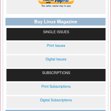
Buy Linux Magazine
SINGLE ISSUES
Print Issues
Digital Issues
SUBSCRIPTIONS
Print Subscriptions
Digital Subscriptions