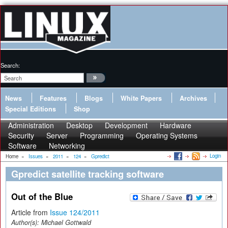
Search:
News
Features
Blogs
White Papers
Archives
Special Editions
Shop
Administration
Desktop
Development
Hardware
Security
Server
Programming
Operating Systems
Software
Networking
Login
Home
»
Issues
»
2011
»
124
»
Gpredict
Gpredict satellite tracking software
Out of the Blue
Article from
Issue 124/2011
Author(s):
Michael Gottwald