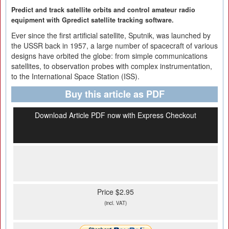
Predict and track satellite orbits and control amateur radio
equipment with Gpredict satellite tracking software.
Ever since the first artificial satellite, Sputnik, was launched by
the USSR back in 1957, a large number of spacecraft of various
designs have orbited the globe: from simple communications
satellites, to observation probes with complex instrumentation,
to the International Space Station (ISS).
Buy this article as PDF
Download Article PDF now with Express Checkout
Price $2.95
(incl. VAT)