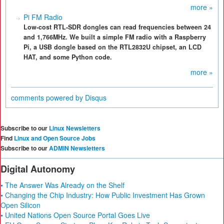
more »
Pi FM Radio
Low-cost RTL-SDR dongles can read frequencies between 24
and 1,766MHz. We built a simple FM radio with a Raspberry
Pi, a USB dongle based on the RTL2832U chipset, an LCD
HAT, and some Python code.
more »
comments powered by
Disqus
Subscribe to our
Linux Newsletters
Find
Linux and Open Source Jobs
Subscribe to our
ADMIN Newsletters
Digital Autonomy
• The Answer Was Already on the Shelf
• Changing the Chip Industry: How Public Investment Has Grown
Open Silicon
• United Nations Open Source Portal Goes Live