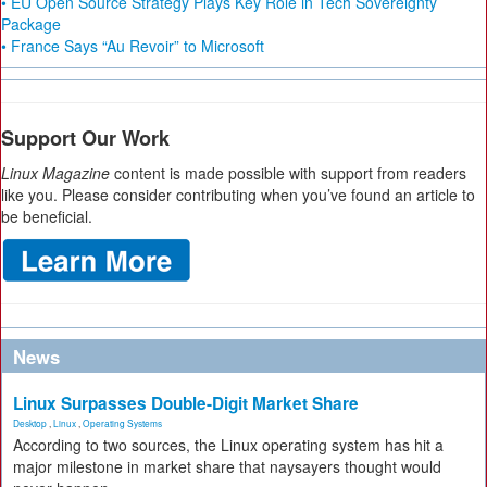
• EU Open Source Strategy Plays Key Role in Tech Sovereignty
Package
• France Says “Au Revoir” to Microsoft
Support Our Work
Linux Magazine
content is made possible with support from readers
like you. Please consider contributing when you’ve found an article to
be beneficial.
News
Linux Surpasses Double-Digit Market Share
Desktop
,
Linux
,
Operating Systems
According to two sources, the Linux operating system has hit a
major milestone in market share that naysayers thought would