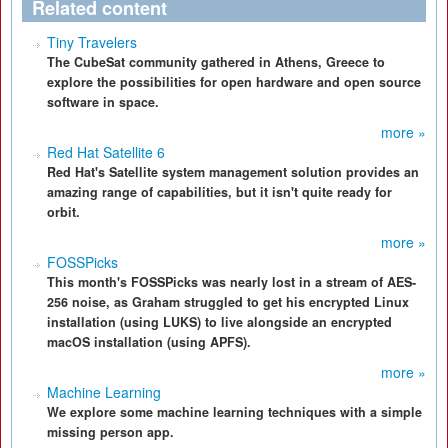
Related content
Tiny Travelers
The CubeSat community gathered in Athens, Greece to
explore the possibilities for open hardware and open source
software in space.
more »
Red Hat Satellite 6
Red Hat's Satellite system management solution provides an
amazing range of capabilities, but it isn't quite ready for
orbit.
more »
FOSSPicks
This month's FOSSPicks was nearly lost in a stream of AES-
256 noise, as Graham struggled to get his encrypted Linux
installation (using LUKS) to live alongside an encrypted
macOS installation (using APFS).
more »
Machine Learning
We explore some machine learning techniques with a simple
missing person app.