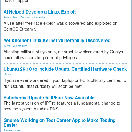
never happen.
AI Helped Develop a Linux Exploit
Artificial Inte...
,
Security
,
vulnerability
A use-after-free race exploit was discovered and exploited on
CentOS Stream 9.
Yet Another Linux Kernel Vulnerability Discovered
Kernel
,
vulnerability
Affecting millions of systems, a kernel flaw discovered by Qualys
could allow users to gain root privileges.
Ubuntu 26.10 to Include Ubuntu Certified Hardware Check
Ubuntu
If you've ever wondered if your laptop or PC is officially certified to
run Ubuntu, that curiosity will soon be met.
Substantial Update to IPFire Now Available
The lastest version of IPFire features a fundamental change to
how the system handles DNS.
Gnome Working on Test Center App to Make Testing
Easier
Gnome
,
Linux