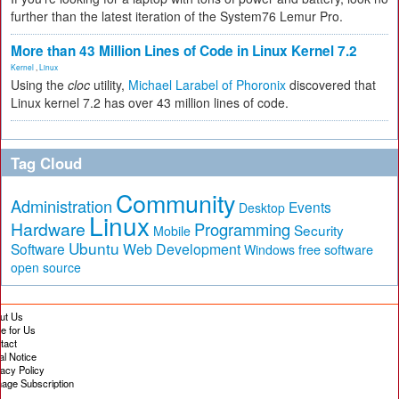
further than the latest iteration of the System76 Lemur Pro.
More than 43 Million Lines of Code in Linux Kernel 7.2
Kernel
,
Linux
Using the
cloc
utility,
Michael Larabel of Phoronix
discovered that
Linux kernel 7.2 has over 43 million lines of code.
Tag Cloud
Community
Administration
Events
Desktop
Linux
Hardware
Programming
Security
Mobile
Ubuntu
Software
Web Development
free software
Windows
open source
ut Us
te for Us
tact
al Notice
vacy Policy
age Subscription