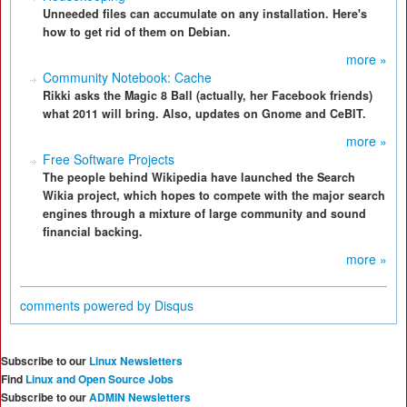
Unneeded files can accumulate on any installation. Here's
how to get rid of them on Debian.
more »
Community Notebook: Cache
Rikki asks the Magic 8 Ball (actually, her Facebook friends)
what 2011 will bring. Also, updates on Gnome and CeBIT.
more »
Free Software Projects
The people behind Wikipedia have launched the Search
Wikia project, which hopes to compete with the major search
engines through a mixture of large community and sound
financial backing.
more »
comments powered by
Disqus
Subscribe to our
Linux Newsletters
Find
Linux and Open Source Jobs
Subscribe to our
ADMIN Newsletters