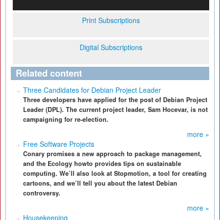
Print Subscriptions
Digital Subscriptions
Related content
Three Candidates for Debian Project Leader
Three developers have applied for the post of Debian Project
Leader (DPL). The current project leader, Sam Hocevar, is not
campaigning for re-election.
more »
Free Software Projects
Conary promises a new approach to package management,
and the Ecology howto provides tips on sustainable
computing. We’ll also look at Stopmotion, a tool for creating
cartoons, and we’ll tell you about the latest Debian
controversy.
more »
Housekeeping