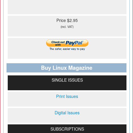
Price $2.95
(incl. VAT)
Buy Linux Magazine
SINGLE ISSUES
Print Issues
Digital Issues
SUBSCRIPTIONS