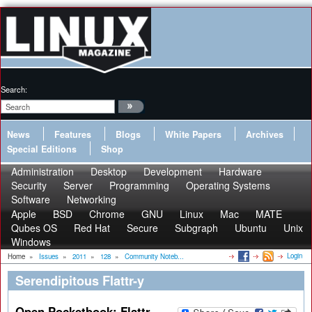
Search:
News
Features
Blogs
White Papers
Archives
Special Editions
Shop
Administration
Desktop
Development
Hardware
Security
Server
Programming
Operating Systems
Software
Networking
Apple
BSD
Chrome
GNU
Linux
Mac
MATE
Qubes OS
Red Hat
Secure
Subgraph
Ubuntu
Unix
Windows
Login
Home
»
Issues
»
2011
»
128
»
Community Noteb...
Serendipitous Flattr-y
Open Pocketbook: Flattr