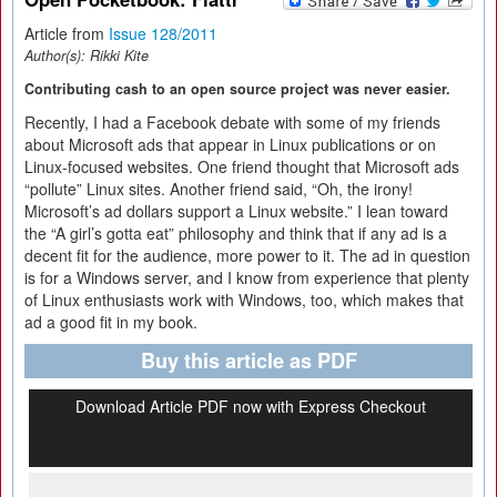
Article from
Issue 128/2011
Author(s):
Rikki Kite
Contributing cash to an open source project was never easier.
Recently, I had a Facebook debate with some of my friends
about Microsoft ads that appear in Linux publications or on
Linux-focused websites. One friend thought that Microsoft ads
“pollute” Linux sites. Another friend said, “Oh, the irony!
Microsoft’s ad dollars support a Linux website.” I lean toward
the “A girl’s gotta eat” philosophy and think that if any ad is a
decent fit for the audience, more power to it. The ad in question
is for a Windows server, and I know from experience that plenty
of Linux enthusiasts work with Windows, too, which makes that
ad a good fit in my book.
Buy this article as PDF
Download Article PDF now with Express Checkout