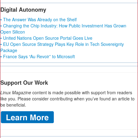
Digital Autonomy
• The Answer Was Already on the Shelf
• Changing the Chip Industry: How Public Investment Has Grown
Open Silicon
• United Nations Open Source Portal Goes Live
• EU Open Source Strategy Plays Key Role in Tech Sovereignty
Package
• France Says “Au Revoir” to Microsoft
Support Our Work
Linux Magazine
content is made possible with support from readers
like you. Please consider contributing when you’ve found an article to
be beneficial.