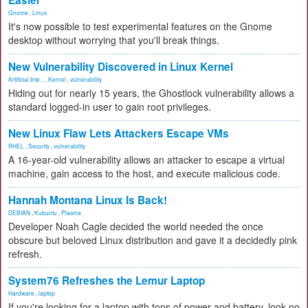
Easier
Gnome
,
Linux
It's now possible to test experimental features on the Gnome
desktop without worrying that you'll break things.
New Vulnerability Discovered in Linux Kernel
Artificial Inte...
,
Kernel
,
vulnerability
Hiding out for nearly 15 years, the Ghostlock vulnerability allows a
standard logged-in user to gain root privileges.
New Linux Flaw Lets Attackers Escape VMs
RHEL
,
Security
,
vulnerability
A 16-year-old vulnerability allows an attacker to escape a virtual
machine, gain access to the host, and execute malicious code.
Hannah Montana Linux Is Back!
DEBIAN
,
Kubuntu
,
Plasma
Developer Noah Cagle decided the world needed the once
obscure but beloved Linux distribution and gave it a decidedly pink
refresh.
System76 Refreshes the Lemur Laptop
Hardware
,
laptop
If you're looking for a laptop with tons of power and battery, look no