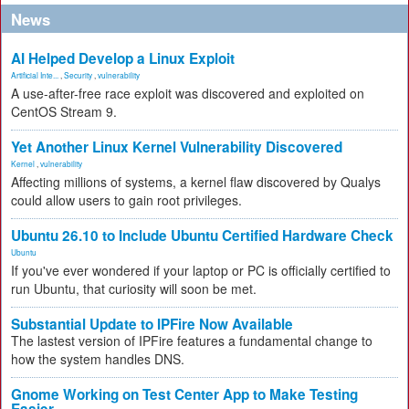
News
AI Helped Develop a Linux Exploit
Artificial Inte...
,
Security
,
vulnerability
A use-after-free race exploit was discovered and exploited on
CentOS Stream 9.
Yet Another Linux Kernel Vulnerability Discovered
Kernel
,
vulnerability
Affecting millions of systems, a kernel flaw discovered by Qualys
could allow users to gain root privileges.
Ubuntu 26.10 to Include Ubuntu Certified Hardware Check
Ubuntu
If you've ever wondered if your laptop or PC is officially certified to
run Ubuntu, that curiosity will soon be met.
Substantial Update to IPFire Now Available
The lastest version of IPFire features a fundamental change to
how the system handles DNS.
Gnome Working on Test Center App to Make Testing