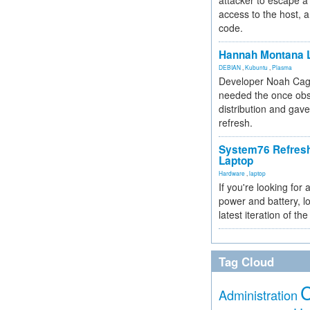
attacker to escape a 
access to the host, 
code.
Hannah Montana L
DEBIAN
,
Kubuntu
,
Plasma
Developer Noah Cagl
needed the once obs
distribution and gave
refresh.
System76 Refres
Laptop
Hardware
,
laptop
If you're looking for 
power and battery, lo
latest iteration of 
Tag Cloud
Administration