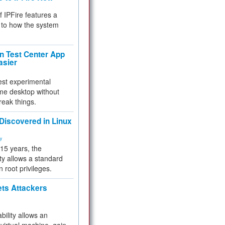
f IPFire features a
to how the system
 Test Center App
asier
test experimental
me desktop without
reak things.
 Discovered in Linux
ty
 15 years, the
ty allows a standard
n root privileges.
ets Attackers
bility allows an