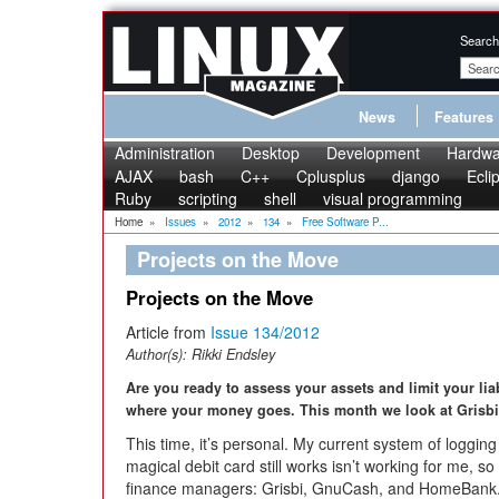
Search
News
Features
Administration
Desktop
Development
Hardwa
AJAX
bash
C++
Cplusplus
django
Ecli
Ruby
scripting
shell
visual programming
Home
»
Issues
»
2012
»
134
»
Free Software P...
Projects on the Move
Projects on the Move
Article from
Issue 134/2012
Author(s):
Rikki Endsley
Are you ready to assess your assets and limit your lia
where your money goes. This month we look at Gris
This time, it’s personal. My current system of loggi
magical debit card still works isn’t working for me, s
finance managers: Grisbi, GnuCash, and HomeBank