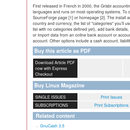
First released in French in 2000, the Grisbi accounti
languages and runs on most operating systems. To dow
SourceForge page [1] or homepage [2]. The install and
country and currency, the list of "categories" you’ll 
list with no categories defined yet), add bank detail
or import data from an online bank account or accoun
account. Other options include a cash account, liabili
Buy this article as PDF
Download Article PDF
now with Express
Checkout
Buy Linux Magazine
SINGLE ISSUES
Print Issues
SUBSCRIPTIONS
Print Subscriptions
Related content
GnuCash 3.5