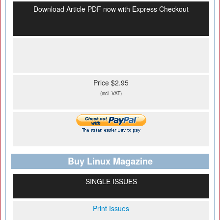
Download Article PDF now with Express Checkout
Price $2.95
(incl. VAT)
Buy Linux Magazine
SINGLE ISSUES
Print Issues