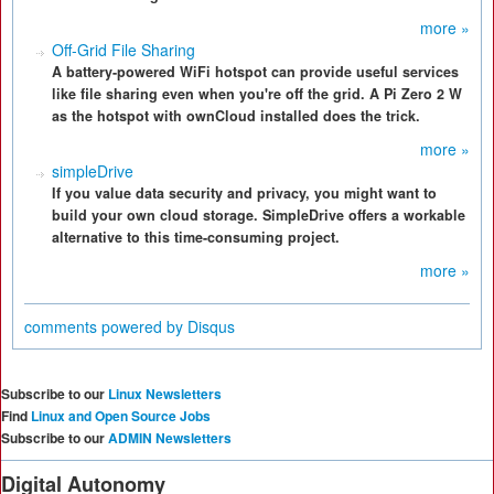
more »
Off-Grid File Sharing
A battery-powered WiFi hotspot can provide useful services
like file sharing even when you're off the grid. A Pi Zero 2 W
as the hotspot with ownCloud installed does the trick.
more »
simpleDrive
If you value data security and privacy, you might want to
build your own cloud storage. SimpleDrive offers a workable
alternative to this time-consuming project.
more »
comments powered by
Disqus
Subscribe to our
Linux Newsletters
Find
Linux and Open Source Jobs
Subscribe to our
ADMIN Newsletters
Digital Autonomy