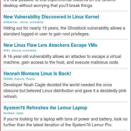
desktop without worrying that you'll break things.
New Vulnerability Discovered in Linux Kernel
Artificial Inte...
,
Kernel
,
vulnerability
Hiding out for nearly 15 years, the Ghostlock vulnerability allows a
standard logged-in user to gain root privileges.
New Linux Flaw Lets Attackers Escape VMs
RHEL
,
Security
,
vulnerability
A 16-year-old vulnerability allows an attacker to escape a virtual
machine, gain access to the host, and execute malicious code.
Hannah Montana Linux Is Back!
DEBIAN
,
Kubuntu
,
Plasma
Developer Noah Cagle decided the world needed the once
obscure but beloved Linux distribution and gave it a decidedly pink
refresh.
System76 Refreshes the Lemur Laptop
Hardware
,
laptop
If you're looking for a laptop with tons of power and battery, look no
further than the latest iteration of the System76 Lemur Pro.