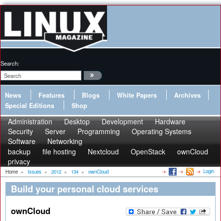
Search:
News
Features
Blogs
White Papers
Archives
Special Editions
Shop
Administration
Desktop
Development
Hardware
Security
Server
Programming
Operating Systems
Software
Networking
backup
file hosting
Nextcloud
OpenStack
ownCloud
privacy
Login
Home
»
Issues
»
2012
»
134
»
ownCloud
Build your personal cloud services
ownCloud