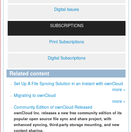
Digital Issues
SUBSCRIPTIONS
Print Subscriptions
Digital Subscriptions
Related content
Set Up A File Syncing Solution in an Instant with ownCloud
more »
Migrating to ownCloud
more »
Community Edition of ownCloud Released
ownCloud Inc. releases a new free community edition of its
popular open source file sync and share project, with
enhanced syncing, third-party storage mounting, and new
content sharing.