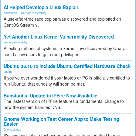
AI Helped Develop a Linux Exploit
Artificial Inte...
,
Security
,
vulnerability
A use-after-free race exploit was discovered and exploited on
CentOS Stream 9.
Yet Another Linux Kernel Vulnerability Discovered
Kernel
,
vulnerability
Affecting millions of systems, a kernel flaw discovered by Qualys
could allow users to gain root privileges.
Ubuntu 26.10 to Include Ubuntu Certified Hardware Check
Ubuntu
If you've ever wondered if your laptop or PC is officially certified to
run Ubuntu, that curiosity will soon be met.
Substantial Update to IPFire Now Available
The lastest version of IPFire features a fundamental change to
how the system handles DNS.
Gnome Working on Test Center App to Make Testing
Easier
Gnome
,
Linux
It's now possible to test experimental features on the Gnome