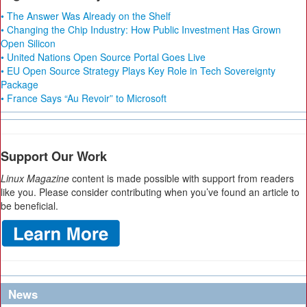
• The Answer Was Already on the Shelf
• Changing the Chip Industry: How Public Investment Has Grown
Open Silicon
• United Nations Open Source Portal Goes Live
• EU Open Source Strategy Plays Key Role in Tech Sovereignty
Package
• France Says “Au Revoir” to Microsoft
Support Our Work
Linux Magazine
content is made possible with support from readers
like you. Please consider contributing when you’ve found an article to
be beneficial.
News