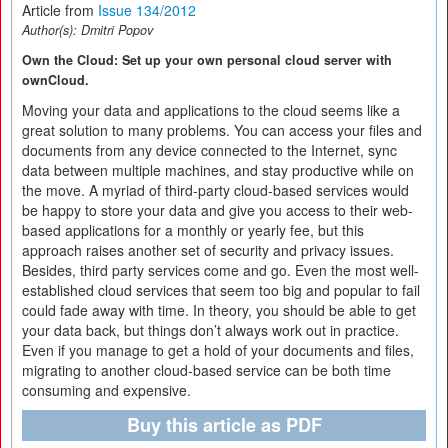
Article from
Issue 134/2012
Author(s):
Dmitri Popov
Own the Cloud: Set up your own personal cloud server with
ownCloud.
Moving your data and applications to the cloud seems like a
great solution to many problems. You can access your files and
documents from any device connected to the Internet, sync
data between multiple machines, and stay productive while on
the move. A myriad of third-party cloud-based services would
be happy to store your data and give you access to their web-
based applications for a monthly or yearly fee, but this
approach raises another set of security and privacy issues.
Besides, third party services come and go. Even the most well-
established cloud services that seem too big and popular to fail
could fade away with time. In theory, you should be able to get
your data back, but things don’t always work out in practice.
Even if you manage to get a hold of your documents and files,
migrating to another cloud-based service can be both time
consuming and expensive.
Buy this article as PDF