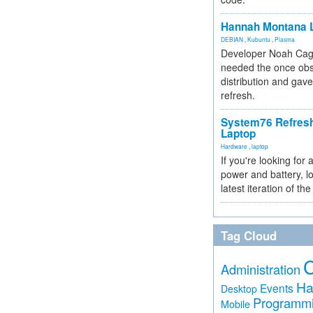
Hannah Montana L
DEBIAN
,
Kubuntu
,
Plasma
Developer Noah Cagl
needed the once obs
distribution and gave
refresh.
System76 Refres
Laptop
Hardware
,
laptop
If you're looking for 
power and battery, lo
latest iteration of 
Tag Cloud
Administration
Ha
Events
Desktop
Programm
Mobile