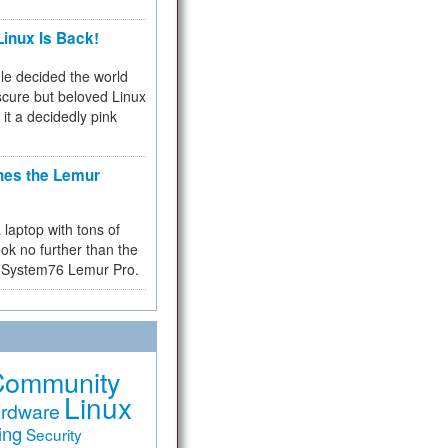
inux Is Back!
e decided the world
cure but beloved Linux
 it a decidedly pink
hes the Lemur
a laptop with tons of
ok no further than the
the System76 Lemur Pro.
Community
Linux
rdware
ing
Security