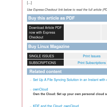
[...]
Use Express-Checkout link below to read the full article (P
Buy this article as PDF
Download Article PDF
now with Express
Checkout
Buy Linux Magazine
SINGLE ISSUES
Print Issues
SUBSCRIPTIONS
Print Subscriptions
Related content
Set Up A File Syncing Solution in an Instant wit
ownCloud
Own the Cloud: Set up your own personal cloud s
KDE and the Cloud: ownCloud