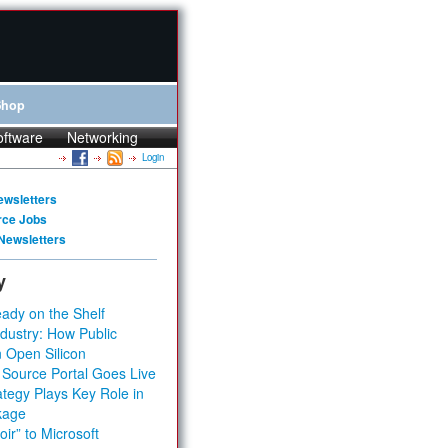
Shop
oftware
Networking
Login
ewsletters
rce Jobs
Newsletters
y
ady on the Shelf
dustry: How Public
 Open Silicon
 Source Portal Goes Live
tegy Plays Key Role in
kage
ir” to Microsoft