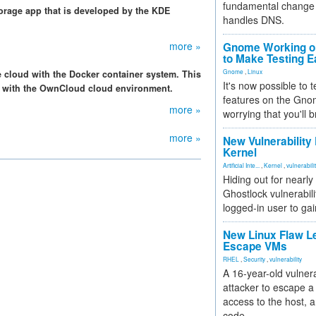
fundamental change 
torage app that is developed by the KDE
handles DNS.
more »
Gnome Working on
to Make Testing E
Gnome
,
Linux
e cloud with the Docker container system. This
It's now possible to 
r with the OwnCloud cloud environment.
features on the Gno
more »
worrying that you'll b
more »
New Vulnerability
Kernel
Artificial Inte...
,
Kernel
,
vulnerabili
Hiding out for nearly
Ghostlock vulnerabili
logged-in user to gai
New Linux Flaw L
Escape VMs
RHEL
,
Security
,
vulnerability
A 16-year-old vulnera
attacker to escape a 
access to the host, 
code.