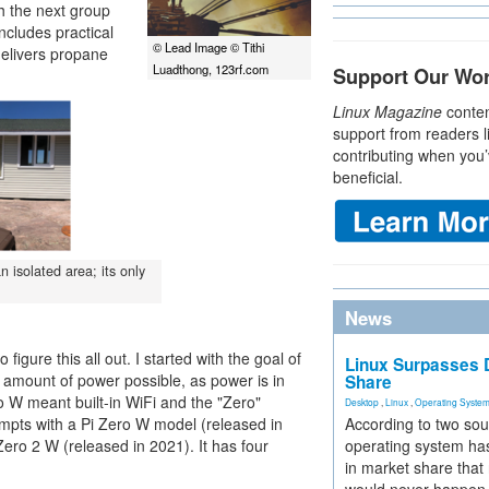
th the next group
includes practical
© Lead Image © Tithi
delivers propane
Luadthong, 123rf.com
Support Our Wo
Linux Magazine
conten
support from readers l
contributing when you’
beneficial.
n isolated area; its only
News
figure this all out. I started with the goal of
Linux Surpasses D
 amount of power possible, as power is in
Share
o W meant built-in WiFi and the "Zero"
Desktop
,
Linux
,
Operating Syste
tempts with a Pi Zero W model (released in
According to two sou
Zero 2 W (released in 2021). It has four
operating system has
in market share that