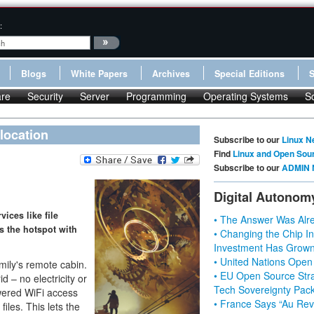
:
Blogs
White Papers
Archives
Special Editions
re
Security
Server
Programming
Operating Systems
S
 location
Subscribe to our
Linux N
Find
Linux and Open Sou
Subscribe to our
ADMIN 
Digital Autonom
ices like file
• The Answer Was Alre
s the hotspot with
• Changing the Chip In
Investment Has Grown
• United Nations Open
ily's remote cabin.
• EU Open Source Stra
id – no electricity or
Tech Sovereignty Pac
owered WiFi access
• France Says “Au Revo
files. This lets the