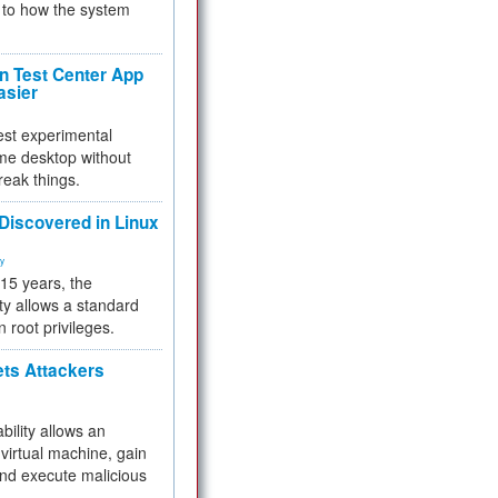
to how the system
 Test Center App
asier
test experimental
me desktop without
reak things.
 Discovered in Linux
ty
 15 years, the
ty allows a standard
n root privileges.
ets Attackers
bility allows an
virtual machine, gain
and execute malicious