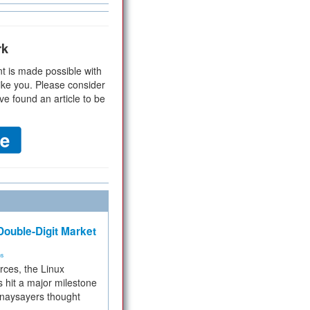
rk
t is made possible with
ike you. Please consider
ve found an article to be
ouble-Digit Market
ms
rces, the Linux
 hit a major milestone
 naysayers thought