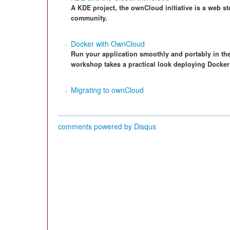
A KDE project, the ownCloud initiative is a web s
community.
Docker with OwnCloud
Run your application smoothly and portably in th
workshop takes a practical look deploying Docke
Migrating to ownCloud
comments powered by
Disqus