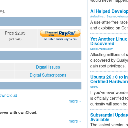
would never happen
AI Helped Develop
DF).
Artificial Inte...
,
Security
,
vulnerabil
A use-after-free rac
and exploited on Ce
Price $2.95
Yet Another Linux 
(incl. VAT)
Discovered
Kernel
,
vulnerability
Affecting millions of
discovered by Qualys
gain root privileges.
Digital Issues
Digital Subscriptions
Ubuntu 26.10 to I
Certified Hardwa
Ubuntu
If you've ever wonde
h ownCloud
is officially certified
more »
curiosity will soon be
erver with ownCloud.
Substantial Updat
Available
more »
The lastest version o