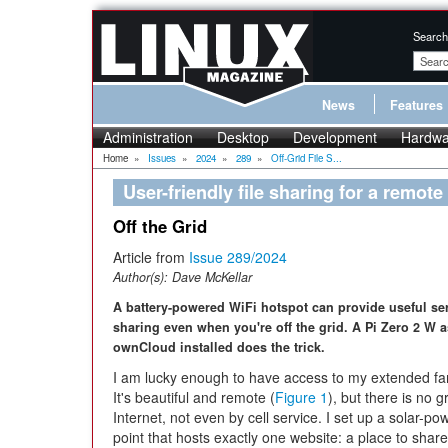
Search
News
Features
Administration
Desktop
Development
Hardwa
Home
»
Issues
»
2024
»
289
»
Off-Grid File S...
User-friendly file sharing for a remote
Off the Grid
Article from
Issue 289/2024
Author(s):
Dave McKellar
A battery-powered WiFi hotspot can provide useful serv
sharing even when you're off the grid. A Pi Zero 2 W a
ownCloud installed does the trick.
I am lucky enough to have access to my extended fam
It's beautiful and remote (
Figure 1
), but there is no gr
Internet, not even by cell service. I set up a solar-p
point that hosts exactly one website: a place to share 