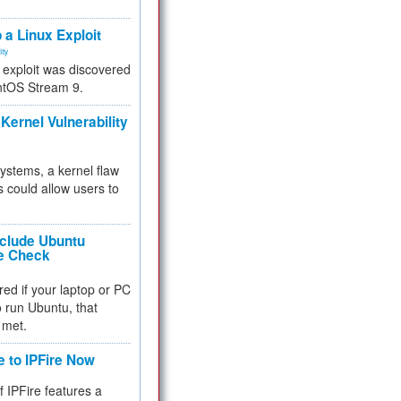
.
 a Linux Exploit
ity
e exploit was discovered
ntOS Stream 9.
Kernel Vulnerability
 systems, a kernel flaw
 could allow users to
nclude Ubuntu
re Check
red if your laptop or PC
 to run Ubuntu, that
 met.
e to IPFire Now
f IPFire features a