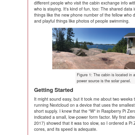
different people who visit the cabin exchange info wi
who is staying. It's kind of fun, too: The shared data 
things like the new phone number of the fellow who 
and playful things like photos of people swimming.
Figure 1: The cabin is located in a
power source is the solar panel.
Getting Started
It might sound easy, but it took me about two weeks to 
running Nextcloud on a device that uses the smallest
short supply. I knew that the "W" in Raspberry Pi Zer
indicated a small, low-power form factor. My first at
2017) showed that it was too slow, so I ordered a Pi 
cores, and its speed is adequate.