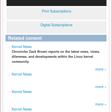
Print Subscriptions
Digital Subscriptions
Related content
Kernel News
Chronicler Zack Brown reports on the latest news, views,
dilemmas, and developments within the Linux kernel
community.
more »
Kernel News
more »
Kernel News
more »
Kernel News