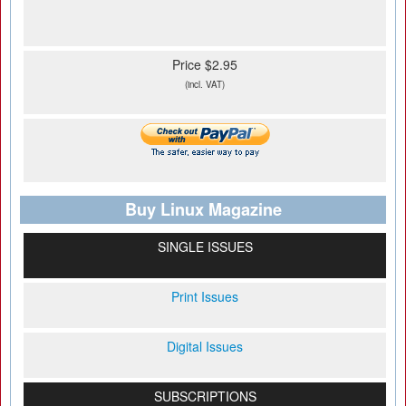
Price $2.95
(incl. VAT)
Buy Linux Magazine
SINGLE ISSUES
Print Issues
Digital Issues
SUBSCRIPTIONS