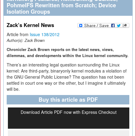
PohmelFS Rewritten from Scratch; Device
Isolation Groups
Zack’s Kernel News
Article from
Issue 138/2012
Author(s):
Zack Brown
Chronicler Zack Brown reports on the latest news, views,
dilemmas, and developments within the Linux kernel community.
There’s an interesting legal question surrounding the Linux
kernel: Are third-party, binaryonly kernel modules a violation of
the GNU General Public License? The question has not been
settled in court one way or the other, but I imagine it ultimately
will be.
Buy this article as PDF
Download Article PDF now with Express Checkout