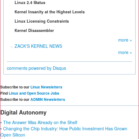
Linux 2.4 Status
Kernel Insanity at the Highest Levels
Linux Licensing Constraints
Kernel Disassembler
more »
ZACK'S KERNEL NEWS
more »
comments powered by
Disqus
Subscribe to our
Linux Newsletters
Find
Linux and Open Source Jobs
Subscribe to our
ADMIN Newsletters
Digital Autonomy
• The Answer Was Already on the Shelf
• Changing the Chip Industry: How Public Investment Has Grown
Open Silicon