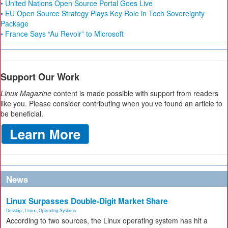
• United Nations Open Source Portal Goes Live
• EU Open Source Strategy Plays Key Role in Tech Sovereignty
Package
• France Says “Au Revoir” to Microsoft
Support Our Work
Linux Magazine
content is made possible with support from readers
like you. Please consider contributing when you’ve found an article to
be beneficial.
News
Linux Surpasses Double-Digit Market Share
Desktop
,
Linux
,
Operating Systems
According to two sources, the Linux operating system has hit a