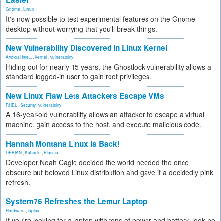
Easier
Gnome
,
Linux
It's now possible to test experimental features on the Gnome
desktop without worrying that you'll break things.
New Vulnerability Discovered in Linux Kernel
Artificial Inte...
,
Kernel
,
vulnerability
Hiding out for nearly 15 years, the Ghostlock vulnerability allows a
standard logged-in user to gain root privileges.
New Linux Flaw Lets Attackers Escape VMs
RHEL
,
Security
,
vulnerability
A 16-year-old vulnerability allows an attacker to escape a virtual
machine, gain access to the host, and execute malicious code.
Hannah Montana Linux Is Back!
DEBIAN
,
Kubuntu
,
Plasma
Developer Noah Cagle decided the world needed the once
obscure but beloved Linux distribution and gave it a decidedly pink
refresh.
System76 Refreshes the Lemur Laptop
Hardware
,
laptop
If you're looking for a laptop with tons of power and battery, look no