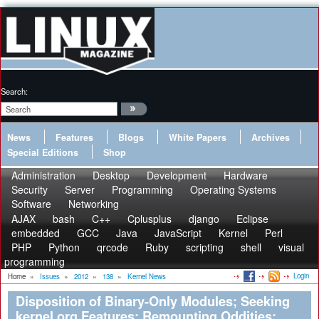
Search:
News
Features
Blogs
White Papers
Archives
Special Editions
Shop
Administration
Desktop
Development
Hardware
Security
Server
Programming
Operating Systems
Software
Networking
AJAX
bash
C++
Cplusplus
django
Eclipse
embedded
GCC
Java
JavaScript
Kernel
Perl
PHP
Python
qrcode
Ruby
scripting
shell
visual
programming
Login
Home
»
Issues
»
2012
»
138
»
Kernel News
Disposition of Binary-Only Modules; Seeking
kernel.org Features; Remounting Oddities;