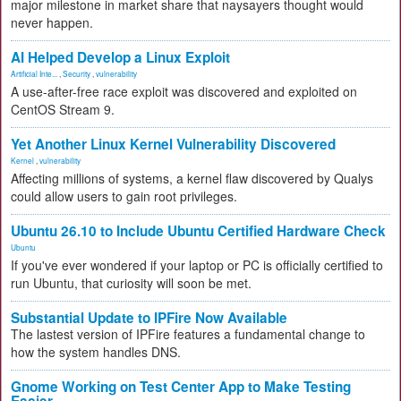
major milestone in market share that naysayers thought would
never happen.
AI Helped Develop a Linux Exploit
Artificial Inte...
,
Security
,
vulnerability
A use-after-free race exploit was discovered and exploited on
CentOS Stream 9.
Yet Another Linux Kernel Vulnerability Discovered
Kernel
,
vulnerability
Affecting millions of systems, a kernel flaw discovered by Qualys
could allow users to gain root privileges.
Ubuntu 26.10 to Include Ubuntu Certified Hardware Check
Ubuntu
If you've ever wondered if your laptop or PC is officially certified to
run Ubuntu, that curiosity will soon be met.
Substantial Update to IPFire Now Available
The lastest version of IPFire features a fundamental change to
how the system handles DNS.
Gnome Working on Test Center App to Make Testing