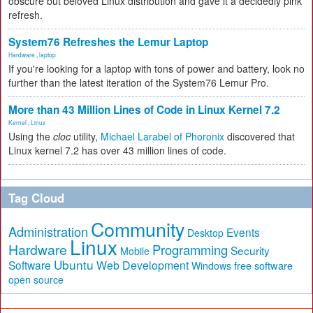
obscure but beloved Linux distribution and gave it a decidedly pink
refresh.
System76 Refreshes the Lemur Laptop
Hardware
,
laptop
If you're looking for a laptop with tons of power and battery, look no
further than the latest iteration of the System76 Lemur Pro.
More than 43 Million Lines of Code in Linux Kernel 7.2
Kernel
,
Linux
Using the
cloc
utility,
Michael Larabel of Phoronix
discovered that
Linux kernel 7.2 has over 43 million lines of code.
Tag Cloud
Community
Administration
Events
Desktop
Linux
Hardware
Programming
Security
Mobile
Ubuntu
Software
Web Development
free software
Windows
open source