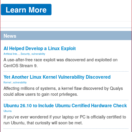
News
AI Helped Develop a Linux Exploit
Artificial Inte...
,
Security
,
vulnerability
A use-after-free race exploit was discovered and exploited on
CentOS Stream 9.
Yet Another Linux Kernel Vulnerability Discovered
Kernel
,
vulnerability
Affecting millions of systems, a kernel flaw discovered by Qualys
could allow users to gain root privileges.
Ubuntu 26.10 to Include Ubuntu Certified Hardware Check
Ubuntu
If you've ever wondered if your laptop or PC is officially certified to
run Ubuntu, that curiosity will soon be met.