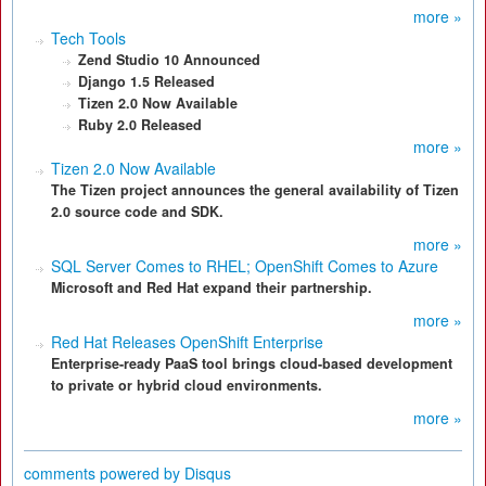
more »
Tech Tools
Zend Studio 10 Announced
Django 1.5 Released
Tizen 2.0 Now Available
Ruby 2.0 Released
more »
Tizen 2.0 Now Available
The Tizen project announces the general availability of Tizen
2.0 source code and SDK.
more »
SQL Server Comes to RHEL; OpenShift Comes to Azure
Microsoft and Red Hat expand their partnership.
more »
Red Hat Releases OpenShift Enterprise
Enterprise-ready PaaS tool brings cloud-based development
to private or hybrid cloud environments.
more »
comments powered by
Disqus