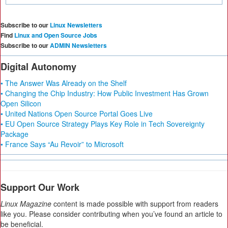
Subscribe to our
Linux Newsletters
Find
Linux and Open Source Jobs
Subscribe to our
ADMIN Newsletters
Digital Autonomy
• The Answer Was Already on the Shelf
• Changing the Chip Industry: How Public Investment Has Grown
Open Silicon
• United Nations Open Source Portal Goes Live
• EU Open Source Strategy Plays Key Role in Tech Sovereignty
Package
• France Says “Au Revoir” to Microsoft
Support Our Work
Linux Magazine
content is made possible with support from readers
like you. Please consider contributing when you’ve found an article to
be beneficial.