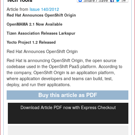
Article from
Issue 140/2012
Red Hat Announces OpenShift Origin
OpenMAMA 2.1 Now Available
Tizen Association Releases Larkspur
Yocto Project 1.2 Released
Red Hat Announces OpenShift Origin
Red Hat is announcing OpenShift Origin, the open source
codebase used in the OpenShift PaaS platform. According to
the company, OpenShift Origin is an application platform,
where application developers and teams can build, test,
deploy, and run their applications.
Buy this article as PDF
Download Article PDF now with Express Checkout