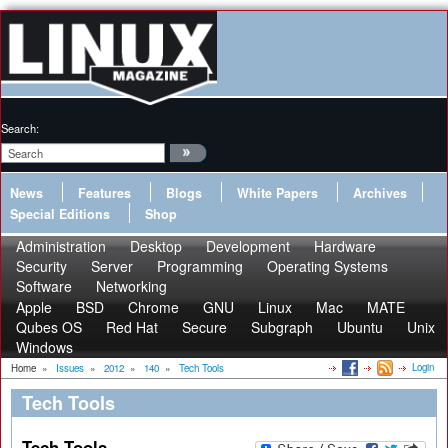
Search:
News
Features
Blogs
White Papers
Archives
Special Editions
Shop
Administration
Desktop
Development
Hardware
Security
Server
Programming
Operating Systems
Software
Networking
Apple
BSD
Chrome
GNU
Linux
Mac
MATE
Qubes OS
Red Hat
Secure
Subgraph
Ubuntu
Unix
Windows
Login
Home
»
Issues
»
2012
»
140
»
Tech Tools
Tech Tools
Tech Tools