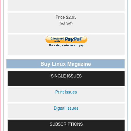
Price $2.95
(incl. VAT)
Buy Linux Magazine
SINGLE ISSUES
Print Issues
Digital Issues
SUBSCRIPTIONS