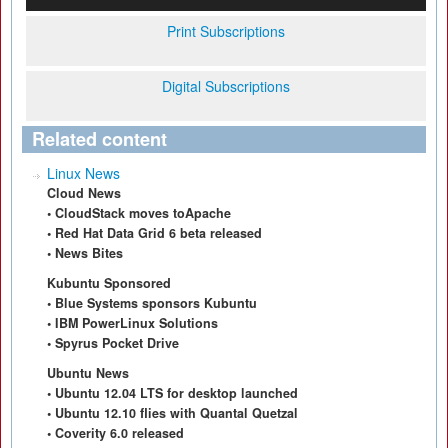
Print Subscriptions
Digital Subscriptions
Related content
Linux News
Cloud News
• CloudStack moves toApache
• Red Hat Data Grid 6 beta released
• News Bites
Kubuntu Sponsored
• Blue Systems sponsors Kubuntu
• IBM PowerLinux Solutions
• Spyrus Pocket Drive
Ubuntu News
• Ubuntu 12.04 LTS for desktop launched
• Ubuntu 12.10 flies with Quantal Quetzal
• Coverity 6.0 released