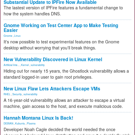
Substantial Update to IPFire Now Available
The lastest version of IPFire features a fundamental change to
how the system handles DNS.
Gnome Working on Test Center App to Make Testing
Easier
Gnome
,
Linux
It's now possible to test experimental features on the Gnome
desktop without worrying that you'll break things.
New Vulnerability Discovered in Linux Kernel
Artificial Inte...
,
Kernel
,
vulnerability
Hiding out for nearly 15 years, the Ghostlock vulnerability allows a
standard logged-in user to gain root privileges.
New Linux Flaw Lets Attackers Escape VMs
RHEL
,
Security
,
vulnerability
A 16-year-old vulnerability allows an attacker to escape a virtual
machine, gain access to the host, and execute malicious code.
Hannah Montana Linux Is Back!
DEBIAN
,
Kubuntu
,
Plasma
Developer Noah Cagle decided the world needed the once