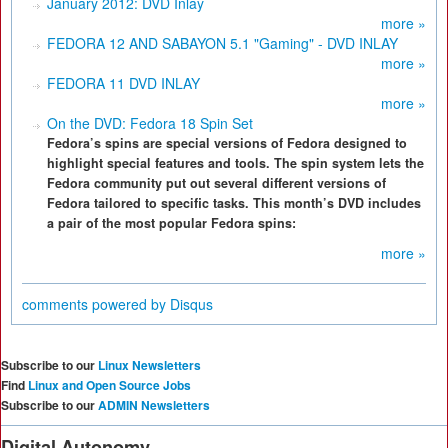
January 2012: DVD Inlay
more »
FEDORA 12 AND SABAYON 5.1 "Gaming" - DVD INLAY
more »
FEDORA 11 DVD INLAY
more »
On the DVD: Fedora 18 Spin Set
Fedora’s spins are special versions of Fedora designed to
highlight special features and tools. The spin system lets the
Fedora community put out several different versions of
Fedora tailored to specific tasks. This month’s DVD includes
a pair of the most popular Fedora spins:
more »
comments powered by
Disqus
Subscribe to our
Linux Newsletters
Find
Linux and Open Source Jobs
Subscribe to our
ADMIN Newsletters
Digital Autonomy