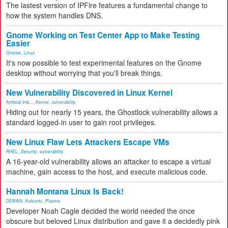
The lastest version of IPFire features a fundamental change to
how the system handles DNS.
Gnome Working on Test Center App to Make Testing
Easier
Gnome
,
Linux
It's now possible to test experimental features on the Gnome
desktop without worrying that you'll break things.
New Vulnerability Discovered in Linux Kernel
Artificial Inte...
,
Kernel
,
vulnerability
Hiding out for nearly 15 years, the Ghostlock vulnerability allows a
standard logged-in user to gain root privileges.
New Linux Flaw Lets Attackers Escape VMs
RHEL
,
Security
,
vulnerability
A 16-year-old vulnerability allows an attacker to escape a virtual
machine, gain access to the host, and execute malicious code.
Hannah Montana Linux Is Back!
DEBIAN
,
Kubuntu
,
Plasma
Developer Noah Cagle decided the world needed the once
obscure but beloved Linux distribution and gave it a decidedly pink