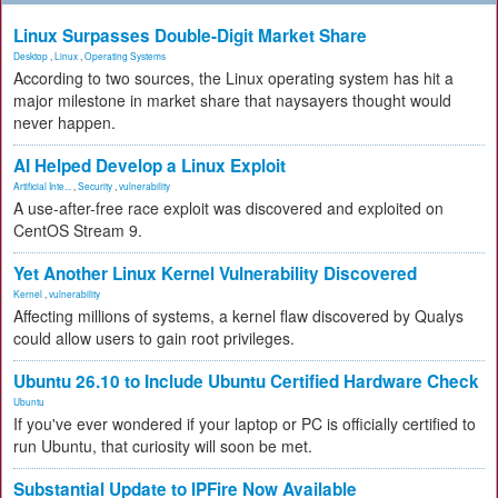
Linux Surpasses Double-Digit Market Share
Desktop
,
Linux
,
Operating Systems
According to two sources, the Linux operating system has hit a
major milestone in market share that naysayers thought would
never happen.
AI Helped Develop a Linux Exploit
Artificial Inte...
,
Security
,
vulnerability
A use-after-free race exploit was discovered and exploited on
CentOS Stream 9.
Yet Another Linux Kernel Vulnerability Discovered
Kernel
,
vulnerability
Affecting millions of systems, a kernel flaw discovered by Qualys
could allow users to gain root privileges.
Ubuntu 26.10 to Include Ubuntu Certified Hardware Check
Ubuntu
If you've ever wondered if your laptop or PC is officially certified to
run Ubuntu, that curiosity will soon be met.
Substantial Update to IPFire Now Available