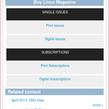
Buy Linux Magazine
SINGLE ISSUES
Print Issues
Digital Issues
SUBSCRIPTIONS
Print Subscriptions
Digital Subscriptions
Related content
April 2013: DVD Inlay
more »