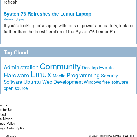
refresh.
System76 Refreshes the Lemur Laptop
Hardware
,
laptop
If you're looking for a laptop with tons of power and battery, look no
further than the latest iteration of the System76 Lemur Pro.
Tag Cloud
Community
Administration
Events
Desktop
Linux
Hardware
Programming
Security
Mobile
Ubuntu
Software
Web Development
free software
Windows
open source
ut Us
te for Us
tact
al Notice
vacy Policy
age Subscription
© 2026
Linux New Media USA, LLC
Glossary