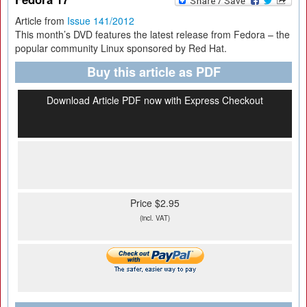
Article from
Issue 141/2012
This month’s DVD features the latest release from Fedora – the
popular community Linux sponsored by Red Hat.
Buy this article as PDF
Download Article PDF now with Express Checkout
Price $2.95
(incl. VAT)