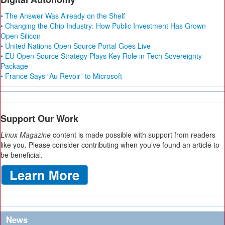
• The Answer Was Already on the Shelf
• Changing the Chip Industry: How Public Investment Has Grown
Open Silicon
• United Nations Open Source Portal Goes Live
• EU Open Source Strategy Plays Key Role in Tech Sovereignty
Package
• France Says “Au Revoir” to Microsoft
Support Our Work
Linux Magazine
content is made possible with support from readers
like you. Please consider contributing when you’ve found an article to
be beneficial.
News