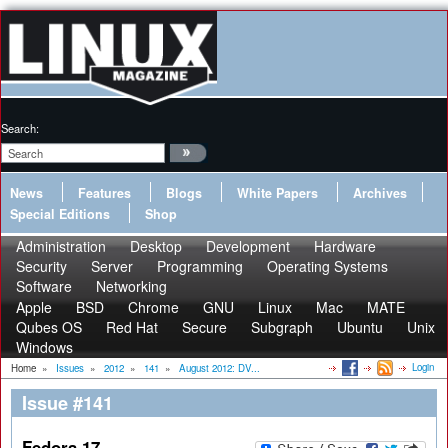
Search:
News
Features
Blogs
White Papers
Archives
Special Editions
Shop
Administration
Desktop
Development
Hardware
Security
Server
Programming
Operating Systems
Software
Networking
Apple
BSD
Chrome
GNU
Linux
Mac
MATE
Qubes OS
Red Hat
Secure
Subgraph
Ubuntu
Unix
Windows
Login
Home
»
Issues
»
2012
»
141
»
August 2012: DV...
Issue #141
Fedora 17