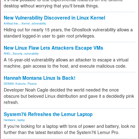
desktop without worrying that you'll break things.
New Vulnerability Discovered in Linux Kernel
Artificial Inte...
,
Kernel
,
vulnerability
Hiding out for nearly 15 years, the Ghostlock vulnerability allows a
standard logged-in user to gain root privileges.
New Linux Flaw Lets Attackers Escape VMs
RHEL
,
Security
,
vulnerability
A 16-year-old vulnerability allows an attacker to escape a virtual
machine, gain access to the host, and execute malicious code.
Hannah Montana Linux Is Back!
DEBIAN
,
Kubuntu
,
Plasma
Developer Noah Cagle decided the world needed the once
obscure but beloved Linux distribution and gave it a decidedly pink
refresh.
System76 Refreshes the Lemur Laptop
Hardware
,
laptop
If you're looking for a laptop with tons of power and battery, look no
further than the latest iteration of the System76 Lemur Pro.