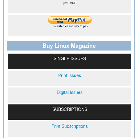
(incl. VAT)
Buy Linux Magazine
SINGLE ISSUES
Print Issues
Digital Issues
SUBSCRIPTIONS
Print Subscriptions