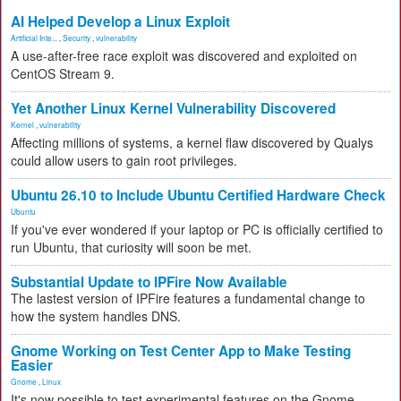
AI Helped Develop a Linux Exploit
Artificial Inte...
,
Security
,
vulnerability
A use-after-free race exploit was discovered and exploited on
CentOS Stream 9.
Yet Another Linux Kernel Vulnerability Discovered
Kernel
,
vulnerability
Affecting millions of systems, a kernel flaw discovered by Qualys
could allow users to gain root privileges.
Ubuntu 26.10 to Include Ubuntu Certified Hardware Check
Ubuntu
If you've ever wondered if your laptop or PC is officially certified to
run Ubuntu, that curiosity will soon be met.
Substantial Update to IPFire Now Available
The lastest version of IPFire features a fundamental change to
how the system handles DNS.
Gnome Working on Test Center App to Make Testing
Easier
Gnome
,
Linux
It's now possible to test experimental features on the Gnome