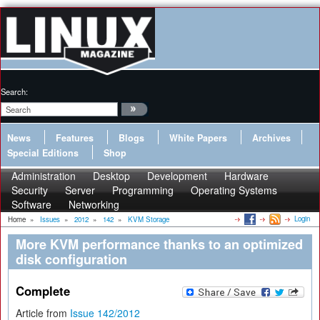
Search:
News
Features
Blogs
White Papers
Archives
Special Editions
Shop
Administration
Desktop
Development
Hardware
Security
Server
Programming
Operating Systems
Software
Networking
Login
Home
»
Issues
»
2012
»
142
»
KVM Storage
More KVM performance thanks to an optimized
disk configuration
Complete
Article from
Issue 142/2012