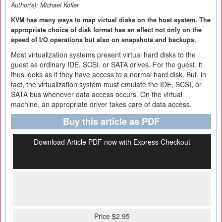
Author(s):
Michael Kofler
KVM has many ways to map virtual disks on the host system. The
appropriate choice of disk format has an effect not only on the
speed of I/O operations but also on snapshots and backups.
Most virtualization systems present virtual hard disks to the
guest as ordinary IDE, SCSI, or SATA drives. For the guest, it
thus looks as if they have access to a normal hard disk. But, in
fact, the virtualization system must emulate the IDE, SCSI, or
SATA bus whenever data access occurs. On the virtual
machine, an appropriate driver takes care of data access.
Buy this article as PDF
Download Article PDF now with Express Checkout
Price $2.95