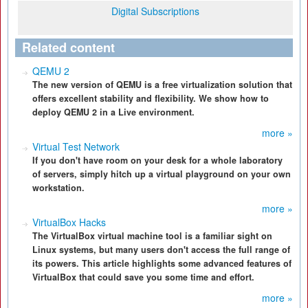
Digital Subscriptions
Related content
QEMU 2
The new version of QEMU is a free virtualization solution that
offers excellent stability and flexibility. We show how to
deploy QEMU 2 in a Live environment.
more »
Virtual Test Network
If you don't have room on your desk for a whole laboratory
of servers, simply hitch up a virtual playground on your own
workstation.
more »
VirtualBox Hacks
The VirtualBox virtual machine tool is a familiar sight on
Linux systems, but many users don't access the full range of
its powers. This article highlights some advanced features of
VirtualBox that could save you some time and effort.
more »