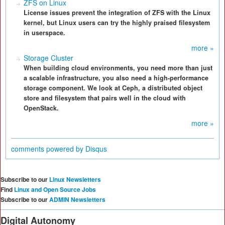
ZFS on Linux
License issues prevent the integration of ZFS with the Linux
kernel, but Linux users can try the highly praised filesystem
in userspace.
more »
Storage Cluster
When building cloud environments, you need more than just
a scalable infrastructure, you also need a high-performance
storage component. We look at Ceph, a distributed object
store and filesystem that pairs well in the cloud with
OpenStack.
more »
comments powered by
Disqus
Subscribe to our
Linux Newsletters
Find
Linux and Open Source Jobs
Subscribe to our
ADMIN Newsletters
Digital Autonomy