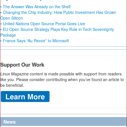
• The Answer Was Already on the Shelf
• Changing the Chip Industry: How Public Investment Has Grown
Open Silicon
• United Nations Open Source Portal Goes Live
• EU Open Source Strategy Plays Key Role in Tech Sovereignty
Package
• France Says “Au Revoir” to Microsoft
Support Our Work
Linux Magazine
content is made possible with support from readers
like you. Please consider contributing when you’ve found an article to
be beneficial.
News