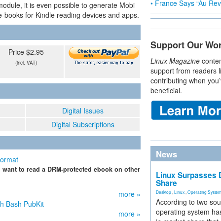
• France Says “Au Revo
module, it is even possible to generate Mobi
-books for Kindle reading devices and apps.
Support Our Wo
Price $2.95
Linux Magazine
conten
(incl. VAT)
support from readers l
contributing when you’
beneficial.
Digital Issues
Digital Subscriptions
News
Format
u want to read a DRM-protected ebook on other
Linux Surpasses D
Share
more »
Desktop
,
Linux
,
Operating Syste
According to two sou
h Bash PubKit
operating system has
more »