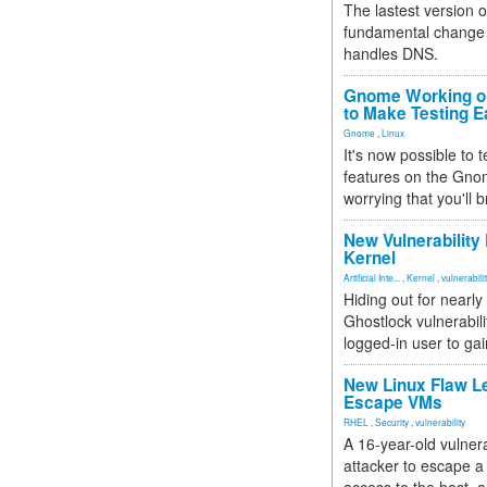
The lastest version o
fundamental change 
handles DNS.
Gnome Working on
to Make Testing E
Gnome
,
Linux
It's now possible to 
features on the Gno
worrying that you'll b
New Vulnerability
Kernel
Artificial Inte...
,
Kernel
,
vulnerabili
Hiding out for nearly
Ghostlock vulnerabili
logged-in user to gai
New Linux Flaw L
Escape VMs
RHEL
,
Security
,
vulnerability
A 16-year-old vulnera
attacker to escape a 