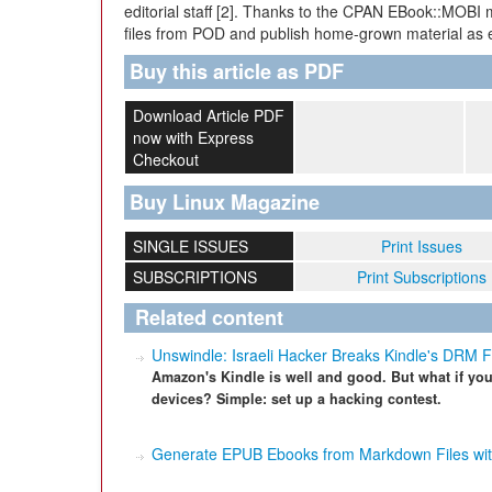
editorial staff [2]. Thanks to the CPAN EBook::MOBI 
files from POD and publish home-grown material as e
Buy this article as PDF
Download Article PDF
now with Express
Checkout
Buy Linux Magazine
SINGLE ISSUES
Print Issues
SUBSCRIPTIONS
Print Subscriptions
Related content
Unswindle: Israeli Hacker Breaks Kindle's DRM 
Amazon's Kindle is well and good. But what if yo
devices? Simple: set up a hacking contest.
Generate EPUB Ebooks from Markdown Files wit