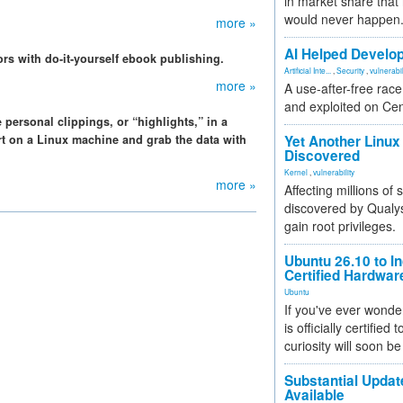
in market share that
would never happen
more »
AI Helped Develop
ors with do-it-yourself ebook publishing.
Artificial Inte...
,
Security
,
vulnerabil
more »
A use-after-free rac
and exploited on Ce
ersonal clippings, or “highlights,” in a
ort on a Linux machine and grab the data with
Yet Another Linux 
Discovered
Kernel
,
vulnerability
more »
Affecting millions of
discovered by Qualys
gain root privileges.
Ubuntu 26.10 to I
Certified Hardwa
Ubuntu
If you've ever wonde
is officially certified
curiosity will soon be
Substantial Updat
Available