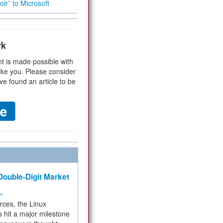
ir” to Microsoft
rk
t is made possible with
ike you. Please consider
ve found an article to be
ouble-Digit Market
ms
rces, the Linux
 hit a major milestone