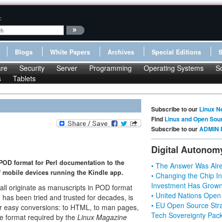
:
Blogs
White Papers
Archives
Special Editions
re
Security
Server
Programming
Operating Systems
S
s
Tablets
Subscribe to our
Linux N
Find
Linux and Open Sou
Subscribe to our
ADMIN 
Digital Autonom
d POD format for Perl documentation to the
• The Answer Was Alre
of mobile devices running the Kindle app.
• Changing the Chip In
Investment Has Grown
n all originate as manuscripts in POD format
• United Nations Open
h has been tried and trusted for decades, is
• EU Open Source Stra
for easy conversions: to HTML, to man pages,
Tech Sovereignty Pac
he format required by the
Linux
Magazine