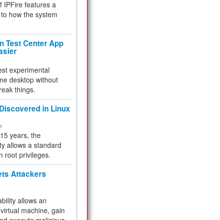
f IPFire features a
to how the system
 Test Center App
asier
test experimental
me desktop without
reak things.
 Discovered in Linux
ty
 15 years, the
ty allows a standard
n root privileges.
ets Attackers
bility allows an
virtual machine, gain