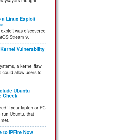
 naysayers thought
.
 a Linux Exploit
ity
e exploit was discovered
ntOS Stream 9.
Kernel Vulnerability
 systems, a kernel flaw
 could allow users to
nclude Ubuntu
re Check
red if your laptop or PC
 to run Ubuntu, that
 met.
e to IPFire Now