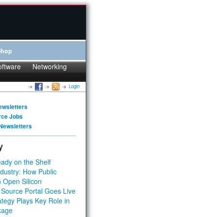
Shop
oftware
Networking
Login
ewsletters
rce Jobs
Newsletters
y
ady on the Shelf
dustry: How Public
 Open Silicon
 Source Portal Goes Live
tegy Plays Key Role in
kage