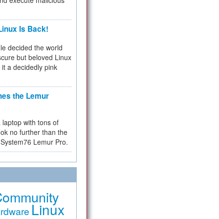
and execute malicious
inux Is Back!
e decided the world
cure but beloved Linux
 it a decidedly pink
hes the Lemur
a laptop with tons of
ok no further than the
the System76 Lemur Pro.
Community
Linux
rdware