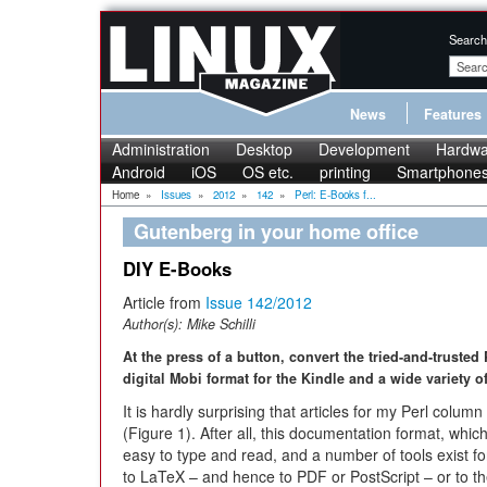
Search
News
Features
Administration
Desktop
Development
Hardwa
Android
iOS
OS etc.
printing
Smartphone
Home
»
Issues
»
2012
»
142
»
Perl: E-Books f...
Gutenberg in your home office
DIY E-Books
Article from
Issue 142/2012
Author(s):
Mike Schilli
At the press of a button, convert the tried-and-truste
digital Mobi format for the Kindle and a wide variety 
It is hardly surprising that articles for my Perl colum
(Figure 1). After all, this documentation format, whic
easy to type and read, and a number of tools exist 
to LaTeX – and hence to PDF or PostScript – or to t