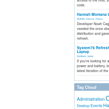
access to the host, 
code.
Hannah Montana L
DEBIAN
,
Kubuntu
,
Plasma
Developer Noah Cagl
needed the once obs
distribution and gave
refresh.
System76 Refres
Laptop
Hardware
,
laptop
If you're looking for 
power and battery, lo
latest iteration of 
Tag Cloud
Administration
Ha
Events
Desktop