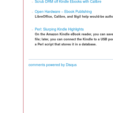
Scrub DRM off Kindle Ebooks with Calibre
Open Hardware – Ebook Publishing
LibreOffice, Calibre, and Sigil help would-be auth
Perl: Slurping Kindle Highlights
On the Amazon Kindle eBook reader, you can save p
file; later, you can connect the Kindle to a USB p
a Perl script that stores it in a database.
comments powered by
Disqus