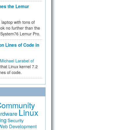
hes the Lemur
a laptop with tons of
ok no further than the
the System76 Lemur Pro.
on Lines of Code in
Michael Larabel of
that Linux kernel 7.2
ines of code.
Community
Linux
rdware
ing
Security
Web Development