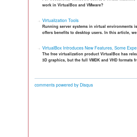
work in VirtualBox and VMware?
Virtualization Tools
Running server systems in virtual environments i
offers benefits to desktop users. In this article, w
VirtualBox Introduces New Features, Some Expe
The free virtualization product VirtualBox has rel
3D graphics, but the full VMDK and VHD formats f
comments powered by
Disqus