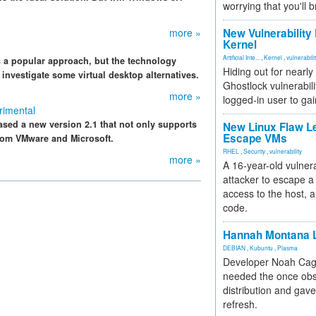
worrying that you'll b
more »
New Vulnerability
Kernel
Artificial Inte...
,
Kernel
,
vulnerabili
s a popular approach, but the technology
Hiding out for nearly
e investigate some virtual desktop alternatives.
Ghostlock vulnerabili
more »
logged-in user to gai
rimental
eased a new version 2.1 that not only supports
New Linux Flaw L
Escape VMs
rom VMware and Microsoft.
RHEL
,
Security
,
vulnerability
more »
A 16-year-old vulnera
attacker to escape a 
access to the host, 
code.
Hannah Montana L
DEBIAN
,
Kubuntu
,
Plasma
Developer Noah Cagl
needed the once obs
distribution and gave
refresh.