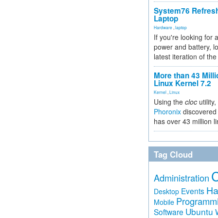
System76 Refres
Laptop
Hardware
,
laptop
If you're looking for 
power and battery, lo
latest iteration of 
More than 43 Milli
Linux Kernel 7.2
Kernel
,
Linux
Using the
cloc
utility,
Phoronix
discovered 
has over 43 million l
Tag Cloud
Administration
Ha
Events
Desktop
Programm
Mobile
Ubuntu
Software