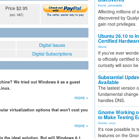
Kernel
,
vulnerability
Price $2.95
Affecting millions of
(incl. VAT)
discovered by Qualys
gain root privileges.
Ubuntu 26.10 to I
Certified Hardwa
Digital Issues
Ubuntu
If you've ever wonde
Digital Subscriptions
is officially certified
curiosity will soon be
Substantial Updat
Available
chine? We tried out Windows 8 as a guest
The lastest version o
Linux.
fundamental change 
more »
handles DNS.
lar virtualization options that won't cost you
Gnome Working on
to Make Testing E
Gnome
,
Linux
more »
It's now possible to 
features on the Gno
s the ideal solution. But will Windows 8.1