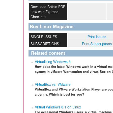
Download Article PDF
now with Express
Checkout
Buy Linux Magazine
SINGLE ISSUES
Print Issues
SUBSCRIPTIONS
Print Subscriptions
Related content
Virtualizing Windows 8
How does the latest Windows work in a virtual ma
system in vMware Workstation and virtualBox on 
VirtualBox vs. VMware
VirtualBox and VMware Workstation Player are popu
a penny. Which is best for you?
Virtual Windows 8.1 on Linux
For occasional Windows users, a virtual machine i