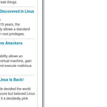
reak things.
 Discovered in Linux
ty
 15 years, the
ty allows a standard
n root privileges.
ets Attackers
bility allows an
virtual machine, gain
and execute malicious
inux Is Back!
e decided the world
cure but beloved Linux
 it a decidedly pink