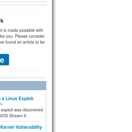
rk
t is made possible with
ike you. Please consider
ve found an article to be
 a Linux Exploit
ity
e exploit was discovered
ntOS Stream 9.
Kernel Vulnerability