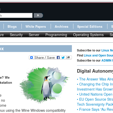
:
Blogs
White Papers
Archives
Special Editions
re
Security
Server
Programming
Operating Systems
S
ox
Subscribe to our
Linux N
Find
Linux and Open Sou
Subscribe to our
ADMIN 
Digital Autonom
ne? We
• The Answer Was Alre
kstation
• Changing the Chip In
Investment Has Grown
• United Nations Open
he
• EU Open Source Stra
s no
Tech Sovereignty Pac
some
• France Says “Au Revo
Linux using the Wine Windows compatibility