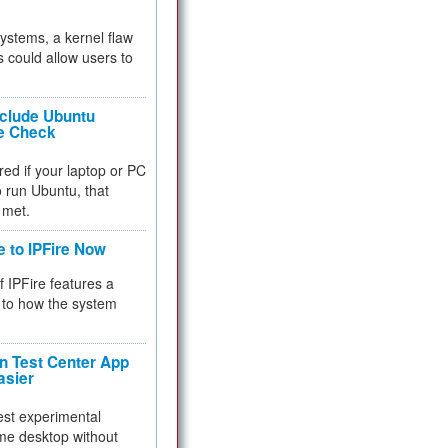
 systems, a kernel flaw
 could allow users to
nclude Ubuntu
re Check
red if your laptop or PC
 to run Ubuntu, that
 met.
e to IPFire Now
f IPFire features a
to how the system
 Test Center App
asier
test experimental
me desktop without