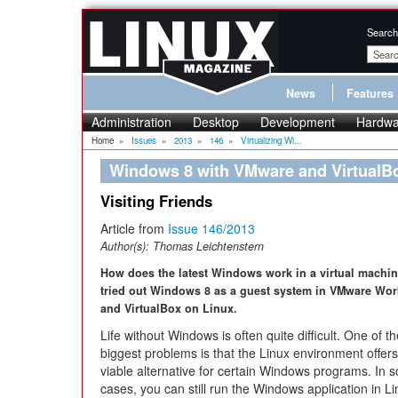
Search
News
Features
Administration
Desktop
Development
Hardwa
Home
»
Issues
»
2013
»
146
»
Virtualizing Wi...
Windows 8 with VMware and VirtualB
Visiting Friends
Article from
Issue 146/2013
Author(s):
Thomas Leichtenstern
How does the latest Windows work in a virtual machi
tried out Windows 8 as a guest system in VMware Wor
and VirtualBox on Linux.
Life without Windows is often quite difficult. One of t
biggest problems is that the Linux environment offer
viable alternative for certain Windows programs. In 
cases, you can still run the Windows application in 