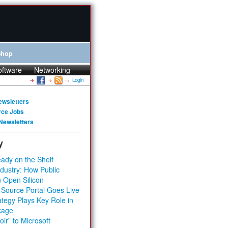
Shop
oftware
Networking
Login
ewsletters
rce Jobs
Newsletters
y
ady on the Shelf
dustry: How Public
 Open Silicon
 Source Portal Goes Live
tegy Plays Key Role in
kage
ir” to Microsoft