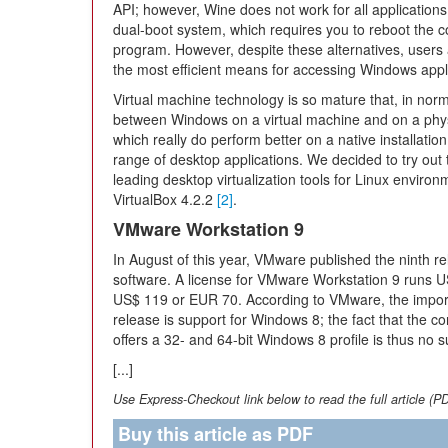
API; however, Wine does not work for all applications 
dual-boot system, which requires you to reboot the
program. However, despite these alternatives, users ar
the most efficient means for accessing Windows appl
Virtual machine technology is so mature that, in normal u
between Windows on a virtual machine and on a phy
which really do perform better on a native installation,
range of desktop applications. We decided to try out 
leading desktop virtualization tools for Linux envir
VirtualBox 4.2.2
[2]
.
VMware Workstation 9
In August of this year, VMware published the ninth 
software. A license for VMware Workstation 9 runs 
US$ 119 or EUR 70. According to VMware, the import
release is support for Windows 8; the fact that the co
offers a 32- and 64-bit Windows 8 profile is thus no s
[...]
Use Express-Checkout link below to read the full article (P
Buy this article as PDF