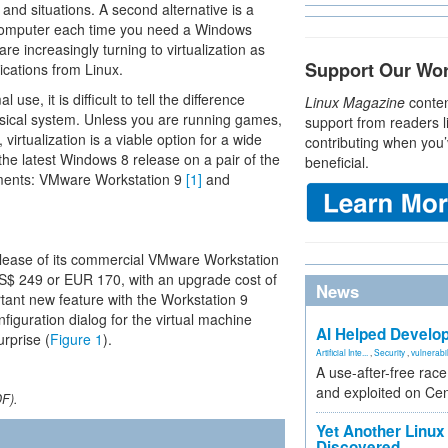
and situations. A second alternative is a
 computer each time you need a Windows
e increasingly turning to virtualization as
Support Our Wo
ications from Linux.
se, it is difficult to tell the difference
Linux Magazine
conten
sical system. Unless you are running games,
support from readers l
 virtualization is a viable option for a wide
contributing when you’
the latest Windows 8 release on a pair of the
beneficial.
onments: VMware Workstation 9
[1]
and
release of its commercial VMware Workstation
US$ 249 or EUR 170, with an upgrade cost of
News
ant new feature with the Workstation 9
nfiguration dialog for the virtual machine
AI Helped Develop
urprise (
Figure 1
).
Artificial Inte...
,
Security
,
vulnerabil
A use-after-free rac
and exploited on Ce
DF).
Yet Another Linux 
Discovered