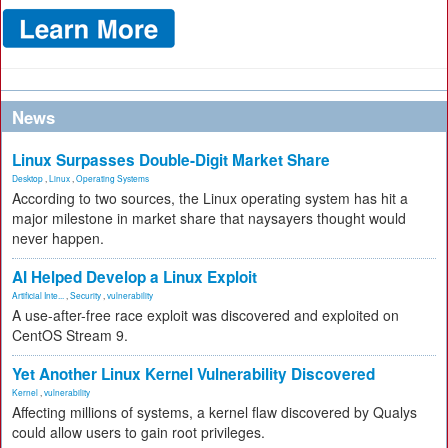
News
Linux Surpasses Double-Digit Market Share
Desktop
,
Linux
,
Operating Systems
According to two sources, the Linux operating system has hit a
major milestone in market share that naysayers thought would
never happen.
AI Helped Develop a Linux Exploit
Artificial Inte...
,
Security
,
vulnerability
A use-after-free race exploit was discovered and exploited on
CentOS Stream 9.
Yet Another Linux Kernel Vulnerability Discovered
Kernel
,
vulnerability
Affecting millions of systems, a kernel flaw discovered by Qualys
could allow users to gain root privileges.