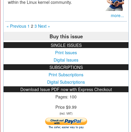
within the Linux kernel community.
more...
« Previous
1
2
3
Next »
Buy this issue
SINGLE ISSUES
Print Issues
Digital Issues
SUBSCRIPTIONS
Print Subscriptions
Digital Subscriptions
Download Issue PDF now with Express Checkout
Pages: 100
Price $9.99
(incl. VAT)