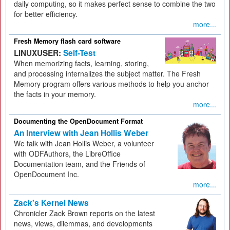
daily computing, so it makes perfect sense to combine the two
for better efficiency.
more...
Fresh Memory flash card software
LINUXUSER:
Self-Test
When memorizing facts, learning, storing,
and processing internalizes the subject matter. The Fresh
Memory program offers various methods to help you anchor
the facts in your memory.
more...
Documenting the OpenDocument Format
An Interview with Jean Hollis Weber
We talk with Jean Hollis Weber, a volunteer
with ODFAuthors, the LibreOffice
Documentation team, and the Friends of
OpenDocument Inc.
more...
Zack's Kernel News
Chronicler Zack Brown reports on the latest
news, views, dilemmas, and developments