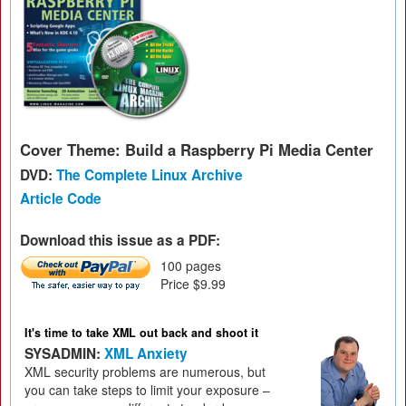
Cover Theme: Build a Raspberry Pi Media Center
DVD:
The Complete Linux Archive
Article Code
Download this issue as a PDF:
100 pages
Price $9.99
It's time to take XML out back and shoot it
SYSADMIN:
XML Anxiety
XML security problems are numerous, but
you can take steps to limit your exposure –