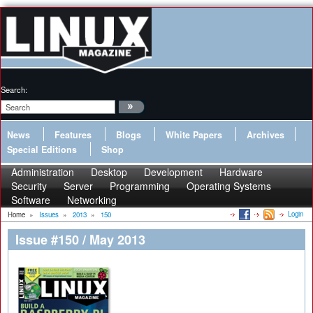
Search:
News
Features
Blogs
White Papers
Archives
Special Editions
Shop
Administration
Desktop
Development
Hardware
Security
Server
Programming
Operating Systems
Software
Networking
Login
Home
»
Issues
»
2013
»
150
Issue #150 / May 2013