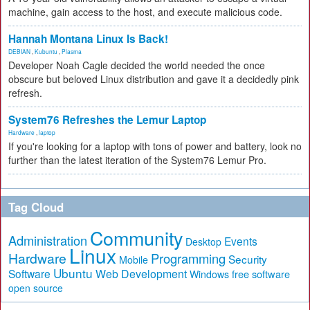
machine, gain access to the host, and execute malicious code.
Hannah Montana Linux Is Back!
DEBIAN
,
Kubuntu
,
Plasma
Developer Noah Cagle decided the world needed the once
obscure but beloved Linux distribution and gave it a decidedly pink
refresh.
System76 Refreshes the Lemur Laptop
Hardware
,
laptop
If you're looking for a laptop with tons of power and battery, look no
further than the latest iteration of the System76 Lemur Pro.
Tag Cloud
Community
Administration
Events
Desktop
Linux
Hardware
Programming
Security
Mobile
Ubuntu
Software
Web Development
free software
Windows
open source