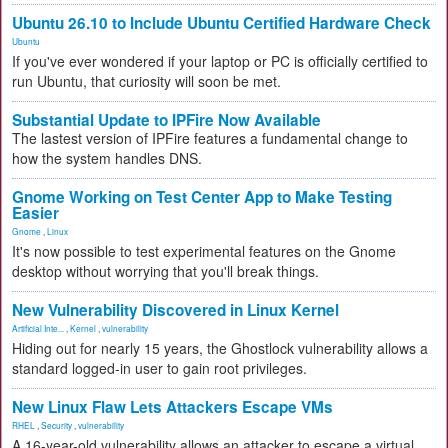
Ubuntu 26.10 to Include Ubuntu Certified Hardware Check
Ubuntu
If you've ever wondered if your laptop or PC is officially certified to
run Ubuntu, that curiosity will soon be met.
Substantial Update to IPFire Now Available
The lastest version of IPFire features a fundamental change to
how the system handles DNS.
Gnome Working on Test Center App to Make Testing
Easier
Gnome
,
Linux
It's now possible to test experimental features on the Gnome
desktop without worrying that you'll break things.
New Vulnerability Discovered in Linux Kernel
Artificial Inte...
,
Kernel
,
vulnerability
Hiding out for nearly 15 years, the Ghostlock vulnerability allows a
standard logged-in user to gain root privileges.
New Linux Flaw Lets Attackers Escape VMs
RHEL
,
Security
,
vulnerability
A 16-year-old vulnerability allows an attacker to escape a virtual