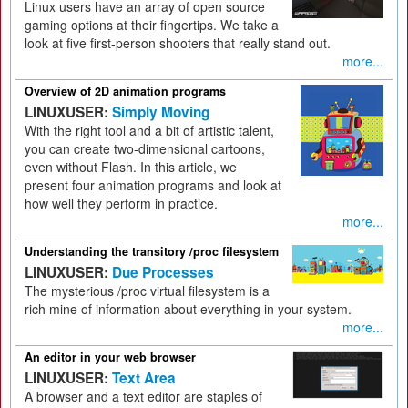
Linux users have an array of open source
gaming options at their fingertips. We take a
look at five first-person shooters that really stand out.
more...
Overview of 2D animation programs
LINUXUSER:
Simply Moving
With the right tool and a bit of artistic talent,
you can create two-dimensional cartoons,
even without Flash. In this article, we
present four animation programs and look at
how well they perform in practice.
more...
Understanding the transitory /proc filesystem
LINUXUSER:
Due Processes
The mysterious /proc virtual filesystem is a
rich mine of information about everything in your system.
more...
An editor in your web browser
LINUXUSER:
Text Area
A browser and a text editor are staples of