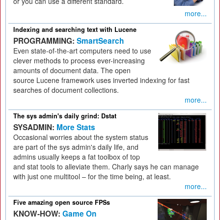
or you can use a different standard.
more...
Indexing and searching text with Lucene
PROGRAMMING:
SmartSearch
Even state-of-the-art computers need to use
clever methods to process ever-increasing
amounts of document data. The open
source Lucene framework uses inverted indexing for fast
searches of document collections.
more...
The sys admin's daily grind: Dstat
SYSADMIN:
More Stats
Occasional worries about the system status
are part of the sys admin's daily life, and
admins usually keeps a fat toolbox of top
and stat tools to alleviate them. Charly says he can manage
with just one multitool – for the time being, at least.
more...
Five amazing open source FPSs
KNOW-HOW:
Game On