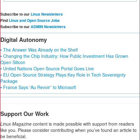
Subscribe to our
Linux Newsletters
Find
Linux and Open Source Jobs
Subscribe to our
ADMIN Newsletters
Digital Autonomy
• The Answer Was Already on the Shelf
• Changing the Chip Industry: How Public Investment Has Grown
Open Silicon
• United Nations Open Source Portal Goes Live
• EU Open Source Strategy Plays Key Role in Tech Sovereignty
Package
• France Says “Au Revoir” to Microsoft
Support Our Work
Linux Magazine
content is made possible with support from readers
like you. Please consider contributing when you’ve found an article to
be beneficial.