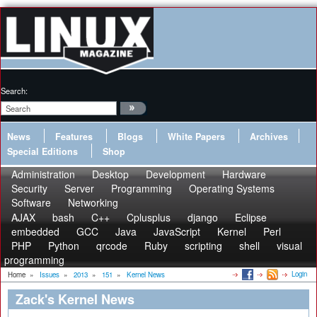
Search:
News
Features
Blogs
White Papers
Archives
Special Editions
Shop
Administration
Desktop
Development
Hardware
Security
Server
Programming
Operating Systems
Software
Networking
AJAX
bash
C++
Cplusplus
django
Eclipse
embedded
GCC
Java
JavaScript
Kernel
Perl
PHP
Python
qrcode
Ruby
scripting
shell
visual
programming
Login
Home
»
Issues
»
2013
»
151
»
Kernel News
Zack's Kernel News