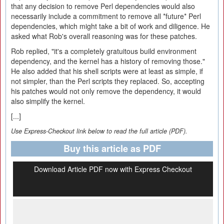
that any decision to remove Perl dependencies would also
necessarily include a commitment to remove all *future* Perl
dependencies, which might take a bit of work and diligence. He
asked what Rob's overall reasoning was for these patches.
Rob replied, "it's a completely gratuitous build environment
dependency, and the kernel has a history of removing those."
He also added that his shell scripts were at least as simple, if
not simpler, than the Perl scripts they replaced. So, accepting
his patches would not only remove the dependency, it would
also simplify the kernel.
[...]
Use Express-Checkout link below to read the full article (PDF).
Buy this article as PDF
Download Article PDF now with Express Checkout