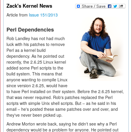
Zack's Kernel News
Article from
Issue 151/2013
Perl Dependencies
Rob Landley has not had much
luck with his patches to remove
Perl as a kernel build
dependency. As he pointed out
recently, the 2.6.25 Linux kernel
added some Perl scripts to the
build system. This means that
anyone wanting to compile Linux
since version 2.6.25, would have
to have Perl installed on their system. Before the 2.6.25 kernel,
that was never required. Rob's patches replaced the Perl
scripts with simple Unix shell scripts. But – as he said in his
email – he's posted these same patches over and over, and
they've never been picked up.
Andrew Morton wrote back, saying he didn't see why a Perl
dependency would be a problem for anyone. He pointed out