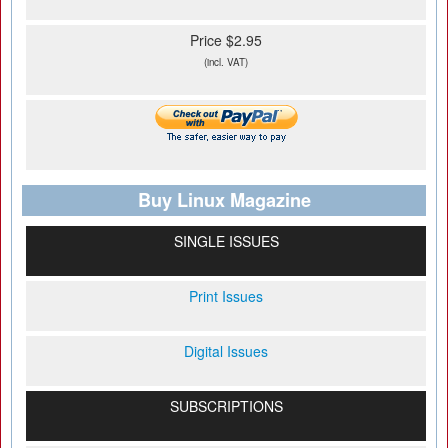
Price $2.95
(incl. VAT)
Buy Linux Magazine
SINGLE ISSUES
Print Issues
Digital Issues
SUBSCRIPTIONS