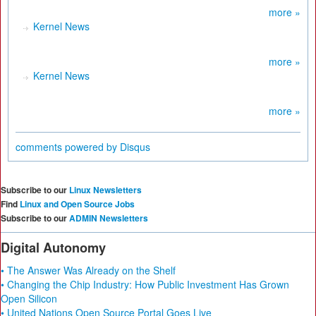
more »
Kernel News
more »
Kernel News
more »
comments powered by
Disqus
Subscribe to our
Linux Newsletters
Find
Linux and Open Source Jobs
Subscribe to our
ADMIN Newsletters
Digital Autonomy
• The Answer Was Already on the Shelf
• Changing the Chip Industry: How Public Investment Has Grown
Open Silicon
• United Nations Open Source Portal Goes Live