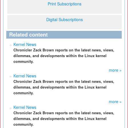
Print Subscriptions
Digital Subscriptions
Related content
Kernel News
Chronicler Zack Brown reports on the latest news, views,
dilemmas, and developments within the Linux kernel
community.
more »
Kernel News
Chronicler Zack Brown reports on the latest news, views,
dilemmas, and developments within the Linux kernel
community.
more »
Kernel News
Chronicler Zack Brown reports on the latest news, views,
dilemmas, and developments within the Linux kernel
community.