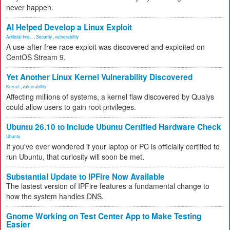
never happen.
AI Helped Develop a Linux Exploit
Artificial Inte...
,
Security
,
vulnerability
A use-after-free race exploit was discovered and exploited on
CentOS Stream 9.
Yet Another Linux Kernel Vulnerability Discovered
Kernel
,
vulnerability
Affecting millions of systems, a kernel flaw discovered by Qualys
could allow users to gain root privileges.
Ubuntu 26.10 to Include Ubuntu Certified Hardware Check
Ubuntu
If you've ever wondered if your laptop or PC is officially certified to
run Ubuntu, that curiosity will soon be met.
Substantial Update to IPFire Now Available
The lastest version of IPFire features a fundamental change to
how the system handles DNS.
Gnome Working on Test Center App to Make Testing
Easier