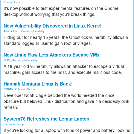
Gnome
,
Linux
It's now possible to test experimental features on the Gnome
desktop without worrying that you'll break things.
New Vulnerability Discovered in Linux Kernel
Artificial Inte...
,
Kernel
,
vulnerability
Hiding out for nearly 15 years, the Ghostlock vulnerability allows a
standard logged-in user to gain root privileges.
New Linux Flaw Lets Attackers Escape VMs
RHEL
,
Security
,
vulnerability
A 16-year-old vulnerability allows an attacker to escape a virtual
machine, gain access to the host, and execute malicious code.
Hannah Montana Linux Is Back!
DEBIAN
,
Kubuntu
,
Plasma
Developer Noah Cagle decided the world needed the once
obscure but beloved Linux distribution and gave it a decidedly pink
refresh.
System76 Refreshes the Lemur Laptop
Hardware
,
laptop
If you're looking for a laptop with tons of power and battery, look no