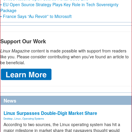
• EU Open Source Strategy Plays Key Role in Tech Sovereignty
Package
• France Says “Au Revoir” to Microsoft
Support Our Work
Linux Magazine
content is made possible with support from readers
like you. Please consider contributing when you’ve found an article to
be beneficial.
News
Linux Surpasses Double-Digit Market Share
Desktop
,
Linux
,
Operating Systems
According to two sources, the Linux operating system has hit a
major milestone in market share that naysayers thought would