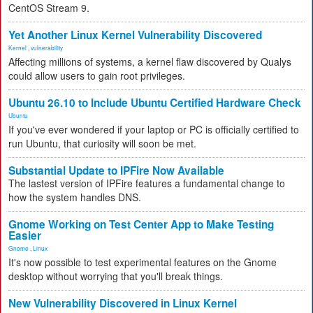
CentOS Stream 9.
Yet Another Linux Kernel Vulnerability Discovered
Kernel
,
vulnerability
Affecting millions of systems, a kernel flaw discovered by Qualys
could allow users to gain root privileges.
Ubuntu 26.10 to Include Ubuntu Certified Hardware Check
Ubuntu
If you've ever wondered if your laptop or PC is officially certified to
run Ubuntu, that curiosity will soon be met.
Substantial Update to IPFire Now Available
The lastest version of IPFire features a fundamental change to
how the system handles DNS.
Gnome Working on Test Center App to Make Testing
Easier
Gnome
,
Linux
It's now possible to test experimental features on the Gnome
desktop without worrying that you'll break things.
New Vulnerability Discovered in Linux Kernel