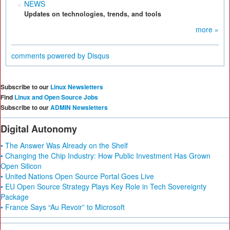
NEWS
Updates on technologies, trends, and tools
more »
comments powered by
Disqus
Subscribe to our
Linux Newsletters
Find
Linux and Open Source Jobs
Subscribe to our
ADMIN Newsletters
Digital Autonomy
• The Answer Was Already on the Shelf
• Changing the Chip Industry: How Public Investment Has Grown
Open Silicon
• United Nations Open Source Portal Goes Live
• EU Open Source Strategy Plays Key Role in Tech Sovereignty
Package
• France Says “Au Revoir” to Microsoft