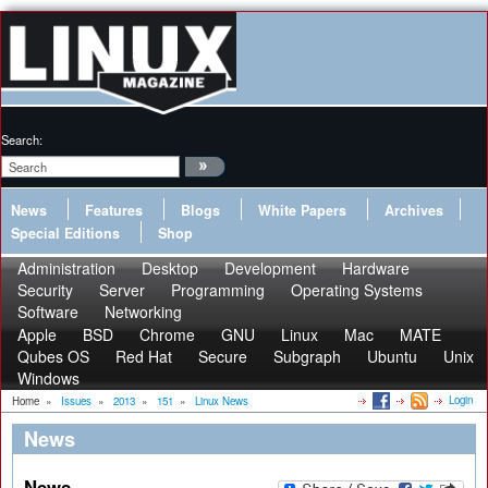
Search:
News
Features
Blogs
White Papers
Archives
Special Editions
Shop
Administration
Desktop
Development
Hardware
Security
Server
Programming
Operating Systems
Software
Networking
Apple
BSD
Chrome
GNU
Linux
Mac
MATE
Qubes OS
Red Hat
Secure
Subgraph
Ubuntu
Unix
Windows
Login
Home
»
Issues
»
2013
»
151
»
Linux News
News
News