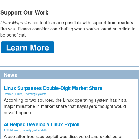
Support Our Work
Linux Magazine
content is made possible with support from readers
like you. Please consider contributing when you’ve found an article to
be beneficial.
News
Linux Surpasses Double-Digit Market Share
Desktop
,
Linux
,
Operating Systems
According to two sources, the Linux operating system has hit a
major milestone in market share that naysayers thought would
never happen.
AI Helped Develop a Linux Exploit
Artificial Inte...
,
Security
,
vulnerability
A use-after-free race exploit was discovered and exploited on