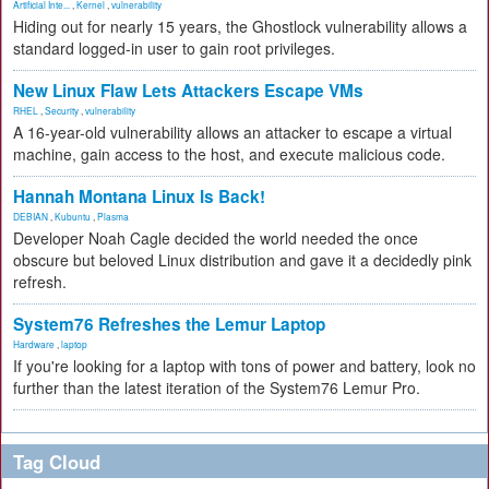
Artificial Inte...
,
Kernel
,
vulnerability
Hiding out for nearly 15 years, the Ghostlock vulnerability allows a
standard logged-in user to gain root privileges.
New Linux Flaw Lets Attackers Escape VMs
RHEL
,
Security
,
vulnerability
A 16-year-old vulnerability allows an attacker to escape a virtual
machine, gain access to the host, and execute malicious code.
Hannah Montana Linux Is Back!
DEBIAN
,
Kubuntu
,
Plasma
Developer Noah Cagle decided the world needed the once
obscure but beloved Linux distribution and gave it a decidedly pink
refresh.
System76 Refreshes the Lemur Laptop
Hardware
,
laptop
If you're looking for a laptop with tons of power and battery, look no
further than the latest iteration of the System76 Lemur Pro.
Tag Cloud