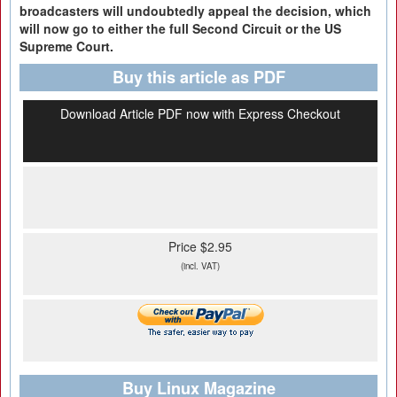
broadcasters
will undoubtedly appeal the decision, which
will now go to either the
full Second Circuit or the US
Supreme Court.
Buy this article as PDF
Download Article PDF now with Express Checkout
Price $2.95
(incl. VAT)
Buy Linux Magazine