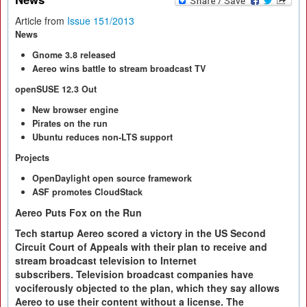
Article from
Issue 151/2013
News
Gnome 3.8 released
Aereo wins battle to
stream broadcast TV
openSUSE 12.3 Out
New browser engine
Pirates on the run
Ubuntu reduces
non‑LTS support
Projects
OpenDaylight open
source framework
ASF promotes
CloudStack
Aereo Puts Fox on the Run
Tech startup Aereo scored a victory in the US Second
Circuit Court of Appeals with their plan to receive and
stream broadcast television to Internet
subscribers.
Television broadcast companies have
vociferously objected to the plan,
which they say allows
Aereo to use their content without a license. The