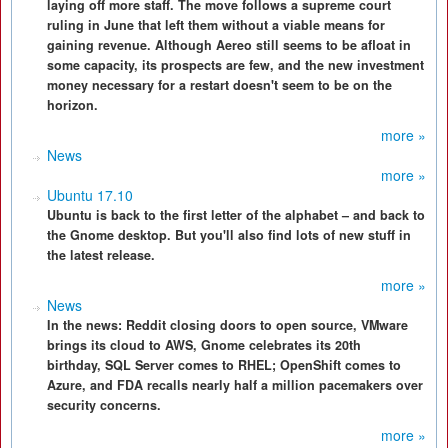
laying off more staff. The move follows a supreme court
ruling in June that left them without a viable means for
gaining revenue. Although Aereo still seems to be afloat in
some capacity, its prospects are few, and the new investment
money necessary for a restart doesn't seem to be on the
horizon.
more »
News
more »
Ubuntu 17.10
Ubuntu is back to the first letter of the alphabet – and back to
the Gnome desktop. But you'll also find lots of new stuff in
the latest release.
more »
News
In the news: Reddit closing doors to open source, VMware
brings its cloud to AWS, Gnome celebrates its 20th
birthday, SQL Server comes to RHEL; OpenShift comes to
Azure, and FDA recalls nearly half a million pacemakers over
security concerns.
more »