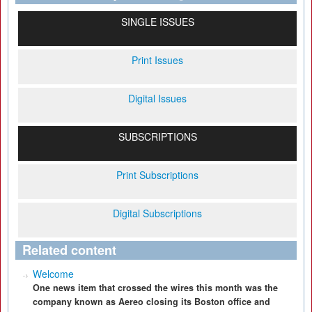
SINGLE ISSUES
Print Issues
Digital Issues
SUBSCRIPTIONS
Print Subscriptions
Digital Subscriptions
Related content
Welcome
One news item that crossed the wires this month was the
company known as Aereo closing its Boston office and