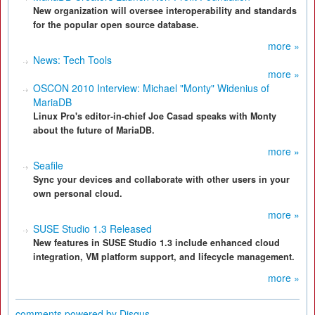
New organization will oversee interoperability and standards
for the popular open source database.
more »
News: Tech Tools
more »
OSCON 2010 Interview: Michael "Monty" Widenius of
MariaDB
Linux Pro's editor-in-chief Joe Casad speaks with Monty
about the future of MariaDB.
more »
Seafile
Sync your devices and collaborate with other users in your
own personal cloud.
more »
SUSE Studio 1.3 Released
New features in SUSE Studio 1.3 include enhanced cloud
integration, VM platform support, and lifecycle management.
more »
comments powered by
Disqus