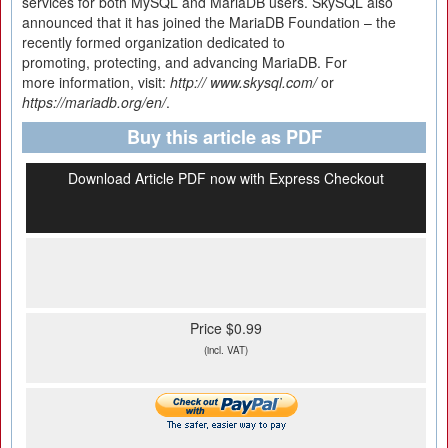
services for both MySQL and MariaDB users. SkySQL also
announced that it has joined the MariaDB Foundation – the
recently formed organization dedicated to
promoting, protecting, and advancing MariaDB. For
more information, visit:
http:// www.
skysql.
com/
or
https://
mariadb.
org/
en/
.
Buy this article as PDF
Download Article PDF now with Express Checkout
Price $0.99
(incl. VAT)