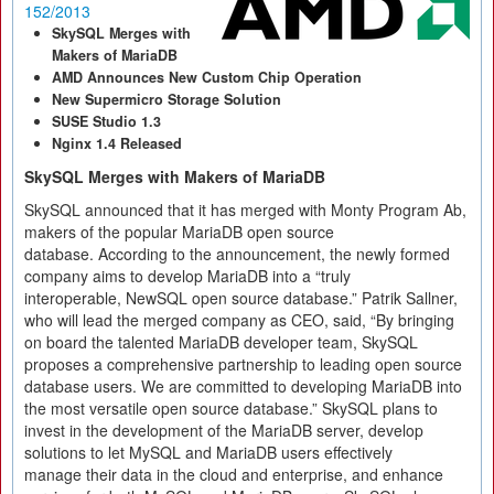
152/2013
SkySQL Merges with
Makers of MariaDB
AMD Announces New Custom Chip Operation
New Supermicro Storage Solution
SUSE Studio 1.3
Nginx 1.4 Released
SkySQL Merges with Makers of MariaDB
SkySQL announced that it has merged with Monty Program Ab,
makers of the popular MariaDB open source
database. According to the announcement, the newly formed
company aims to develop MariaDB into a “truly
interoperable, NewSQL open source database.” Patrik Sallner,
who will lead the merged company as CEO, said, “By bringing
on board the talented MariaDB developer team, SkySQL
proposes a comprehensive partnership to leading open source
database users. We are committed to developing MariaDB into
the most versatile open source database.” SkySQL plans to
invest in the development of the MariaDB server, develop
solutions to let MySQL and MariaDB users effectively
manage their data in the cloud and enterprise, and enhance