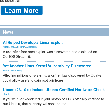
be beneficial.
News
AI Helped Develop a Linux Exploit
Artificial Inte...
,
Security
,
vulnerability
A use-after-free race exploit was discovered and exploited on
CentOS Stream 9.
Yet Another Linux Kernel Vulnerability Discovered
Kernel
,
vulnerability
Affecting millions of systems, a kernel flaw discovered by Qualys
could allow users to gain root privileges.
Ubuntu 26.10 to Include Ubuntu Certified Hardware Check
Ubuntu
If you've ever wondered if your laptop or PC is officially certified to
run Ubuntu, that curiosity will soon be met.