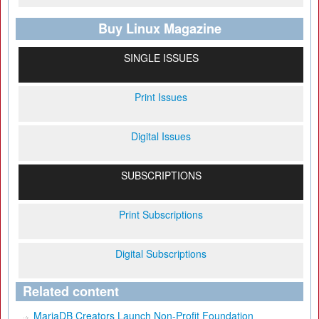
Buy Linux Magazine
SINGLE ISSUES
Print Issues
Digital Issues
SUBSCRIPTIONS
Print Subscriptions
Digital Subscriptions
Related content
MariaDB Creators Launch Non-Profit Foundation