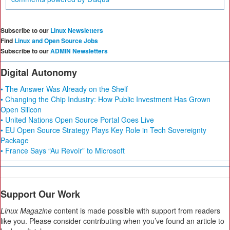
Subscribe to our
Linux Newsletters
Find
Linux and Open Source Jobs
Subscribe to our
ADMIN Newsletters
Digital Autonomy
• The Answer Was Already on the Shelf
• Changing the Chip Industry: How Public Investment Has Grown
Open Silicon
• United Nations Open Source Portal Goes Live
• EU Open Source Strategy Plays Key Role in Tech Sovereignty
Package
• France Says “Au Revoir” to Microsoft
Support Our Work
Linux Magazine
content is made possible with support from readers
like you. Please consider contributing when you’ve found an article to