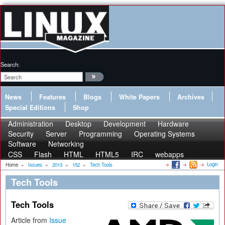
Search:
News
Features
Blogs
White Papers
Archives
Special Editions
Shop
Administration
Desktop
Development
Hardware
Security
Server
Programming
Operating Systems
Software
Networking
CSS
Flash
HTML
HTML5
IRC
webapps
Login
Home
»
Issues
»
2013
»
152
»
Tech Tools
Tech Tools
Tech Tools
Article from
Issue