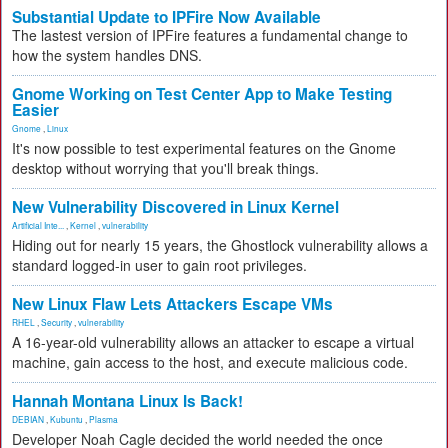
Substantial Update to IPFire Now Available
The lastest version of IPFire features a fundamental change to
how the system handles DNS.
Gnome Working on Test Center App to Make Testing
Easier
Gnome
,
Linux
It's now possible to test experimental features on the Gnome
desktop without worrying that you'll break things.
New Vulnerability Discovered in Linux Kernel
Artificial Inte...
,
Kernel
,
vulnerability
Hiding out for nearly 15 years, the Ghostlock vulnerability allows a
standard logged-in user to gain root privileges.
New Linux Flaw Lets Attackers Escape VMs
RHEL
,
Security
,
vulnerability
A 16-year-old vulnerability allows an attacker to escape a virtual
machine, gain access to the host, and execute malicious code.
Hannah Montana Linux Is Back!
DEBIAN
,
Kubuntu
,
Plasma
Developer Noah Cagle decided the world needed the once