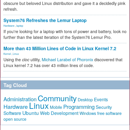
obscure but beloved Linux distribution and gave it a decidedly pink
refresh.
System76 Refreshes the Lemur Laptop
Hardware
,
laptop
If you're looking for a laptop with tons of power and battery, look no
further than the latest iteration of the System76 Lemur Pro.
More than 43 Million Lines of Code in Linux Kernel 7.2
Kernel
,
Linux
Using the
cloc
utility,
Michael Larabel of Phoronix
discovered that
Linux kernel 7.2 has over 43 million lines of code.
Tag Cloud
Community
Administration
Events
Desktop
Linux
Hardware
Programming
Security
Mobile
Ubuntu
Software
Web Development
free software
Windows
open source