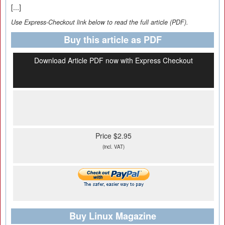
[...]
Use Express-Checkout link below to read the full article (PDF).
Buy this article as PDF
Download Article PDF now with Express Checkout
Price $2.95
(incl. VAT)
Buy Linux Magazine