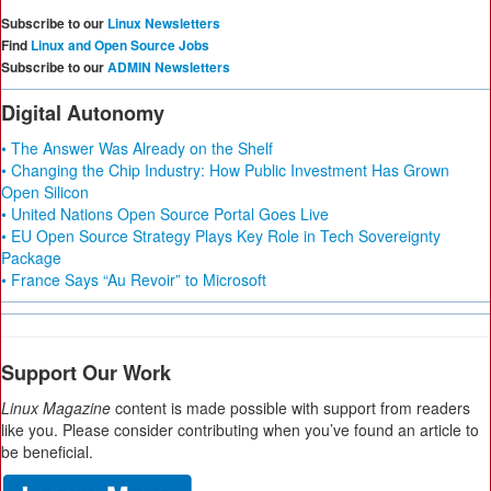
Subscribe to our
Linux Newsletters
Find
Linux and Open Source Jobs
Subscribe to our
ADMIN Newsletters
Digital Autonomy
• The Answer Was Already on the Shelf
• Changing the Chip Industry: How Public Investment Has Grown
Open Silicon
• United Nations Open Source Portal Goes Live
• EU Open Source Strategy Plays Key Role in Tech Sovereignty
Package
• France Says “Au Revoir” to Microsoft
Support Our Work
Linux Magazine
content is made possible with support from readers
like you. Please consider contributing when you’ve found an article to
be beneficial.