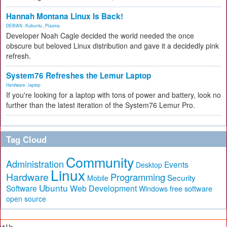
Hannah Montana Linux Is Back!
DEBIAN
,
Kubuntu
,
Plasma
Developer Noah Cagle decided the world needed the once
obscure but beloved Linux distribution and gave it a decidedly pink
refresh.
System76 Refreshes the Lemur Laptop
Hardware
,
laptop
If you're looking for a laptop with tons of power and battery, look no
further than the latest iteration of the System76 Lemur Pro.
Tag Cloud
Community
Administration
Events
Desktop
Linux
Hardware
Programming
Security
Mobile
Ubuntu
Software
Web Development
free software
Windows
open source
ut Us