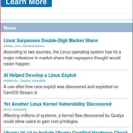
News
Linux Surpasses Double-Digit Market Share
Desktop
,
Linux
,
Operating Systems
According to two sources, the Linux operating system has hit a
major milestone in market share that naysayers thought would
never happen.
AI Helped Develop a Linux Exploit
Artificial Inte...
,
Security
,
vulnerability
A use-after-free race exploit was discovered and exploited on
CentOS Stream 9.
Yet Another Linux Kernel Vulnerability Discovered
Kernel
,
vulnerability
Affecting millions of systems, a kernel flaw discovered by Qualys
could allow users to gain root privileges.
Ubuntu 26.10 to Include Ubuntu Certified Hardware Check