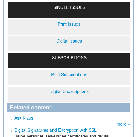
SINGLE ISSUES
Print Issues
Digital Issues
SUBSCRIPTIONS
Print Subscriptions
Digital Subscriptions
Related content
Ask Klaus!
more »
Digital Signatures and Encryption with SSL
Using personal, self-signed certificates and digital