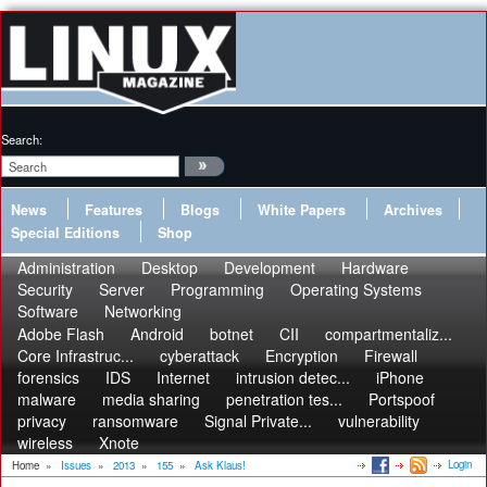
Search:
News
Features
Blogs
White Papers
Archives
Special Editions
Shop
Administration
Desktop
Development
Hardware
Security
Server
Programming
Operating Systems
Software
Networking
Adobe Flash
Android
botnet
CII
compartmentaliz...
Core Infrastruc...
cyberattack
Encryption
Firewall
forensics
IDS
Internet
intrusion detec...
iPhone
malware
media sharing
penetration tes...
Portspoof
privacy
ransomware
Signal Private...
vulnerability
wireless
Xnote
Login
Home
»
Issues
»
2013
»
155
»
Ask Klaus!