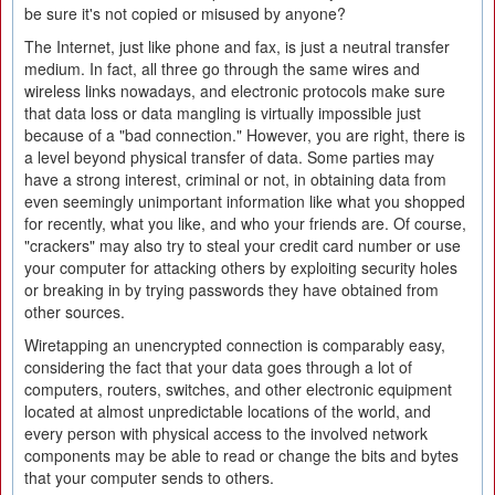
be sure it's not copied or misused by anyone?
The Internet, just like phone and fax, is just a neutral transfer
medium. In fact, all three go through the same wires and
wireless links nowadays, and electronic protocols make sure
that data loss or data mangling is virtually impossible just
because of a "bad connection." However, you are right, there is
a level beyond physical transfer of data. Some parties may
have a strong interest, criminal or not, in obtaining data from
even seemingly unimportant information like what you shopped
for recently, what you like, and who your friends are. Of course,
"crackers" may also try to steal your credit card number or use
your computer for attacking others by exploiting security holes
or breaking in by trying passwords they have obtained from
other sources.
Wiretapping an unencrypted connection is comparably easy,
considering the fact that your data goes through a lot of
computers, routers, switches, and other electronic equipment
located at almost unpredictable locations of the world, and
every person with physical access to the involved network
components may be able to read or change the bits and bytes
that your computer sends to others.