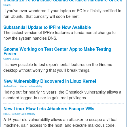
Ubuntu
If you've ever wondered if your laptop or PC is officially certified to
run Ubuntu, that curiosity will soon be met.
Substantial Update to IPFire Now Available
The lastest version of IPFire features a fundamental change to
how the system handles DNS.
Gnome Working on Test Center App to Make Testing
Easier
Gnome
,
Linux
It's now possible to test experimental features on the Gnome
desktop without worrying that you'll break things.
New Vulnerability Discovered in Linux Kernel
Artificial Inte...
,
Kernel
,
vulnerability
Hiding out for nearly 15 years, the Ghostlock vulnerability allows a
standard logged-in user to gain root privileges.
New Linux Flaw Lets Attackers Escape VMs
RHEL
,
Security
,
vulnerability
A 16-year-old vulnerability allows an attacker to escape a virtual
machine, gain access to the host, and execute malicious code.