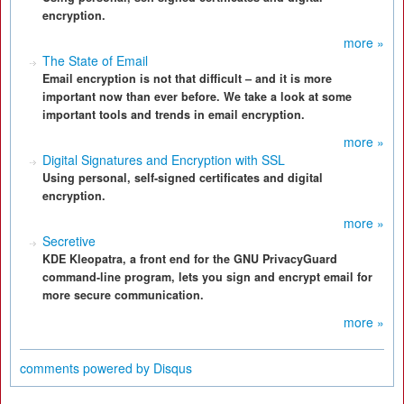
encryption.
more »
The State of Email
Email encryption is not that difficult – and it is more
important now than ever before. We take a look at some
important tools and trends in email encryption.
more »
Digital Signatures and Encryption with SSL
Using personal, self-signed certificates and digital
encryption.
more »
Secretive
KDE Kleopatra, a front end for the GNU PrivacyGuard
command-line program, lets you sign and encrypt email for
more secure communication.
more »
comments powered by
Disqus