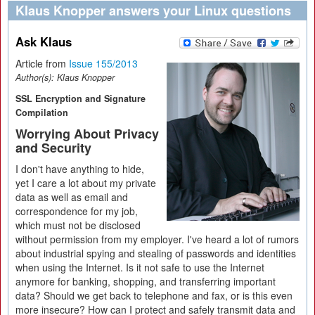
Klaus Knopper answers your Linux questions
Ask Klaus
Article from
Issue 155/2013
Author(s):
Klaus Knopper
SSL Encryption and Signature
Compilation
Worrying About Privacy
and Security
I don't have anything to hide,
yet I care a lot about my private
data as well as email and
correspondence for my job,
which must not be disclosed
without permission from my employer. I've heard a lot of rumors
about industrial spying and stealing of passwords and identities
when using the Internet. Is it not safe to use the Internet
anymore for banking, shopping, and transferring important
data? Should we get back to telephone and fax, or is this even
more insecure? How can I protect and safely transmit data and