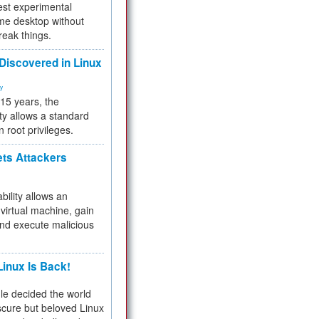
test experimental
me desktop without
reak things.
 Discovered in Linux
ty
 15 years, the
ty allows a standard
n root privileges.
ets Attackers
bility allows an
virtual machine, gain
and execute malicious
inux Is Back!
e decided the world
cure but beloved Linux