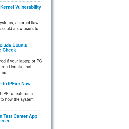
Kernel Vulnerability
 systems, a kernel flaw
 could allow users to
nclude Ubuntu
re Check
red if your laptop or PC
 to run Ubuntu, that
 met.
e to IPFire Now
f IPFire features a
to how the system
 Test Center App
asier