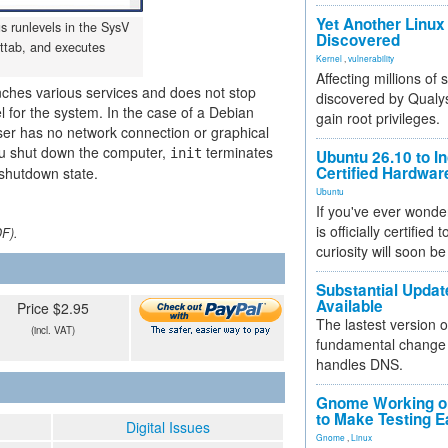
Yet Another Linux 
us runlevels in the SysV
Discovered
ittab, and executes
Kernel
,
vulnerability
Affecting millions of
aunches various services and does not stop
discovered by Qualys
el for the system. In the case of a Debian
gain root privileges.
 user has no network connection or graphical
you shut down the computer,
terminates
init
Ubuntu 26.10 to I
Certified Hardwa
 shutdown state.
Ubuntu
If you've ever wonde
is officially certified
DF).
curiosity will soon be
Substantial Updat
Available
Price $2.95
The lastest version o
(incl. VAT)
fundamental change 
handles DNS.
Gnome Working on
to Make Testing E
Digital Issues
Gnome
,
Linux