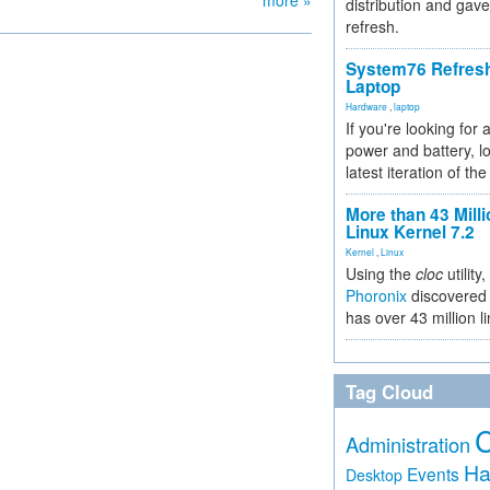
more »
distribution and gave
refresh.
System76 Refres
Laptop
Hardware
,
laptop
If you're looking for 
power and battery, lo
latest iteration of 
More than 43 Milli
Linux Kernel 7.2
Kernel
,
Linux
Using the
cloc
utility,
Phoronix
discovered 
has over 43 million l
Tag Cloud
Administration
Ha
Events
Desktop