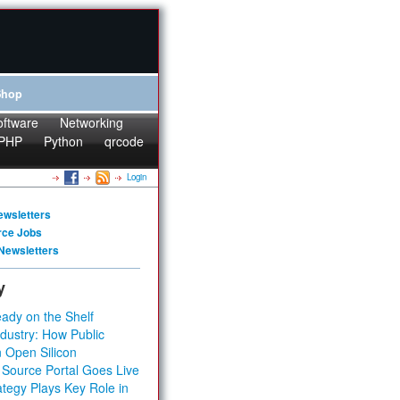
Shop
oftware
Networking
PHP
Python
qrcode
Login
ewsletters
rce Jobs
Newsletters
y
ady on the Shelf
dustry: How Public
 Open Silicon
 Source Portal Goes Live
tegy Plays Key Role in