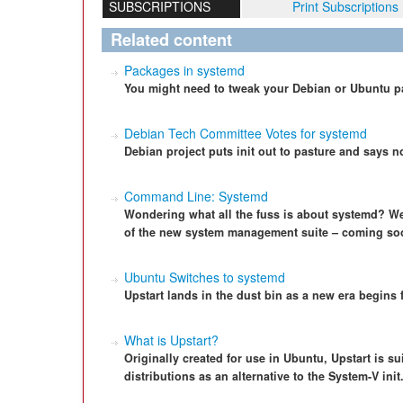
SUBSCRIPTIONS
Print Subscriptions
Related content
Packages in systemd
You might need to tweak your Debian or Ubuntu p
Debian Tech Committee Votes for systemd
Debian project puts init out to pasture and says n
Command Line: Systemd
Wondering what all the fuss is about systemd? We
of the new system management suite – coming soon
Ubuntu Switches to systemd
Upstart lands in the dust bin as a new era begins 
What is Upstart?
Originally created for use in Ubuntu, Upstart is su
distributions as an alternative to the System-V init