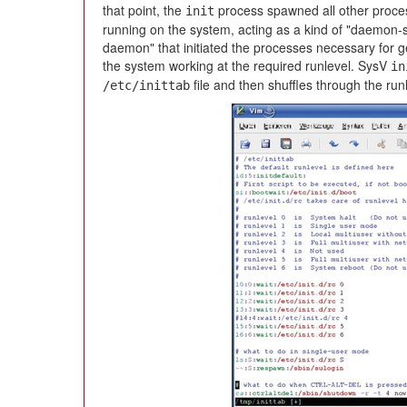
that point, the
process spawned all other proce
init
running on the system, acting as a kind of "daemon-s
daemon" that initiated the processes necessary for g
the system working at the required runlevel. SysV
in
file and then shuffles through the run
/etc/inittab