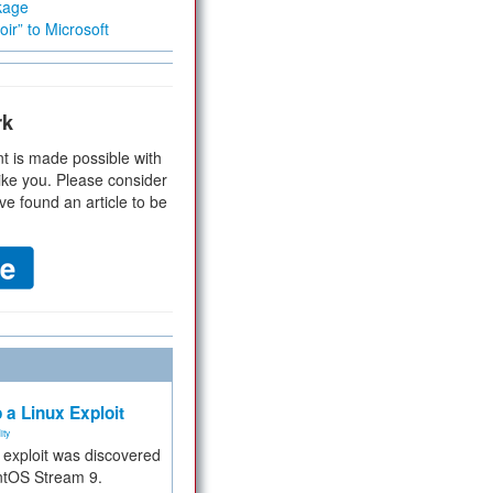
kage
ir” to Microsoft
rk
t is made possible with
ike you. Please consider
ve found an article to be
 a Linux Exploit
ity
e exploit was discovered
ntOS Stream 9.