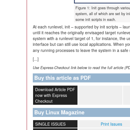
Figure 1: Init goes through vario
system, all of which are set by in
some init scripts in each.
At each runlevel, init – supported by init scripts – l
until it reaches the originally envisaged target runlev
system with a runlevel target of 1, for instance, the
interface but can still use local applications. When 
any running processes to leave the system in a safe
[...]
Use Express-Checkout link below to read the full article (P
Buy this article as PDF
Download Article PDF
now with Express
Checkout
Buy Linux Magazine
SINGLE ISSUES
Print Issues