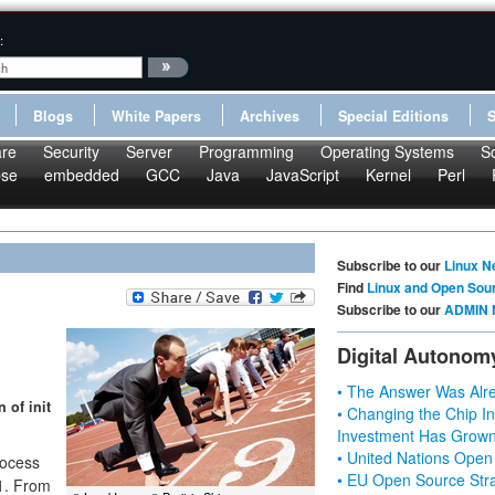
:
Blogs
White Papers
Archives
Special Editions
re
Security
Server
Programming
Operating Systems
S
pse
embedded
GCC
Java
JavaScript
Kernel
Perl
Subscribe to our
Linux N
Find
Linux and Open Sou
Subscribe to our
ADMIN 
Digital Autonom
• The Answer Was Alre
 of init
• Changing the Chip In
Investment Has Grown
• United Nations Open
ocess
• EU Open Source Stra
 1. From