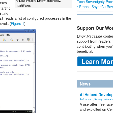
© Lead Image © Dmitriy Shironosov,
Tech Sovereignty Pac
sses
123RF.com
• France Says “Au Revo
tarting
etting
reads a list of configured processes in the
it
levels (
Figure 1
).
Support Our Wo
Linux Magazine
conten
support from readers l
contributing when you’
beneficial.
News
AI Helped Develop
Artificial Inte...
,
Security
,
vulnerabil
A use-after-free rac
and exploited on Ce