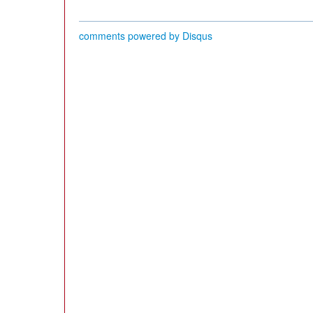
comments powered by
Disqus