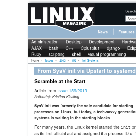
Search
News
Features
Administration
Desktop
Development
Hardwa
AJAX
bash
C++
Cplusplus
django
Ecli
Ruby
scripting
shell
visual programming
Home
»
Issues
»
2013
»
156
»
Init Systems
From SysV init via Upstart to systemd
Scramble at the Start
Article from
Issue 156/2013
Author(s):
Kristian Kissling
SysV init was formerly the sole candidate for starting
processes on Linux, but today, a tech-savvy generation
systems is waiting in the starting blocks.
For many years, the Linux kernel started the
pr
init
as its first official act and assigned it a process ID of