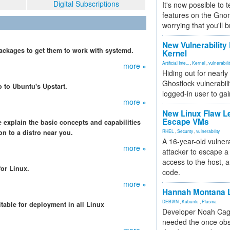
Digital Subscriptions
It's now possible to 
features on the Gno
worrying that you'll b
New Vulnerability
ackages to get them to work with systemd.
Kernel
Artificial Inte...
,
Kernel
,
vulnerabili
more »
Hiding out for nearly
Ghostlock vulnerabili
o to Ubuntu's Upstart.
logged-in user to gai
more »
New Linux Flaw L
Escape VMs
 explain the basic concepts and capabilities
 to a distro near you.
RHEL
,
Security
,
vulnerability
A 16-year-old vulnera
more »
attacker to escape a 
access to the host, 
for Linux.
code.
more »
Hannah Montana L
DEBIAN
,
Kubuntu
,
Plasma
itable for deployment in all Linux
Developer Noah Cagl
.
needed the once obs