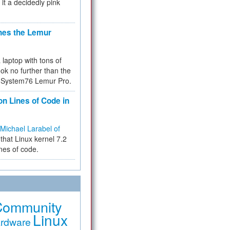
 it a decidedly pink
hes the Lemur
a laptop with tons of
ok no further than the
the System76 Lemur Pro.
on Lines of Code in
Michael Larabel of
that Linux kernel 7.2
ines of code.
Community
Linux
rdware