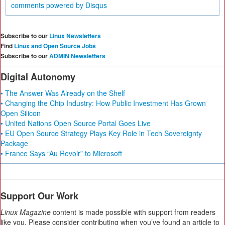
comments powered by
Disqus
Subscribe to our
Linux Newsletters
Find
Linux and Open Source Jobs
Subscribe to our
ADMIN Newsletters
Digital Autonomy
• The Answer Was Already on the Shelf
• Changing the Chip Industry: How Public Investment Has Grown
Open Silicon
• United Nations Open Source Portal Goes Live
• EU Open Source Strategy Plays Key Role in Tech Sovereignty
Package
• France Says “Au Revoir” to Microsoft
Support Our Work
Linux Magazine
content is made possible with support from readers
like you. Please consider contributing when you’ve found an article to