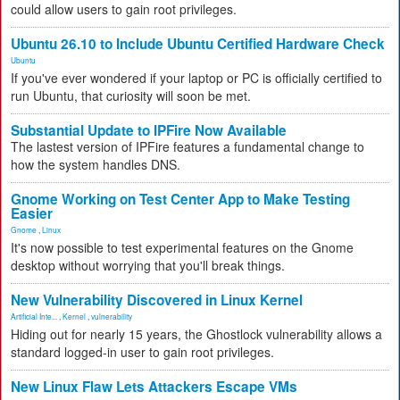
could allow users to gain root privileges.
Ubuntu 26.10 to Include Ubuntu Certified Hardware Check
Ubuntu
If you've ever wondered if your laptop or PC is officially certified to
run Ubuntu, that curiosity will soon be met.
Substantial Update to IPFire Now Available
The lastest version of IPFire features a fundamental change to
how the system handles DNS.
Gnome Working on Test Center App to Make Testing
Easier
Gnome
,
Linux
It's now possible to test experimental features on the Gnome
desktop without worrying that you'll break things.
New Vulnerability Discovered in Linux Kernel
Artificial Inte...
,
Kernel
,
vulnerability
Hiding out for nearly 15 years, the Ghostlock vulnerability allows a
standard logged-in user to gain root privileges.
New Linux Flaw Lets Attackers Escape VMs