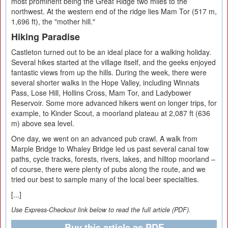
most prominent being the Great Ridge two miles to the
northwest. At the western end of the ridge lies Mam Tor (517 m,
1,696 ft), the "mother hill."
Hiking Paradise
Castleton turned out to be an ideal place for a walking holiday.
Several hikes started at the village itself, and the geeks enjoyed
fantastic views from up the hills. During the week, there were
several shorter walks in the Hope Valley, including Winnats
Pass, Lose Hill, Hollins Cross, Mam Tor, and Ladybower
Reservoir. Some more advanced hikers went on longer trips, for
example, to Kinder Scout, a moorland plateau at 2,087 ft (636
m) above sea level.
One day, we went on an advanced pub crawl. A walk from
Marple Bridge to Whaley Bridge led us past several canal tow
paths, cycle tracks, forests, rivers, lakes, and hilltop moorland –
of course, there were plenty of pubs along the route, and we
tried our best to sample many of the local beer specialties.
[...]
Use Express-Checkout link below to read the full article (PDF).
Buy this article as PDF