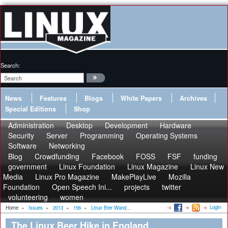
Search:
News
Features
Blogs
White Papers
Archives
Special Editions
Shop
Administration
Desktop
Development
Hardware
Security
Server
Programming
Operating Systems
Software
Networking
Blog
Crowdfunding
Facebook
FOSS
FSF
funding
government
Linux Foundation
Linux Magazine
Linux New
Media
Linux Pro Magazine
MakePlayLive
Mozilla
Foundation
Open Speech Ini...
projects
twitter
volunteering
women
Login
Home
»
Issues
»
2013
»
156
»
Linux Bier Wand...
The Linux Beer Hike in England