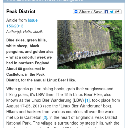
Peak District
Article from
Issue
156/2013
Author(s):
Heike Jurzik
Blue skies, green hills,
white sheep, black
penguins, and golden ales
– what a colorful week we
had in northern England.
About 60 geeks met in
Castleton, in the Peak
District, for the annual Linux Beer Hike.
When geeks put on hiking boots, grab their sunglasses and
hiking poles, it's LBW time. The 15th Linux Beer Hike, also
known as the Linux Bier Wanderung (LBW)
[1]
, took place from
August 17-25, 2013 (see the "Linux Bier Wanderung" box).
Hikers and hackers from various countries all over the world
met up in Castleton
[2]
, in the heart of England's Peak District
National Park. The village is surrounded by steep hills, with the