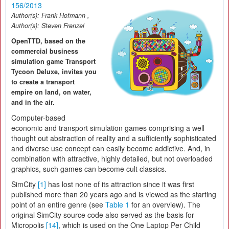
156/2013
Author(s):
Frank Hofmann
,
Author(s):
Steven Frenzel
OpenTTD, based on the
commercial business
simulation game Transport
Tycoon Deluxe, invites you
to create a transport
empire on land, on water,
and in the air.
Computer-based
economic and transport simulation games comprising a well
thought out abstraction of reality and a sufficiently sophisticated
and diverse use concept can easily become addictive. And, in
combination with attractive, highly detailed, but not overloaded
graphics, such games can become cult classics.
SimCity
[1]
has lost none of its attraction since it was first
published more than 20 years ago and is viewed as the starting
point of an entire genre (see
Table 1
for an overview). The
original SimCity source code also served as the basis for
Micropolis
[14]
, which is used on the One Laptop Per Child