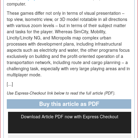
computer.
These games differ not only in terms of visual presentation –
top view, isometric view, or 3D model rotatable in all directions
with various zoom levels – but in terms of their subject matter
and tasks for the player. Whereas SimCity, Mobility,
Lincity/Lincity NG, and Micropolis map complex urban
processes with development plans, including infrastructural
aspects such as electricity and water, the other programs focus
exclusively on building and the profit-oriented operation of a
transportation network, including route and cargo planning – a
challenging task, especially with very large playing areas and in
multiplayer mode.
[...]
Use Express-Checkout link below to read the full article (PDF).
Buy this article as PDF
Download Article PDF now with Express Checkout