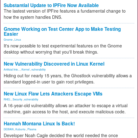
Substantial Update to IPFire Now Available
The lastest version of IPFire features a fundamental change to
how the system handles DNS.
Gnome Working on Test Center App to Make Testing
Easier
Gnome
,
Linux
It's now possible to test experimental features on the Gnome
desktop without worrying that you'll break things.
New Vulnerability Discovered in Linux Kernel
Artificial Inte...
,
Kernel
,
vulnerability
Hiding out for nearly 15 years, the Ghostlock vulnerability allows a
standard logged-in user to gain root privileges.
New Linux Flaw Lets Attackers Escape VMs
RHEL
,
Security
,
vulnerability
A 16-year-old vulnerability allows an attacker to escape a virtual
machine, gain access to the host, and execute malicious code.
Hannah Montana Linux Is Back!
DEBIAN
,
Kubuntu
,
Plasma
Developer Noah Cagle decided the world needed the once