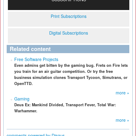
Print Subscriptions
Digital Subscriptions
Related content
Free Software Projects
Even admins get bitten by the gaming bug. Frets on Fire lets
you train for an air guitar competition. Or try the free
business simulation clones Transport Tycoon, Simutrans, or
OpenTTD.
more »
Gaming
Deus Ex: Mankind Divided, Transport Fever, Total War:
Warhammer.
more »
comments powered by
Disqus