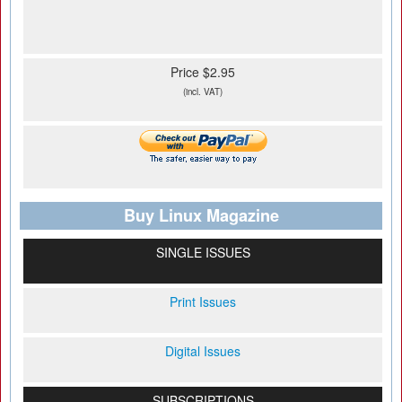
Price $2.95
(incl. VAT)
Buy Linux Magazine
SINGLE ISSUES
Print Issues
Digital Issues
SUBSCRIPTIONS