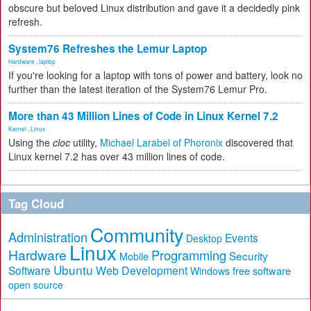
obscure but beloved Linux distribution and gave it a decidedly pink
refresh.
System76 Refreshes the Lemur Laptop
Hardware
,
laptop
If you're looking for a laptop with tons of power and battery, look no
further than the latest iteration of the System76 Lemur Pro.
More than 43 Million Lines of Code in Linux Kernel 7.2
Kernel
,
Linux
Using the
cloc
utility,
Michael Larabel of Phoronix
discovered that
Linux kernel 7.2 has over 43 million lines of code.
Tag Cloud
Community
Administration
Events
Desktop
Linux
Hardware
Programming
Security
Mobile
Ubuntu
Software
Web Development
free software
Windows
open source