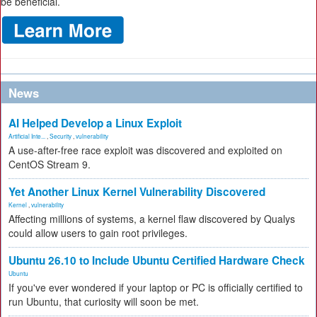
be beneficial.
News
AI Helped Develop a Linux Exploit
Artificial Inte...
,
Security
,
vulnerability
A use-after-free race exploit was discovered and exploited on
CentOS Stream 9.
Yet Another Linux Kernel Vulnerability Discovered
Kernel
,
vulnerability
Affecting millions of systems, a kernel flaw discovered by Qualys
could allow users to gain root privileges.
Ubuntu 26.10 to Include Ubuntu Certified Hardware Check
Ubuntu
If you've ever wondered if your laptop or PC is officially certified to
run Ubuntu, that curiosity will soon be met.