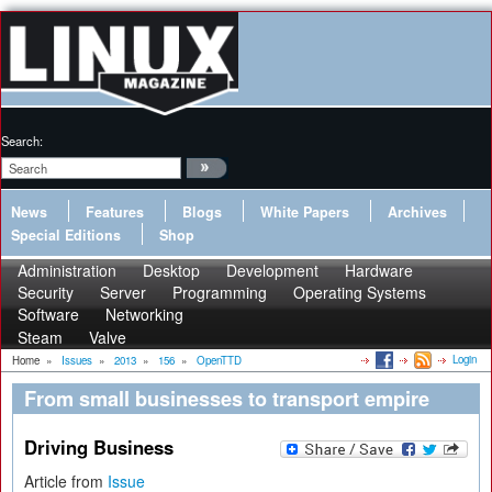
Search:
News
Features
Blogs
White Papers
Archives
Special Editions
Shop
Administration
Desktop
Development
Hardware
Security
Server
Programming
Operating Systems
Software
Networking
Steam
Valve
Login
Home
»
Issues
»
2013
»
156
»
OpenTTD
From small businesses to transport empire
Driving Business
Article from
Issue