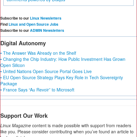
Subscribe to our
Linux Newsletters
Find
Linux and Open Source Jobs
Subscribe to our
ADMIN Newsletters
Digital Autonomy
• The Answer Was Already on the Shelf
• Changing the Chip Industry: How Public Investment Has Grown
Open Silicon
• United Nations Open Source Portal Goes Live
• EU Open Source Strategy Plays Key Role in Tech Sovereignty
Package
• France Says “Au Revoir” to Microsoft
Support Our Work
Linux Magazine
content is made possible with support from readers
like you. Please consider contributing when you’ve found an article to