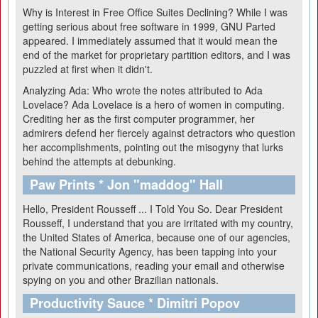
Why is Interest in Free Office Suites Declining?
While I was
getting serious about free software in 1999, GNU Parted
appeared. I immediately assumed that it would mean the
end of the market for proprietary partition editors, and I was
puzzled at first when it didn't.
Analyzing Ada: Who wrote the notes attributed to Ada
Lovelace?
Ada Lovelace is a hero of women in computing.
Crediting her as the first computer programmer, her
admirers defend her fiercely against detractors who question
her accomplishments, pointing out the misogyny that lurks
behind the attempts at debunking.
Paw Prints * Jon "maddog" Hall
Hello, President Rousseff ... I Told You So.
Dear President
Rousseff, I understand that you are irritated with my country,
the United States of America, because one of our agencies,
the National Security Agency, has been tapping into your
private communications, reading your email and otherwise
spying on you and other Brazilian nationals.
Productivity Sauce * Dimitri Popov