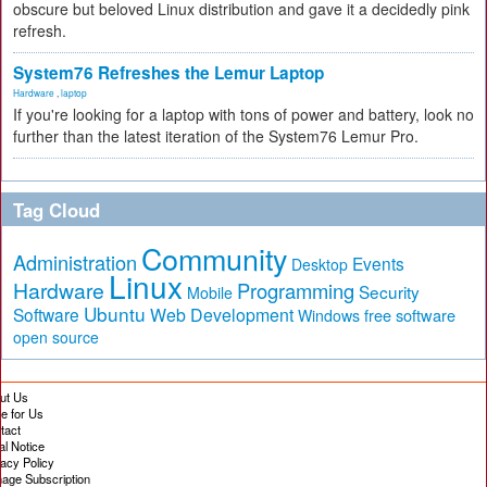
obscure but beloved Linux distribution and gave it a decidedly pink
refresh.
System76 Refreshes the Lemur Laptop
Hardware
,
laptop
If you're looking for a laptop with tons of power and battery, look no
further than the latest iteration of the System76 Lemur Pro.
Tag Cloud
Community
Administration
Events
Desktop
Linux
Hardware
Programming
Security
Mobile
Ubuntu
Software
Web Development
free software
Windows
open source
ut Us
te for Us
tact
al Notice
vacy Policy
age Subscription