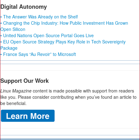
Digital Autonomy
• The Answer Was Already on the Shelf
• Changing the Chip Industry: How Public Investment Has Grown
Open Silicon
• United Nations Open Source Portal Goes Live
• EU Open Source Strategy Plays Key Role in Tech Sovereignty
Package
• France Says “Au Revoir” to Microsoft
Support Our Work
Linux Magazine
content is made possible with support from readers
like you. Please consider contributing when you’ve found an article to
be beneficial.