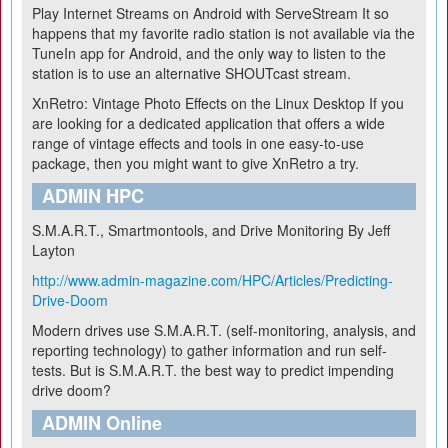
Play Internet Streams on Android with ServeStream
It so
happens that my favorite radio station is not available via the
TuneIn app for Android, and the only way to listen to the
station is to use an alternative SHOUTcast stream.
XnRetro: Vintage Photo Effects on the Linux Desktop
If you
are looking for a dedicated application that offers a wide
range of vintage effects and tools in one easy-to-use
package, then you might want to give XnRetro a try.
ADMIN HPC
S.M.A.R.T., Smartmontools, and Drive Monitoring
By Jeff
Layton
http://www.admin-magazine.com/HPC/Articles/Predicting-
Drive-Doom
Modern drives use S.M.A.R.T. (self-monitoring, analysis, and
reporting technology) to gather information and run self-
tests. But is S.M.A.R.T. the best way to predict impending
drive doom?
ADMIN Online