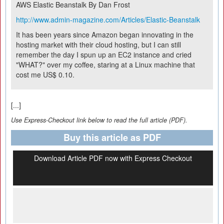
AWS Elastic Beanstalk
By Dan Frost
http://www.admin-magazine.com/Articles/Elastic-Beanstalk
It has been years since Amazon began innovating in the
hosting market with their cloud hosting, but I can still
remember the day I spun up an EC2 instance and cried
"WHAT?" over my coffee, staring at a Linux machine that
cost me US$ 0.10.
[...]
Use Express-Checkout link below to read the full article (PDF).
Buy this article as PDF
Download Article PDF now with Express Checkout