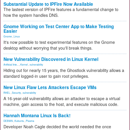
Substantial Update to IPFire Now Available
The lastest version of IPFire features a fundamental change to
how the system handles DNS.
Gnome Working on Test Center App to Make Testing
Easier
Gnome
,
Linux
It's now possible to test experimental features on the Gnome
desktop without worrying that you'll break things.
New Vulnerability Discovered in Linux Kernel
Artificial Inte...
,
Kernel
,
vulnerability
Hiding out for nearly 15 years, the Ghostlock vulnerability allows a
standard logged-in user to gain root privileges.
New Linux Flaw Lets Attackers Escape VMs
RHEL
,
Security
,
vulnerability
A 16-year-old vulnerability allows an attacker to escape a virtual
machine, gain access to the host, and execute malicious code.
Hannah Montana Linux Is Back!
DEBIAN
,
Kubuntu
,
Plasma
Developer Noah Cagle decided the world needed the once