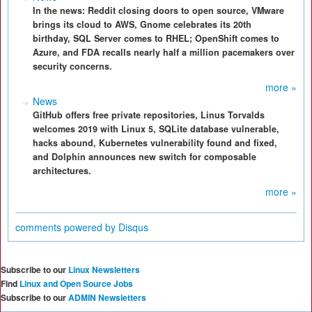
In the news: Reddit closing doors to open source, VMware
brings its cloud to AWS, Gnome celebrates its 20th
birthday, SQL Server comes to RHEL; OpenShift comes to
Azure, and FDA recalls nearly half a million pacemakers over
security concerns.
more »
News
GitHub offers free private repositories, Linus Torvalds
welcomes 2019 with Linux 5, SQLite database vulnerable,
hacks abound, Kubernetes vulnerability found and fixed,
and Dolphin announces new switch for composable
architectures.
more »
comments powered by
Disqus
Subscribe to our
Linux Newsletters
Find
Linux and Open Source Jobs
Subscribe to our
ADMIN Newsletters