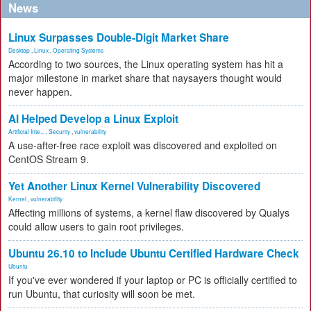
News
Linux Surpasses Double-Digit Market Share
Desktop
,
Linux
,
Operating Systems
According to two sources, the Linux operating system has hit a
major milestone in market share that naysayers thought would
never happen.
AI Helped Develop a Linux Exploit
Artificial Inte...
,
Security
,
vulnerability
A use-after-free race exploit was discovered and exploited on
CentOS Stream 9.
Yet Another Linux Kernel Vulnerability Discovered
Kernel
,
vulnerability
Affecting millions of systems, a kernel flaw discovered by Qualys
could allow users to gain root privileges.
Ubuntu 26.10 to Include Ubuntu Certified Hardware Check
Ubuntu
If you've ever wondered if your laptop or PC is officially certified to
run Ubuntu, that curiosity will soon be met.