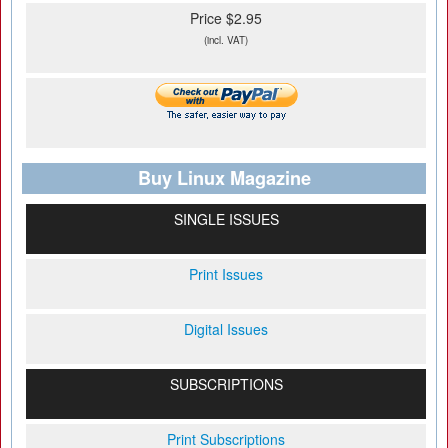
Price $2.95
(incl. VAT)
Buy Linux Magazine
SINGLE ISSUES
Print Issues
Digital Issues
SUBSCRIPTIONS
Print Subscriptions