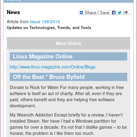
News
Article from
Issue 158/2014
Updates on Technologies, Trends, and Tools
More Online
Linux Magazine Online
http://www.linux-magazine.com/Online/Blogs
Off the Beat * Bruce Byfield
Donate to Rock for Water
For many people, working in free
software is itself an act of charity. After all, even if they are
paid, others benefit and they are helping free software
development.
My Wesnoth Addiction
Except briefly for a review, I haven't
installed Steam. Nor have I had a Windows partition for
games for over a decade. It's not that I dislike games – to be
honest, the problem is I like them too much.