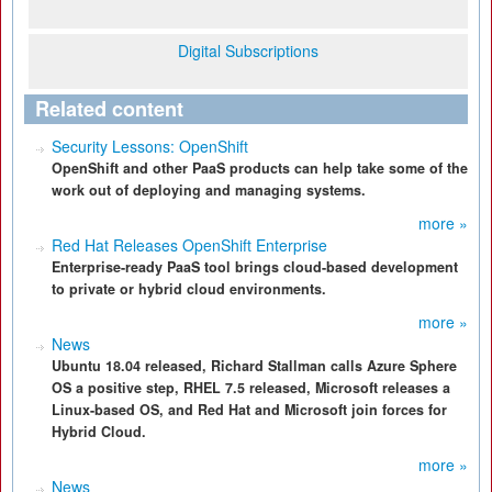
Digital Subscriptions
Related content
Security Lessons: OpenShift
OpenShift and other PaaS products can help take some of the
work out of deploying and managing systems.
more »
Red Hat Releases OpenShift Enterprise
Enterprise-ready PaaS tool brings cloud-based development
to private or hybrid cloud environments.
more »
News
Ubuntu 18.04 released, Richard Stallman calls Azure Sphere
OS a positive step, RHEL 7.5 released, Microsoft releases a
Linux-based OS, and Red Hat and Microsoft join forces for
Hybrid Cloud.
more »
News