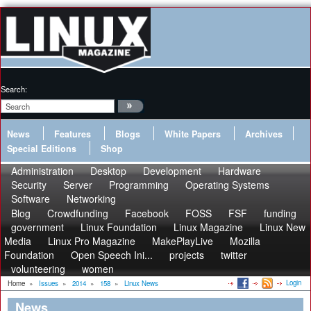
Search:
News
Features
Blogs
White Papers
Archives
Special Editions
Shop
Administration
Desktop
Development
Hardware
Security
Server
Programming
Operating Systems
Software
Networking
Blog
Crowdfunding
Facebook
FOSS
FSF
funding
government
Linux Foundation
Linux Magazine
Linux New
Media
Linux Pro Magazine
MakePlayLive
Mozilla
Foundation
Open Speech Ini...
projects
twitter
volunteering
women
Login
Home
»
Issues
»
2014
»
158
»
Linux News
News