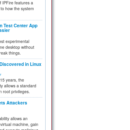
f IPFire features a
to how the system
 Test Center App
asier
test experimental
me desktop without
reak things.
 Discovered in Linux
ty
 15 years, the
ty allows a standard
n root privileges.
ets Attackers
bility allows an
virtual machine, gain