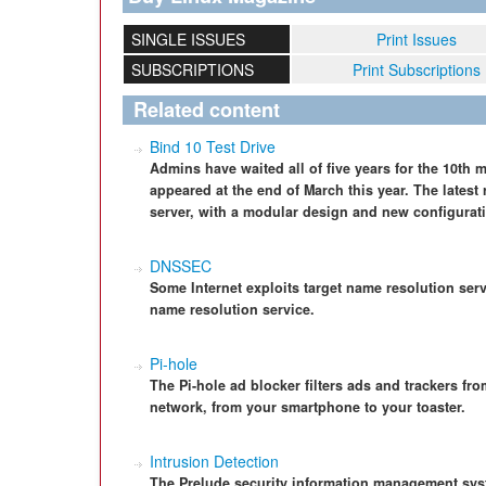
SINGLE ISSUES
Print Issues
SUBSCRIPTIONS
Print Subscriptions
Related content
Bind 10 Test Drive
Admins have waited all of five years for the 10th 
appeared at the end of March this year. The latest 
server, with a modular design and new configuratio
DNSSEC
Some Internet exploits target name resolution ser
name resolution service.
Pi-hole
The Pi-hole ad blocker filters ads and trackers fro
network, from your smartphone to your toaster.
Intrusion Detection
The Prelude security information management sys