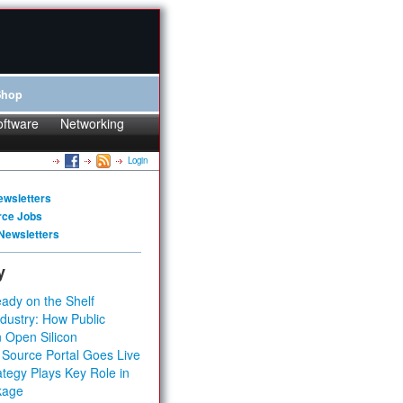
Shop
oftware
Networking
Login
ewsletters
rce Jobs
Newsletters
y
ady on the Shelf
dustry: How Public
 Open Silicon
 Source Portal Goes Live
tegy Plays Key Role in
kage