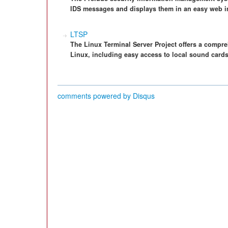
IDS messages and displays them in an easy web in
LTSP
The Linux Terminal Server Project offers a compre
Linux, including easy access to local sound cards
comments powered by
Disqus