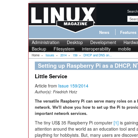
Search
News
Features
Administration
Desktop
Development
Hardwa
Backup
Filesystem
interoperability
mobile
Home
»
Issues
»
2014
»
159
»
DHCP and DNS on...
Setting up Raspberry Pi as a DHCP, N
Little Service
Article from
Issue 159/2014
Author(s):
Friedrich Hotz
The versatile Raspberry Pi can serve many roles on a
network. We'll show you how to set up the Pi to prov
important network services.
The tiny US$ 35 Raspberry Pi computer
[1]
is gainin
attention around the world as an education tool and 
plaything for hobbyists. But, many users are discover