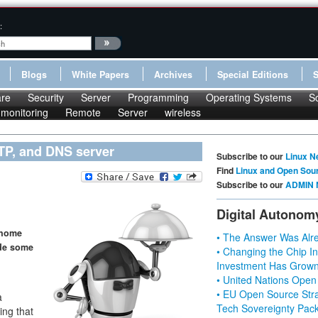
:
Blogs
White Papers
Archives
Special Editions
re
Security
Server
Programming
Operating Systems
S
monitoring
Remote
Server
wireless
TP, and DNS server
Subscribe to our
Linux N
Find
Linux and Open Sou
Subscribe to our
ADMIN 
Digital Autonom
 home
• The Answer Was Alre
ide some
• Changing the Chip In
Investment Has Grown
• United Nations Open
g
• EU Open Source Stra
a
Tech Sovereignty Pac
ing that