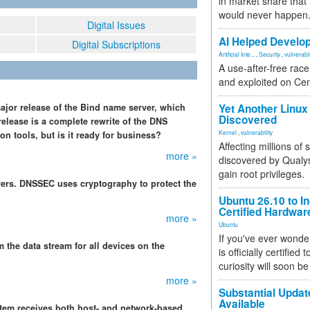
in market share that
would never happen
Digital Issues
AI Helped Develop
Digital Subscriptions
Artificial Inte...
,
Security
,
vulnerabil
A use-after-free rac
and exploited on Ce
major release of the Bind name server, which
Yet Another Linux 
Discovered
release is a complete rewrite of the DNS
Kernel
,
vulnerability
n tools, but is it ready for business?
Affecting millions of
more »
discovered by Qualys
gain root privileges.
vers. DNSSEC uses cryptography to protect the
Ubuntu 26.10 to I
Certified Hardwa
more »
Ubuntu
If you've ever wonde
m the data stream for all devices on the
is officially certified
curiosity will soon be
more »
Substantial Updat
Available
tem receives both host- and network-based