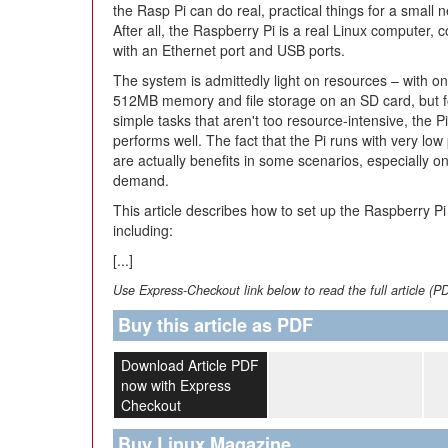
the Rasp Pi can do real, practical things for a small 
After all, the Raspberry Pi is a real Linux computer, 
with an Ethernet port and USB ports.
The system is admittedly light on resources – with on
512MB memory and file storage on an SD card, but f
simple tasks that aren't too resource-intensive, the Pi
performs well. The fact that the Pi runs with very l
are actually benefits in some scenarios, especially o
demand.
This article describes how to set up the Raspberry 
including:
[...]
Use Express-Checkout link below to read the full article (P
Buy this article as PDF
Download Article PDF
now with Express
Checkout
Buy Linux Magazine