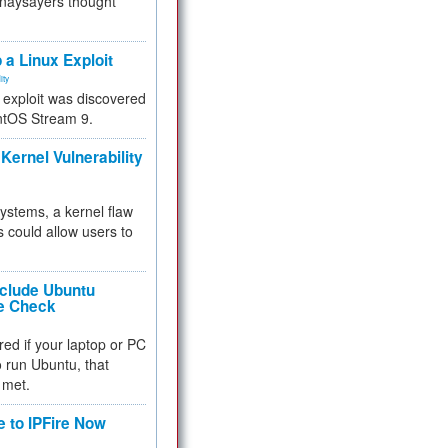
 naysayers thought
.
 a Linux Exploit
ity
e exploit was discovered
ntOS Stream 9.
Kernel Vulnerability
 systems, a kernel flaw
 could allow users to
nclude Ubuntu
re Check
red if your laptop or PC
 to run Ubuntu, that
 met.
e to IPFire Now