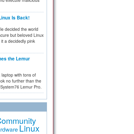
and execute malicious
inux Is Back!
e decided the world
cure but beloved Linux
 it a decidedly pink
hes the Lemur
a laptop with tons of
ok no further than the
the System76 Lemur Pro.
Community
Linux
rdware