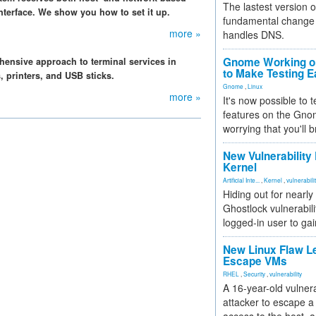
The lastest version o
terface. We show you how to set it up.
fundamental change 
more »
handles DNS.
Gnome Working on
hensive approach to terminal services in
to Make Testing E
, printers, and USB sticks.
Gnome
,
Linux
more »
It's now possible to 
features on the Gno
worrying that you'll b
New Vulnerability
Kernel
Artificial Inte...
,
Kernel
,
vulnerabili
Hiding out for nearly
Ghostlock vulnerabili
logged-in user to gai
New Linux Flaw L
Escape VMs
RHEL
,
Security
,
vulnerability
A 16-year-old vulnera
attacker to escape a 