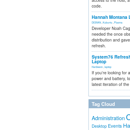
access to the host, 
code.
Hannah Montana L
DEBIAN
,
Kubuntu
,
Plasma
Developer Noah Cagl
needed the once obs
distribution and gave
refresh.
System76 Refres
Laptop
Hardware
,
laptop
If you're looking for 
power and battery, lo
latest iteration of 
Tag Cloud
Administration
Ha
Events
Desktop