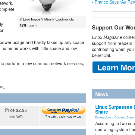
• France Says “Au Revo
network.
complete
© Lead Image © Milosh Kojadinovich,
ly
123RF.com
Support Our Wo
or
Linux Magazine
conten
ow power usage and hardly takes up any space
support from readers l
n home networks with little space and low
contributing when you’
beneficial.
Pi to perform a few common network services,
DF).
News
Linux Surpasses D
Price $2.95
Share
(incl. VAT)
Desktop
,
Linux
,
Operating Syste
According to two sou
operating system has