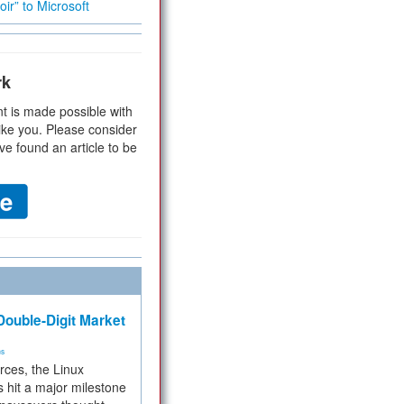
ir” to Microsoft
rk
t is made possible with
ike you. Please consider
ve found an article to be
ouble-Digit Market
ms
rces, the Linux
 hit a major milestone