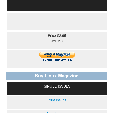
Price $2.95
(incl. VAT)
Buy Linux Magazine
SINGLE ISSUES
Print Issues