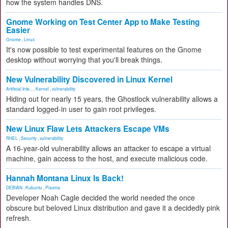
how the system handles DNS.
Gnome Working on Test Center App to Make Testing
Easier
Gnome
,
Linux
It's now possible to test experimental features on the Gnome
desktop without worrying that you'll break things.
New Vulnerability Discovered in Linux Kernel
Artificial Inte...
,
Kernel
,
vulnerability
Hiding out for nearly 15 years, the Ghostlock vulnerability allows a
standard logged-in user to gain root privileges.
New Linux Flaw Lets Attackers Escape VMs
RHEL
,
Security
,
vulnerability
A 16-year-old vulnerability allows an attacker to escape a virtual
machine, gain access to the host, and execute malicious code.
Hannah Montana Linux Is Back!
DEBIAN
,
Kubuntu
,
Plasma
Developer Noah Cagle decided the world needed the once
obscure but beloved Linux distribution and gave it a decidedly pink
refresh.