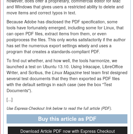
however, does offer a proprietary, commercial editor for Mac
and Windows that gives users a restricted ability to delete and
move items and correct typos in text.
Because Adobe has disclosed the PDF specification, some
tools have fortunately emerged, including some for Linux, that
can open PDF files, extract items from them, or even
postprocess the files. This only works satisfactorily if the author
has set the numerous export settings wisely and uses a
program that creates a standards-compliant PDF.
To find out whether, and how well, the tools harmonize, we
launched a test on Ubuntu 13.10. Using Inkscape, LibreOffice
Writer, and Scribus, the
Linux Magazine
test team first designed
several test documents that they then exported as PDF files
with the default settings in each case (see the box "Test
Documents").
[...]
Use Express-Checkout link below to read the full article (PDF).
Buy this article as PDF
Download Article PDF now with Express Checkout