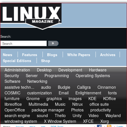
Search:
News
Features
Blogs
White Papers
Archives
Special Editions
Shop
Administration
Desktop
Development
Hardware
Security
Server
Programming
Operating Systems
Software
Networking
assistive techn...
audio
Budgie
Calligra
Cinnamon
COSMIC
customization
Email
Enlightenment
fonts
furniture
Gnome
graphics
images
KDE
KOffice
libreoffice
Multimedia
Music
Nitrux
office suite
OpenOffice
package manager
Photos
productivity
search engine
sound
Thelio
Unity
Video
Wayland
windowing system
X Window System
XFCE
Xorg
Login