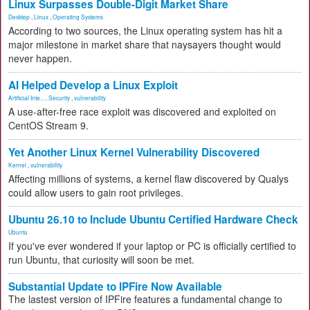
Linux Surpasses Double-Digit Market Share
Desktop
,
Linux
,
Operating Systems
According to two sources, the Linux operating system has hit a
major milestone in market share that naysayers thought would
never happen.
AI Helped Develop a Linux Exploit
Artificial Inte...
,
Security
,
vulnerability
A use-after-free race exploit was discovered and exploited on
CentOS Stream 9.
Yet Another Linux Kernel Vulnerability Discovered
Kernel
,
vulnerability
Affecting millions of systems, a kernel flaw discovered by Qualys
could allow users to gain root privileges.
Ubuntu 26.10 to Include Ubuntu Certified Hardware Check
Ubuntu
If you've ever wondered if your laptop or PC is officially certified to
run Ubuntu, that curiosity will soon be met.
Substantial Update to IPFire Now Available
The lastest version of IPFire features a fundamental change to