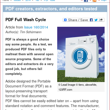
Home
»
Issues
»
2014
»
160
»
PDF Tools
PDF creators, extractors, and editors tested
PDF Full Wash Cycle
Article from
Issue 160/2014
Author(s):
Tim Schürmann
PDF is always a good choice
say some people. As a test, we
produced PDF files only to
maltreat them with several open
source programs. Some of the
editors and extractors do a very
good job, but others fail
completely.
Adobe designed the Portable
© Lead Image © tiero, alexwhite,
Document Format (PDF) as a
123RF.com
layout-preserving transport
format for final documents;
PDF files cannot be easily edited later on – apart from using
standard notation and comment features. The manufacturer,