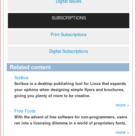
Digital Issues
SUBSCRIPTIONS
Print Subscriptions
Digital Subscriptions
Related content
Scribus
Scribus is a desktop publishing tool for Linux that expands
your options when designing simple flyers and brochures,
giving you plenty of room to be creative.
more »
Free Fonts
With the advent of free software for non-programmers, users
ran into a licensing dilemma in a world of proprietary fonts.
more »