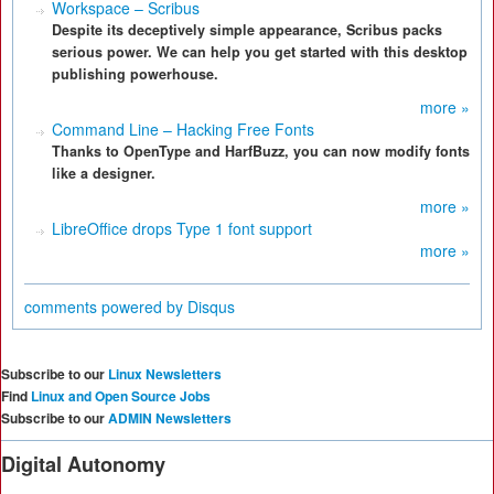
Workspace – Scribus
Despite its deceptively simple appearance, Scribus packs
serious power. We can help you get started with this desktop
publishing powerhouse.
more »
Command Line – Hacking Free Fonts
Thanks to OpenType and HarfBuzz, you can now modify fonts
like a designer.
more »
LibreOffice drops Type 1 font support
more »
comments powered by
Disqus
Subscribe to our
Linux Newsletters
Find
Linux and Open Source Jobs
Subscribe to our
ADMIN Newsletters
Digital Autonomy