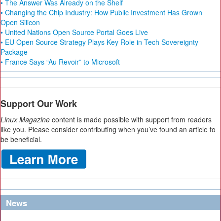
• The Answer Was Already on the Shelf
• Changing the Chip Industry: How Public Investment Has Grown
Open Silicon
• United Nations Open Source Portal Goes Live
• EU Open Source Strategy Plays Key Role in Tech Sovereignty
Package
• France Says “Au Revoir” to Microsoft
Support Our Work
Linux Magazine
content is made possible with support from readers
like you. Please consider contributing when you’ve found an article to
be beneficial.
News