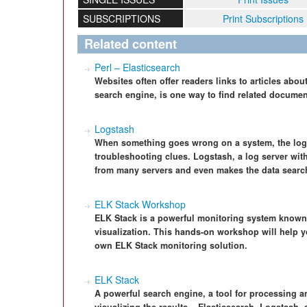
SUBSCRIPTIONS
Print Subscriptions
Related content
Perl – Elasticsearch
Websites often offer readers links to articles about
search engine, is one way to find related document
Logstash
When something goes wrong on a system, the logfile
troubleshooting clues. Logstash, a log server with
from many servers and even makes the data searc
ELK Stack Workshop
ELK Stack is a powerful monitoring system known 
visualization. This hands-on workshop will help yo
own ELK Stack monitoring solution.
ELK Stack
A powerful search engine, a tool for processing a