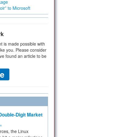
kage
ir” to Microsoft
rk
t is made possible with
ike you. Please consider
ve found an article to be
ouble-Digit Market
ms
rces, the Linux