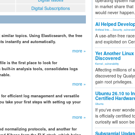
operating system has
in market share that
Digital Subscriptions
would never happen
AI Helped Develop
Artificial Inte...
,
Security
,
vulnerabil
A use-after-free rac
 similar topics. Using Elasticsearch, the free
and exploited on Ce
s instantly and automatically.
more »
Yet Another Linux 
Discovered
 is the first place to look for
Kernel
,
vulnerability
 built-in analysis tools, consolidates logs
Affecting millions of
hable.
discovered by Qualys
gain root privileges.
more »
Ubuntu 26.10 to I
for efficient log management and versatile
Certified Hardwa
u take your first steps with setting up your
Ubuntu
If you've ever wonde
is officially certified
more »
curiosity will soon be
nd normalizing protocols, and another for
Substantial Updat