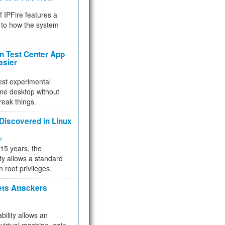
f IPFire features a
to how the system
 Test Center App
asier
test experimental
me desktop without
reak things.
 Discovered in Linux
ty
 15 years, the
ty allows a standard
n root privileges.
ets Attackers
bility allows an