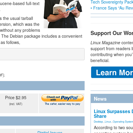
Tech Sovereignty Pac
ucene-based full-text
• France Says “Au Revo
.
 the usual tarball
rsion, which was the
d without any problems
Support Our Wo
. The Debian package includes a convenient
as follows,
Linux Magazine
conten
support from readers l
contributing when you’
beneficial.
DF).
Price $2.95
News
(incl. VAT)
Linux Surpasses D
Share
Desktop
,
Linux
,
Operating Syste
According to two sou
Digital Issues