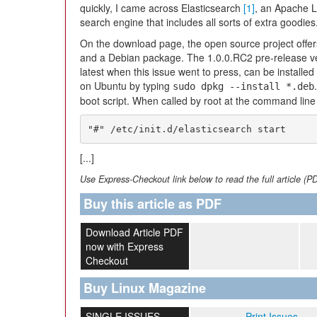
quickly, I came across Elasticsearch
[1]
, an Apache L
search engine that includes all sorts of extra goodies
On the download page, the open source project offers
and a Debian package. The 1.0.0.RC2 pre-release ve
latest when this issue went to press, can be installe
on Ubuntu by typing
sudo dpkg --install *.deb
boot script. When called by root at the command line 
"#" /etc/init.d/elasticsearch start
[...]
Use Express-Checkout link below to read the full article (P
Buy this article as PDF
Download Article PDF
now with Express
Checkout
Buy Linux Magazine
SINGLE ISSUES
Print Issues