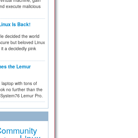
virtual machine, gain
and execute malicious
inux Is Back!
e decided the world
cure but beloved Linux
 it a decidedly pink
hes the Lemur
a laptop with tons of
ok no further than the
the System76 Lemur Pro.
Community