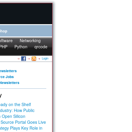
Shop
oftware
Networking
PHP
Python
qrcode
Login
ewsletters
rce Jobs
Newsletters
y
ady on the Shelf
dustry: How Public
 Open Silicon
 Source Portal Goes Live
tegy Plays Key Role in