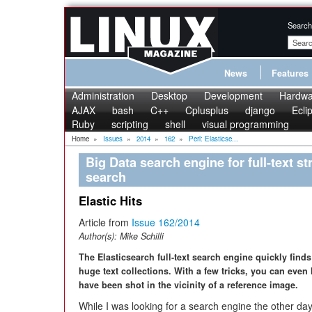
Search
News
Features
Administration
Desktop
Development
Hardwa
AJAX
bash
C++
Cplusplus
django
Ecli
Ruby
scripting
shell
visual programming
Home
»
Issues
»
2014
»
162
»
Perl: Elasticse...
Big Data search engine for full-text s
search
Elastic Hits
Article from
Issue 162/2014
Author(s):
Mike Schilli
The Elasticsearch full-text search engine quickly find
huge text collections. With a few tricks, you can even 
have been shot in the vicinity of a reference image.
While I was looking for a search engine the other day