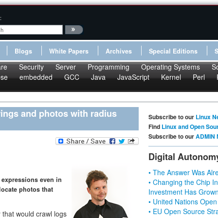
:
Blogs
White Papers
Archives
Special Editions
re
Security
Server
Programming
Operating Systems
S
pse
embedded
GCC
Java
JavaScript
Kernel
Perl
trings and photos with radius
Subscribe to our
Linux N
Find
Linux and Open Sou
Subscribe to our
ADMIN 
Digital Autonom
• The Answer Was Alre
s expressions even in
• Changing the Chip In
locate photos that
Investment Has Grown
• United Nations Open
• EU Open Source Stra
 that would crawl logs