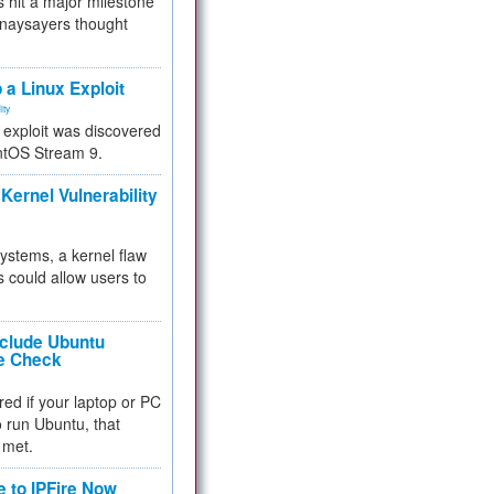
 hit a major milestone
 naysayers thought
.
 a Linux Exploit
ity
e exploit was discovered
ntOS Stream 9.
Kernel Vulnerability
 systems, a kernel flaw
 could allow users to
nclude Ubuntu
re Check
red if your laptop or PC
 to run Ubuntu, that
 met.
e to IPFire Now