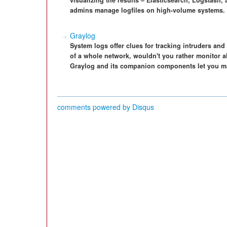
visualizing the results – Elasticsearch, Logstash
admins manage logfiles on high-volume systems.
Graylog
System logs offer clues for tracking intruders and
of a whole network, wouldn't you rather monitor al
Graylog and its companion components let you man
comments powered by
Disqus