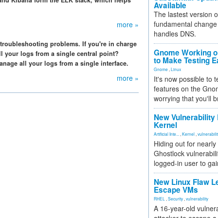
, and Kibana form the ELK stack, which helps
Available
The lastest version o
fundamental change 
more »
handles DNS.
 troubleshooting problems. If you're in charge
Gnome Working on
l your logs from a single central point?
to Make Testing E
age all your logs from a single interface.
Gnome
,
Linux
more »
It's now possible to 
features on the Gno
worrying that you'll b
New Vulnerability
Kernel
Artificial Inte...
,
Kernel
,
vulnerabili
Hiding out for nearly
Ghostlock vulnerabili
logged-in user to gai
New Linux Flaw L
Escape VMs
RHEL
,
Security
,
vulnerability
A 16-year-old vulnera