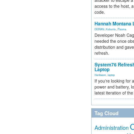
attacker to escape a 
access to the host, 
code.
Hannah Montana L
DEBIAN
,
Kubuntu
,
Plasma
Developer Noah Cagl
needed the once obs
distribution and gave
refresh.
System76 Refres
Laptop
Hardware
,
laptop
If you're looking for 
power and battery, lo
latest iteration of 
Tag Cloud
Administration