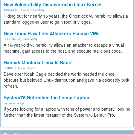
New Vulnerability Discovered in Linux Kernel
Artificial Inte...
,
Kernel
,
vulnerability
Hiding out for nearly 15 years, the Ghostlock vulnerability allows a
standard logged-in user to gain root privileges.
New Linux Flaw Lets Attackers Escape VMs
RHEL
,
Security
,
vulnerability
A 16-year-old vulnerability allows an attacker to escape a virtual
machine, gain access to the host, and execute malicious code.
Hannah Montana Linux Is Back!
DEBIAN
,
Kubuntu
,
Plasma
Developer Noah Cagle decided the world needed the once
obscure but beloved Linux distribution and gave it a decidedly pink
refresh.
System76 Refreshes the Lemur Laptop
Hardware
,
laptop
If you're looking for a laptop with tons of power and battery, look no
further than the latest iteration of the System76 Lemur Pro.