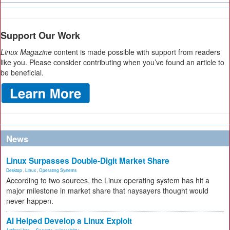
Support Our Work
Linux Magazine
content is made possible with support from readers
like you. Please consider contributing when you’ve found an article to
be beneficial.
News
Linux Surpasses Double-Digit Market Share
Desktop
,
Linux
,
Operating Systems
According to two sources, the Linux operating system has hit a
major milestone in market share that naysayers thought would
never happen.
AI Helped Develop a Linux Exploit