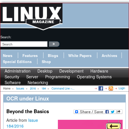
Search:
News
Features
Blogs
White Papers
Archives
Special Editions
Shop
Administration
Desktop
Development
Hardware
Security
Server
Programming
Operating Systems
Software
Networking
Login
Home
»
Issues
»
2016
»
184
»
Command Line –...
OCR under Linux
Beyond the Basics
Article from
Issue
184/2016