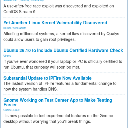
Artificial Inte...
,
Security
,
vulnerability
A use-after-free race exploit was discovered and exploited on
CentOS Stream 9.
Yet Another Linux Kernel Vulnerability Discovered
Kernel
,
vulnerability
Affecting millions of systems, a kernel flaw discovered by Qualys
could allow users to gain root privileges.
Ubuntu 26.10 to Include Ubuntu Certified Hardware Check
Ubuntu
If you've ever wondered if your laptop or PC is officially certified to
run Ubuntu, that curiosity will soon be met.
Substantial Update to IPFire Now Available
The lastest version of IPFire features a fundamental change to
how the system handles DNS.
Gnome Working on Test Center App to Make Testing
Easier
Gnome
,
Linux
It's now possible to test experimental features on the Gnome
desktop without worrying that you'll break things.