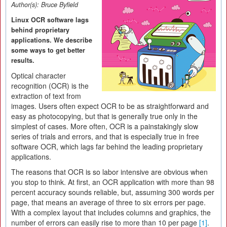
Author(s):
Bruce Byfield
Linux OCR software lags
behind proprietary
applications. We describe
some ways to get better
results.
Optical character
recognition (OCR) is the
extraction of text from
images. Users often expect OCR to be as straightforward and
easy as photocopying, but that is generally true only in the
simplest of cases. More often, OCR is a painstakingly slow
series of trials and errors, and that is especially true in free
software OCR, which lags far behind the leading proprietary
applications.
The reasons that OCR is so labor intensive are obvious when
you stop to think. At first, an OCR application with more than 98
percent accuracy sounds reliable, but, assuming 300 words per
page, that means an average of three to six errors per page.
With a complex layout that includes columns and graphics, the
number of errors can easily rise to more than 10 per page
[1]
.