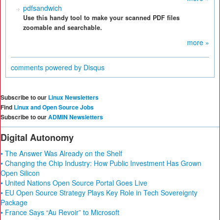
pdfsandwich
Use this handy tool to make your scanned PDF files
zoomable and searchable.
more »
comments powered by
Disqus
Subscribe to our
Linux Newsletters
Find
Linux and Open Source Jobs
Subscribe to our
ADMIN Newsletters
Digital Autonomy
• The Answer Was Already on the Shelf
• Changing the Chip Industry: How Public Investment Has Grown
Open Silicon
• United Nations Open Source Portal Goes Live
• EU Open Source Strategy Plays Key Role in Tech Sovereignty
Package
• France Says “Au Revoir” to Microsoft