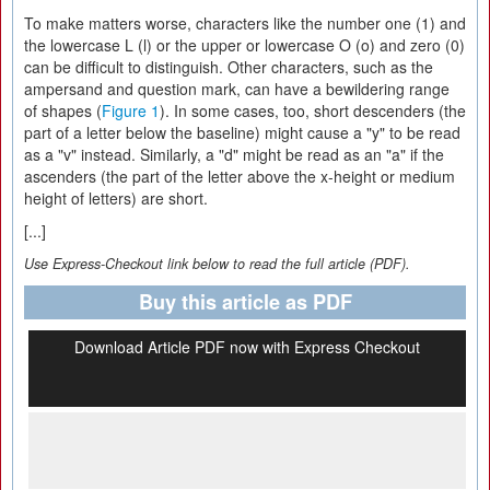
To make matters worse, characters like the number one (1) and
the lowercase L (l) or the upper or lowercase O (o) and zero (0)
can be difficult to distinguish. Other characters, such as the
ampersand and question mark, can have a bewildering range
of shapes (
Figure 1
). In some cases, too, short descenders (the
part of a letter below the baseline) might cause a "y" to be read
as a "v" instead. Similarly, a "d" might be read as an "a" if the
ascenders (the part of the letter above the x-height or medium
height of letters) are short.
[...]
Use Express-Checkout link below to read the full article (PDF).
Buy this article as PDF
Download Article PDF now with Express Checkout