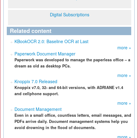
Digital Subscriptions
Related content
KBookOCR 2.0: Baseline OCR at Last
more »
Paperwork Document Manager
Paperwork was developed to manage the paperless office – a
dream as old as desktop PCs.
more »
Knoppix 7.0 Released
Knoppix v7.0, 32- and 64-bit versions, with ADRIANE v1.4
and cellphone support.
more »
Document Management
Even in a small office, countless letters, email messages, and
PDFs arrive daily. Document management systems help you
avoid drowning in the flood of documents.
more »