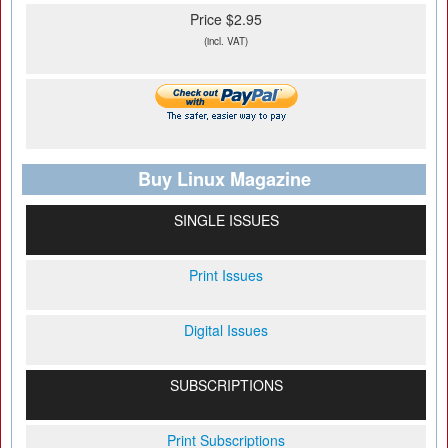
Price $2.95
(incl. VAT)
Buy Linux Magazine
SINGLE ISSUES
Print Issues
Digital Issues
SUBSCRIPTIONS
Print Subscriptions