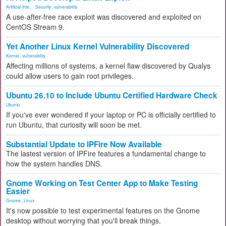
Artificial Inte...
,
Security
,
vulnerability
A use-after-free race exploit was discovered and exploited on
CentOS Stream 9.
Yet Another Linux Kernel Vulnerability Discovered
Kernel
,
vulnerability
Affecting millions of systems, a kernel flaw discovered by Qualys
could allow users to gain root privileges.
Ubuntu 26.10 to Include Ubuntu Certified Hardware Check
Ubuntu
If you've ever wondered if your laptop or PC is officially certified to
run Ubuntu, that curiosity will soon be met.
Substantial Update to IPFire Now Available
The lastest version of IPFire features a fundamental change to
how the system handles DNS.
Gnome Working on Test Center App to Make Testing
Easier
Gnome
,
Linux
It's now possible to test experimental features on the Gnome
desktop without worrying that you'll break things.