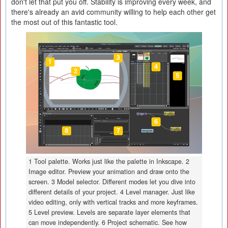
don't let that put you off. Stability is improving every week, and
there's already an avid community willing to help each other get
the most out of this fantastic tool.
1 Tool palette. Works just like the palette in Inkscape. 2
Image editor. Preview your animation and draw onto the
screen. 3 Model selector. Different modes let you dive into
different details of your project. 4 Level manager. Just like
video editing, only with vertical tracks and more keyframes.
5 Level preview. Levels are separate layer elements that
can move independently. 6 Project schematic. See how