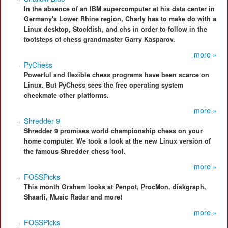
In the absence of an IBM supercomputer at his data center in
Germany's Lower Rhine region, Charly has to make do with a
Linux desktop, Stockfish, and chs in order to follow in the
footsteps of chess grandmaster Garry Kasparov.
more »
PyChess
Powerful and flexible chess programs have been scarce on
Linux. But PyChess sees the free operating system
checkmate other platforms.
more »
Shredder 9
Shredder 9 promises world championship chess on your
home computer. We took a look at the new Linux version of
the famous Shredder chess tool.
more »
FOSSPicks
This month Graham looks at Penpot, ProcMon, diskgraph,
Shaarli, Music Radar and more!
more »
FOSSPicks