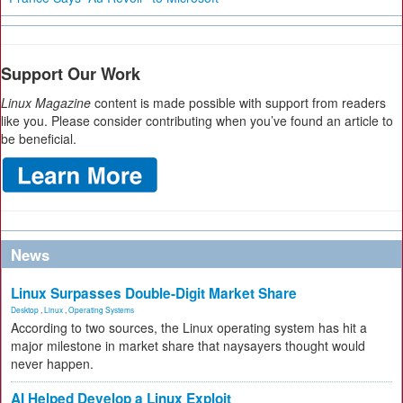
Support Our Work
Linux Magazine
content is made possible with support from readers
like you. Please consider contributing when you’ve found an article to
be beneficial.
News
Linux Surpasses Double-Digit Market Share
Desktop
,
Linux
,
Operating Systems
According to two sources, the Linux operating system has hit a
major milestone in market share that naysayers thought would
never happen.
AI Helped Develop a Linux Exploit