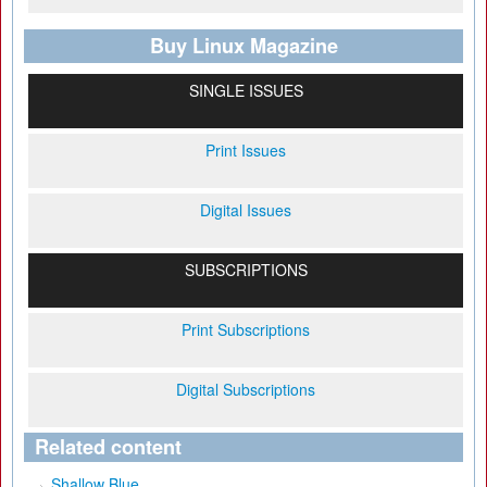
Buy Linux Magazine
SINGLE ISSUES
Print Issues
Digital Issues
SUBSCRIPTIONS
Print Subscriptions
Digital Subscriptions
Related content
Shallow Blue