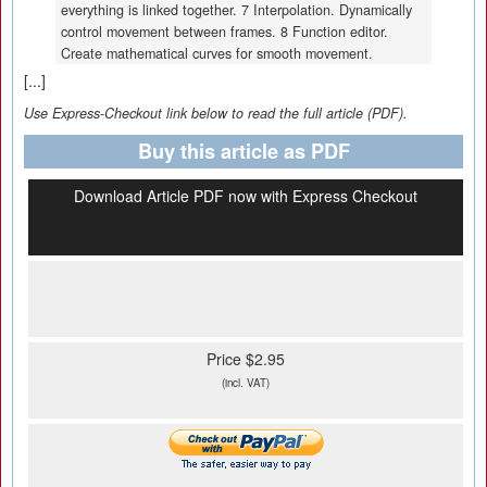
everything is linked together. 7 Interpolation. Dynamically
control movement between frames. 8 Function editor.
Create mathematical curves for smooth movement.
[...]
Use Express-Checkout link below to read the full article (PDF).
Buy this article as PDF
Download Article PDF now with Express Checkout
Price $2.95
(incl. VAT)