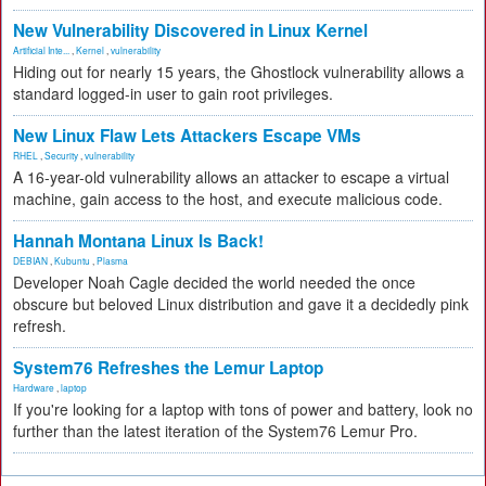
New Vulnerability Discovered in Linux Kernel
Artificial Inte...
,
Kernel
,
vulnerability
Hiding out for nearly 15 years, the Ghostlock vulnerability allows a
standard logged-in user to gain root privileges.
New Linux Flaw Lets Attackers Escape VMs
RHEL
,
Security
,
vulnerability
A 16-year-old vulnerability allows an attacker to escape a virtual
machine, gain access to the host, and execute malicious code.
Hannah Montana Linux Is Back!
DEBIAN
,
Kubuntu
,
Plasma
Developer Noah Cagle decided the world needed the once
obscure but beloved Linux distribution and gave it a decidedly pink
refresh.
System76 Refreshes the Lemur Laptop
Hardware
,
laptop
If you're looking for a laptop with tons of power and battery, look no
further than the latest iteration of the System76 Lemur Pro.