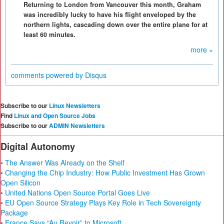
Returning to London from Vancouver this month, Graham
was incredibly lucky to have his flight enveloped by the
northern lights, cascading down over the entire plane for at
least 60 minutes.
more »
comments powered by
Disqus
Subscribe to our
Linux Newsletters
Find
Linux and Open Source Jobs
Subscribe to our
ADMIN Newsletters
Digital Autonomy
• The Answer Was Already on the Shelf
• Changing the Chip Industry: How Public Investment Has Grown
Open Silicon
• United Nations Open Source Portal Goes Live
• EU Open Source Strategy Plays Key Role in Tech Sovereignty
Package
• France Says “Au Revoir” to Microsoft