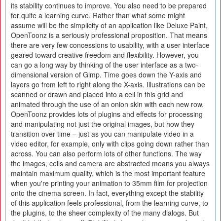
its stability continues to improve. You also need to be prepared
for quite a learning curve. Rather than what some might
assume will be the simplicity of an application like Deluxe Paint,
OpenToonz is a seriously professional proposition. That means
there are very few concessions to usability, with a user interface
geared toward creative freedom and flexibility. However, you
can go a long way by thinking of the user interface as a two-
dimensional version of Gimp. Time goes down the Y-axis and
layers go from left to right along the X-axis. Illustrations can be
scanned or drawn and placed into a cell in this grid and
animated through the use of an onion skin with each new row.
OpenToonz provides lots of plugins and effects for processing
and manipulating not just the original images, but how they
transition over time – just as you can manipulate video in a
video editor, for example, only with clips going down rather than
across. You can also perform lots of other functions. The way
the images, cells and camera are abstracted means you always
maintain maximum quality, which is the most important feature
when you're printing your animation to 35mm film for projection
onto the cinema screen. In fact, everything except the stability
of this application feels professional, from the learning curve, to
the plugins, to the sheer complexity of the many dialogs. But