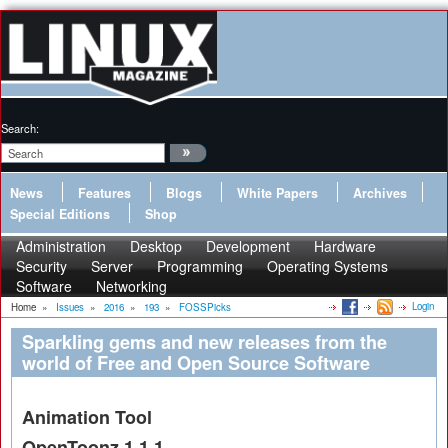
Search:
News
Features
Blogs
White Papers
Archives
Special Editions
Shop
Administration
Desktop
Development
Hardware
Security
Server
Programming
Operating Systems
Software
Networking
Login
Home
»
Issues
»
2016
»
193
»
FOSSPicks
Sparkling gems and new releases from the
world of Free and Open Source Software
Animation Tool
OpenToonz 1.1.1