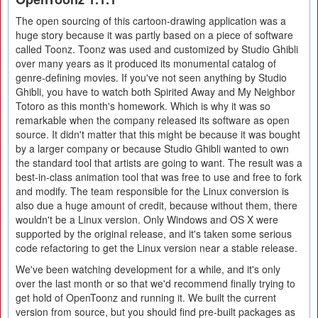
The open sourcing of this cartoon-drawing application was a
huge story because it was partly based on a piece of software
called Toonz. Toonz was used and customized by Studio Ghibli
over many years as it produced its monumental catalog of
genre-defining movies. If you've not seen anything by Studio
Ghibli, you have to watch both Spirited Away and My Neighbor
Totoro as this month's homework. Which is why it was so
remarkable when the company released its software as open
source. It didn't matter that this might be because it was bought
by a larger company or because Studio Ghibli wanted to own
the standard tool that artists are going to want. The result was a
best-in-class animation tool that was free to use and free to fork
and modify. The team responsible for the Linux conversion is
also due a huge amount of credit, because without them, there
wouldn't be a Linux version. Only Windows and OS X were
supported by the original release, and it's taken some serious
code refactoring to get the Linux version near a stable release.
We've been watching development for a while, and it's only
over the last month or so that we'd recommend finally trying to
get hold of OpenToonz and running it. We built the current
version from source, but you should find pre-built packages as