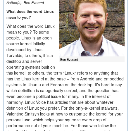
Author(s):
Ben Everard
What does the word Linux
mean to you?
What does the word Linux
mean to you? To some
people, Linux is an open
source kernel initially
developed by Linus
Torvalds; to others, it is a
Ben Everard
desktop and server
operating systems built on
this kernel; to others, the term "Linux" refers to anything that
has the Linux kernel at the base – from Android and embedded
systems to Ubuntu and Fedora on the desktop. It's hard to say
which definition is categorically correct, and the question has
even become a political issue for many. In the interest of
harmony, Linux Voice has articles that are about whatever
definition of Linux you prefer. For the only-a-kernel stalwarts,
Valentine Sinitsyn looks at how to customize the kernel for your
personal use, which helps your squeeze every drop of
performance out of your machine. For those who follow the