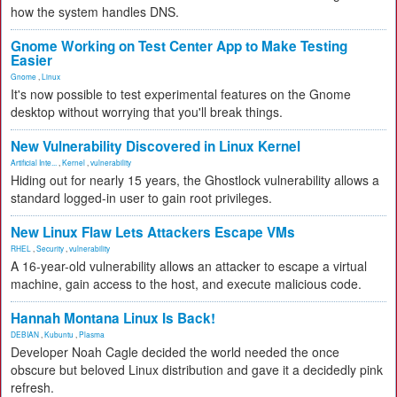
how the system handles DNS.
Gnome Working on Test Center App to Make Testing
Easier
Gnome
,
Linux
It's now possible to test experimental features on the Gnome
desktop without worrying that you'll break things.
New Vulnerability Discovered in Linux Kernel
Artificial Inte...
,
Kernel
,
vulnerability
Hiding out for nearly 15 years, the Ghostlock vulnerability allows a
standard logged-in user to gain root privileges.
New Linux Flaw Lets Attackers Escape VMs
RHEL
,
Security
,
vulnerability
A 16-year-old vulnerability allows an attacker to escape a virtual
machine, gain access to the host, and execute malicious code.
Hannah Montana Linux Is Back!
DEBIAN
,
Kubuntu
,
Plasma
Developer Noah Cagle decided the world needed the once
obscure but beloved Linux distribution and gave it a decidedly pink
refresh.