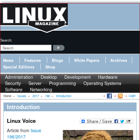
Search:
News
Features
Blogs
White Papers
Archives
Special Editions
Shop
Administration
Desktop
Development
Hardware
Security
Server
Programming
Operating Systems
Software
Networking
Login
Home
»
Issues
»
2017
»
196
»
Introduction
Introduction
Linux Voice
Article from
Issue
196/2017