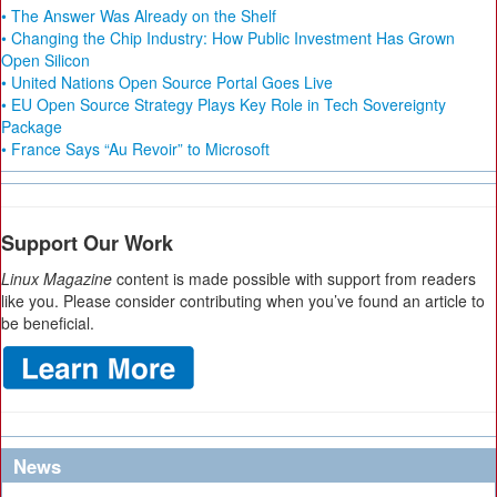
• The Answer Was Already on the Shelf
• Changing the Chip Industry: How Public Investment Has Grown
Open Silicon
• United Nations Open Source Portal Goes Live
• EU Open Source Strategy Plays Key Role in Tech Sovereignty
Package
• France Says “Au Revoir” to Microsoft
Support Our Work
Linux Magazine
content is made possible with support from readers
like you. Please consider contributing when you’ve found an article to
be beneficial.
News