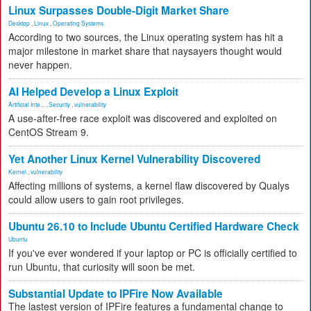
Linux Surpasses Double-Digit Market Share
Desktop
,
Linux
,
Operating Systems
According to two sources, the Linux operating system has hit a
major milestone in market share that naysayers thought would
never happen.
AI Helped Develop a Linux Exploit
Artificial Inte...
,
Security
,
vulnerability
A use-after-free race exploit was discovered and exploited on
CentOS Stream 9.
Yet Another Linux Kernel Vulnerability Discovered
Kernel
,
vulnerability
Affecting millions of systems, a kernel flaw discovered by Qualys
could allow users to gain root privileges.
Ubuntu 26.10 to Include Ubuntu Certified Hardware Check
Ubuntu
If you've ever wondered if your laptop or PC is officially certified to
run Ubuntu, that curiosity will soon be met.
Substantial Update to IPFire Now Available
The lastest version of IPFire features a fundamental change to