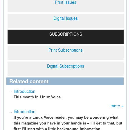
Print Issues
Digital Issues
SUBSCRIPTIONS
Print Subscriptions
Digital Subscriptions
Related content
Introduction
This month in Linux Voice.
more »
Introduction
If you're a Linux Voice reader, you may be wondering what
this magazine you have in your hands is – I'll get to that, but
first I'll start with a little background information.