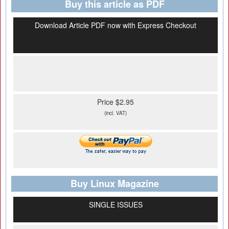
Buy this article as PDF
Download Article PDF now with Express Checkout
Price $2.95
(incl. VAT)
Buy Linux Magazine
SINGLE ISSUES