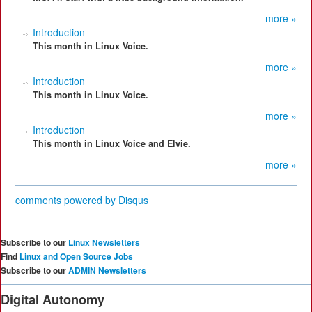
more »
Introduction
This month in Linux Voice.
more »
Introduction
This month in Linux Voice.
more »
Introduction
This month in Linux Voice and Elvie.
more »
comments powered by
Disqus
Subscribe to our
Linux Newsletters
Find
Linux and Open Source Jobs
Subscribe to our
ADMIN Newsletters
Digital Autonomy