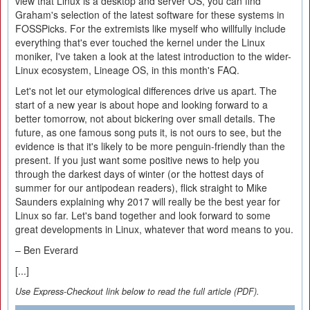
view that Linux is a desktop and server OS, you can find
Graham's selection of the latest software for these systems in
FOSSPicks. For the extremists like myself who willfully include
everything that's ever touched the kernel under the Linux
moniker, I've taken a look at the latest introduction to the wider-
Linux ecosystem, Lineage OS, in this month's FAQ.
Let's not let our etymological differences drive us apart. The
start of a new year is about hope and looking forward to a
better tomorrow, not about bickering over small details. The
future, as one famous song puts it, is not ours to see, but the
evidence is that it's likely to be more penguin-friendly than the
present. If you just want some positive news to help you
through the darkest days of winter (or the hottest days of
summer for our antipodean readers), flick straight to Mike
Saunders explaining why 2017 will really be the best year for
Linux so far. Let's band together and look forward to some
great developments in Linux, whatever that word means to you.
– Ben Everard
[...]
Use Express-Checkout link below to read the full article (PDF).