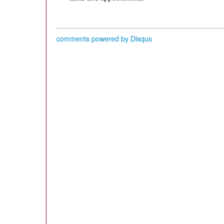
comments powered by
Disqus