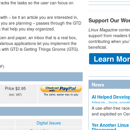
racks the tasks so the user can focus on
th – be it an article you are interested in,
Support Our Wo
ty you are planning – passes through the GTD
a that help you stay organized.
Linux Magazine
conten
support from readers l
pen and paper, an inbox that is a real box,
contributing when you’
. Various applications let you implement the
beneficial.
 with GTD is Getting Things Gnome (GTG).
DF).
News
Price $2.95
(incl. VAT)
AI Helped Develop
Artificial Inte...
,
Security
,
vulnerabil
A use-after-free rac
and exploited on Ce
Digital Issues
Yet Another Linux 
Discovered