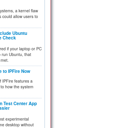
 systems, a kernel flaw
 could allow users to
nclude Ubuntu
re Check
red if your laptop or PC
 to run Ubuntu, that
 met.
e to IPFire Now
f IPFire features a
to how the system
 Test Center App
asier
test experimental
me desktop without