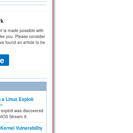
rk
t is made possible with
ike you. Please consider
ve found an article to be
 a Linux Exploit
ity
e exploit was discovered
ntOS Stream 9.
Kernel Vulnerability