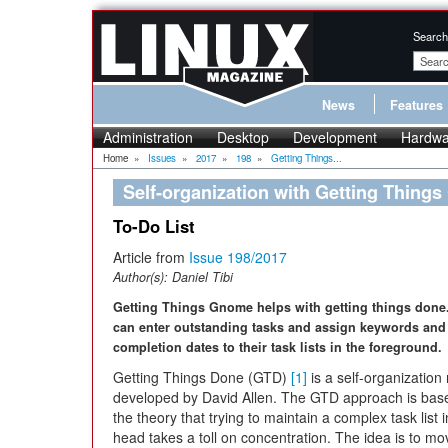
Search
News
Features
Administration
Desktop
Development
Hardwa
Home
»
Issues
»
2017
»
198
»
Getting Things...
Self-organization with Getting Thing
To-Do List
Article from
Issue 198/2017
Author(s):
Daniel Tibi
Getting Things Gnome helps with getting things done
can enter outstanding tasks and assign keywords and
completion dates to their task lists in the foreground.
Getting Things Done (GTD)
[1]
is a self-organizatio
developed by David Allen. The GTD approach is bas
the theory that trying to maintain a complex task list 
head takes a toll on concentration. The idea is to mov