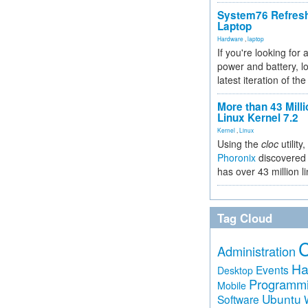
System76 Refres
Laptop
Hardware
,
laptop
If you're looking for 
power and battery, lo
latest iteration of 
More than 43 Milli
Linux Kernel 7.2
Kernel
,
Linux
Using the
cloc
utility,
Phoronix
discovered 
has over 43 million l
Tag Cloud
Administration
Ha
Events
Desktop
Programm
Mobile
Ubuntu
Software