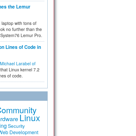
hes the Lemur
a laptop with tons of
ok no further than the
the System76 Lemur Pro.
on Lines of Code in
Michael Larabel of
that Linux kernel 7.2
ines of code.
Community
Linux
rdware
ing
Security
Web Development