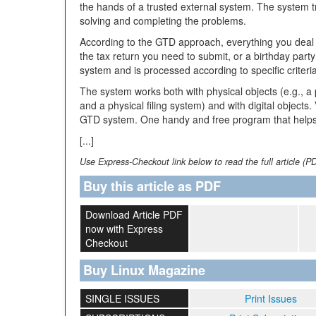
the hands of a trusted external system. The system t
solving and completing the problems.
According to the GTD approach, everything you deal wi
the tax return you need to submit, or a birthday par
system and is processed according to specific criteri
The system works both with physical objects (e.g., a 
and a physical filing system) and with digital objects
GTD system. One handy and free program that helps
[...]
Use Express-Checkout link below to read the full article (P
Buy this article as PDF
Download Article PDF
now with Express
Checkout
Buy Linux Magazine
SINGLE ISSUES
Print Issues