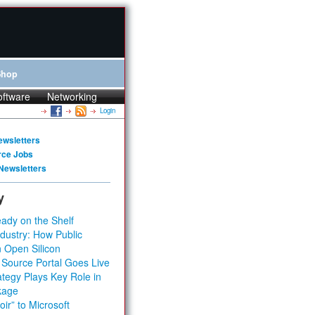
Shop
oftware
Networking
Login
ewsletters
rce Jobs
Newsletters
y
ady on the Shelf
dustry: How Public
 Open Silicon
 Source Portal Goes Live
tegy Plays Key Role in
kage
ir” to Microsoft