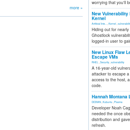
worrying that you'll b
more »
New Vulnerability
Kernel
Artificial Inte...
,
Kernel
,
vulnerabili
Hiding out for nearly
Ghostlock vulnerabili
logged-in user to gai
New Linux Flaw L
Escape VMs
RHEL
,
Security
,
vulnerability
A 16-year-old vulnera
attacker to escape a 
access to the host, 
code.
Hannah Montana L
DEBIAN
,
Kubuntu
,
Plasma
Developer Noah Cagl
needed the once obs
distribution and gave
refresh.