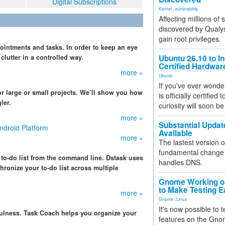
Digital Subscriptions
Kernel
,
vulnerability
Affecting millions of
discovered by Qualys
gain root privileges.
ointments and tasks. In order to keep an eye
lutter in a controlled way.
Ubuntu 26.10 to I
Certified Hardwa
more »
Ubuntu
If you've ever wonde
r large or small projects. We’ll show you how
is officially certified
ler.
curiosity will soon be
more »
Substantial Updat
ndroid Platform
Available
more »
The lastest version o
fundamental change 
 to-do list from the command line. Dstask uses
handles DNS.
chronize your to-do list across multiple
Gnome Working on
to Make Testing E
more »
Gnome
,
Linux
It's now possible to 
fulness. Task Coach helps you organize your
features on the Gno