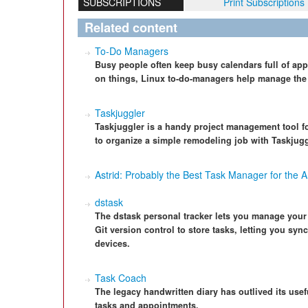
SUBSCRIPTIONS
Print Subscriptions
Related content
To-Do Managers
Busy people often keep busy calendars full of app
on things, Linux to-do-managers help manage the c
Taskjuggler
Taskjuggler is a handy project management tool fo
to organize a simple remodeling job with Taskjugg
Astrid: Probably the Best Task Manager for the A
dstask
The dstask personal tracker lets you manage your
Git version control to store tasks, letting you syn
devices.
Task Coach
The legacy handwritten diary has outlived its use
tasks and appointments.