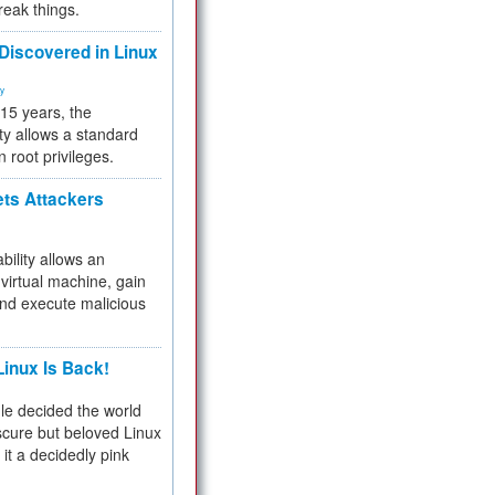
reak things.
 Discovered in Linux
ty
 15 years, the
ty allows a standard
n root privileges.
ets Attackers
bility allows an
virtual machine, gain
and execute malicious
inux Is Back!
e decided the world
cure but beloved Linux
 it a decidedly pink