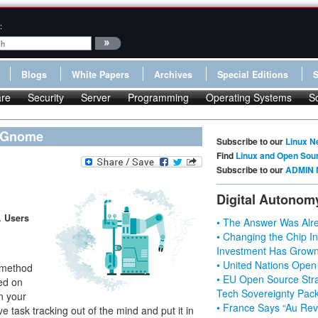
:
Blogs
White Papers
Archives
Special Editions
re
Security
Server
Programming
Operating Systems
S
s Gnome
Subscribe to our
Linux N
Find
Linux and Open Sou
Subscribe to our
ADMIN 
Digital Autonom
. Users
• The Answer Was Alre
• Changing the Chip In
Investment Has Grown
• United Nations Open
n method
• EU Open Source Stra
ed on
Tech Sovereignty Pac
in your
• France Says “Au Revo
e task tracking out of the mind and put it in