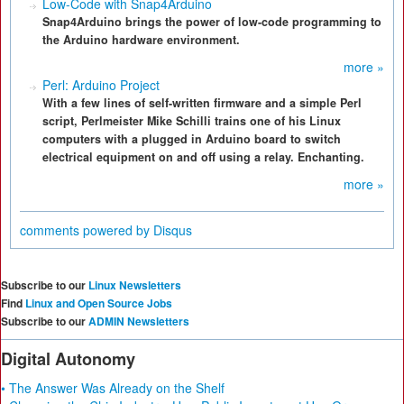
Low-Code with Snap4Arduino
Snap4Arduino brings the power of low-code programming to
the Arduino hardware environment.
more »
Perl: Arduino Project
With a few lines of self-written firmware and a simple Perl
script, Perlmeister Mike Schilli trains one of his Linux
computers with a plugged in Arduino board to switch
electrical equipment on and off using a relay. Enchanting.
more »
comments powered by
Disqus
Subscribe to our
Linux Newsletters
Find
Linux and Open Source Jobs
Subscribe to our
ADMIN Newsletters
Digital Autonomy
• The Answer Was Already on the Shelf