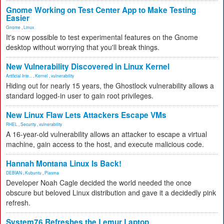
Gnome Working on Test Center App to Make Testing
Easier
Gnome
,
Linux
It's now possible to test experimental features on the Gnome
desktop without worrying that you'll break things.
New Vulnerability Discovered in Linux Kernel
Artificial Inte...
,
Kernel
,
vulnerability
Hiding out for nearly 15 years, the Ghostlock vulnerability allows a
standard logged-in user to gain root privileges.
New Linux Flaw Lets Attackers Escape VMs
RHEL
,
Security
,
vulnerability
A 16-year-old vulnerability allows an attacker to escape a virtual
machine, gain access to the host, and execute malicious code.
Hannah Montana Linux Is Back!
DEBIAN
,
Kubuntu
,
Plasma
Developer Noah Cagle decided the world needed the once
obscure but beloved Linux distribution and gave it a decidedly pink
refresh.
System76 Refreshes the Lemur Laptop