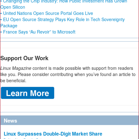
• Changing the Chip Industry: How Public Investment Has Grown
Open Silicon
• United Nations Open Source Portal Goes Live
• EU Open Source Strategy Plays Key Role in Tech Sovereignty
Package
• France Says “Au Revoir” to Microsoft
Support Our Work
Linux Magazine
content is made possible with support from readers
like you. Please consider contributing when you’ve found an article to
be beneficial.
News
Linux Surpasses Double-Digit Market Share