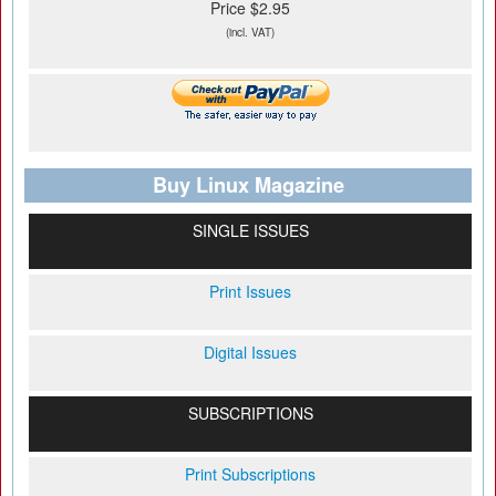
Price $2.95
(incl. VAT)
Buy Linux Magazine
SINGLE ISSUES
Print Issues
Digital Issues
SUBSCRIPTIONS
Print Subscriptions