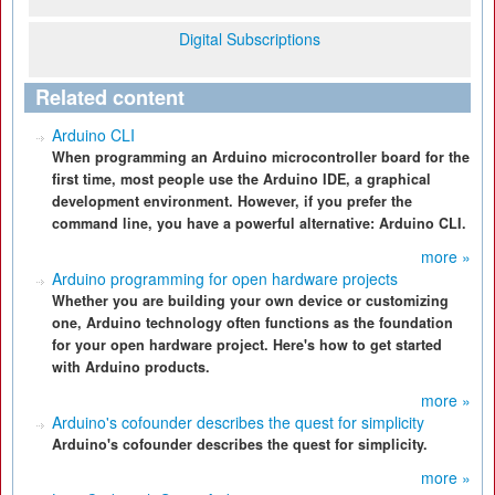
Digital Subscriptions
Related content
Arduino CLI
When programming an Arduino microcontroller board for the
first time, most people use the Arduino IDE, a graphical
development environment. However, if you prefer the
command line, you have a powerful alternative: Arduino CLI.
more »
Arduino programming for open hardware projects
Whether you are building your own device or customizing
one, Arduino technology often functions as the foundation
for your open hardware project. Here's how to get started
with Arduino products.
more »
Arduino's cofounder describes the quest for simplicity
Arduino's cofounder describes the quest for simplicity.
more »