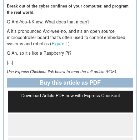
Break out of the cyber confines of your computer, and program
the real world.
Q
Ard-You-I-Know. What does that mean?
A
It's pronounced Ard-wee-no, and it's an open source
microcontroller board that's often used to control embedded
systems and robotics (
Figure 1
).
Q
Ah, so it's like a Raspberry Pi?
[...]
Use Express-Checkout link below to read the full article (PDF).
Buy this article as PDF
Download Article PDF now with Express Checkout