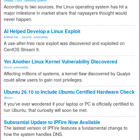
Desktop
,
Linux
,
Operating Systems
According to two sources, the Linux operating system has hit a
major milestone in market share that naysayers thought would
never happen.
AI Helped Develop a Linux Exploit
Artificial Inte...
,
Security
,
vulnerability
A use-after-free race exploit was discovered and exploited on
CentOS Stream 9.
Yet Another Linux Kernel Vulnerability Discovered
Kernel
,
vulnerability
Affecting millions of systems, a kernel flaw discovered by Qualys
could allow users to gain root privileges.
Ubuntu 26.10 to Include Ubuntu Certified Hardware Check
Ubuntu
If you've ever wondered if your laptop or PC is officially certified to
run Ubuntu, that curiosity will soon be met.
Substantial Update to IPFire Now Available
The lastest version of IPFire features a fundamental change to
how the system handles DNS.