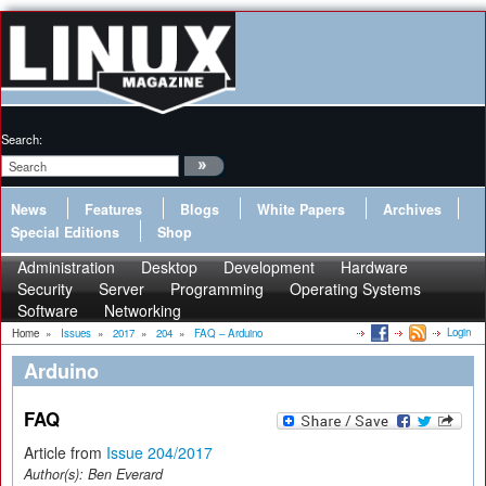
Search:
News
Features
Blogs
White Papers
Archives
Special Editions
Shop
Administration
Desktop
Development
Hardware
Security
Server
Programming
Operating Systems
Software
Networking
Login
Home
»
Issues
»
2017
»
204
»
FAQ – Arduino
Arduino
FAQ
Article from
Issue 204/2017
Author(s):
Ben Everard