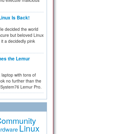
and execute malicious
inux Is Back!
e decided the world
cure but beloved Linux
 it a decidedly pink
hes the Lemur
a laptop with tons of
ok no further than the
the System76 Lemur Pro.
Community
Linux
rdware