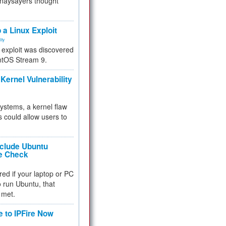
 naysayers thought
.
 a Linux Exploit
ity
e exploit was discovered
ntOS Stream 9.
Kernel Vulnerability
 systems, a kernel flaw
 could allow users to
nclude Ubuntu
re Check
red if your laptop or PC
 to run Ubuntu, that
 met.
e to IPFire Now