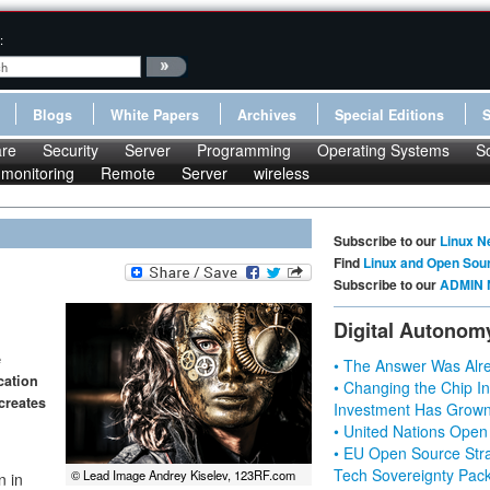
:
Blogs
White Papers
Archives
Special Editions
re
Security
Server
Programming
Operating Systems
S
monitoring
Remote
Server
wireless
Subscribe to our
Linux N
Find
Linux and Open Sou
Subscribe to our
ADMIN 
Digital Autonom
e
• The Answer Was Alre
cation
• Changing the Chip In
creates
Investment Has Grown
• United Nations Open
• EU Open Source Stra
Tech Sovereignty Pac
© Lead Image Andrey Kiselev, 123RF.com
n in