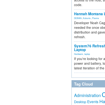
access to the host, 
code.
Hannah Montana L
DEBIAN
,
Kubuntu
,
Plasma
Developer Noah Cagl
needed the once obs
distribution and gave
refresh.
System76 Refres
Laptop
Hardware
,
laptop
If you're looking for 
power and battery, lo
latest iteration of 
Tag Cloud
Administration
Ha
Events
Desktop