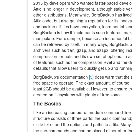
2015 by developers who wanted faster-paced devel
Attic is no longer in development, although stable ve
other distributions. Meanwhile, BorgBackup has lived
Attic code, but also gaining a reputation for its inn
and backup utilities have encryption, incremental, a
BorgBackup is how it implements such features, maki
manipulate. For example, because an incremental backu
can be retrieved by itself. In many ways, BorgBackup
archivers such as
,
, and
, offering in
tar
gzip
bzip2
compression formats and its own set of options. In ad
of features, such as the compression level and the deta
defaults that allow users to quickly get up and runnin
BorgBackup's documentation
[3]
does warn that the 
free space to operate. The exact amount, of course, de
least 2GB should be available. However, to ensure tr
created on filesystems with plenty of free space.
The Basics
Like an increasing number of modern command-line
structure consists of three parts: the basic comma
or
; and the options and paths to a file. Man
delete
the sub-commands and can be placed either after th