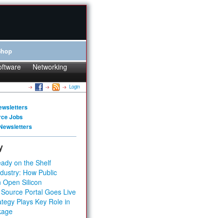
Shop
oftware
Networking
Login
ewsletters
rce Jobs
Newsletters
y
ady on the Shelf
dustry: How Public
 Open Silicon
 Source Portal Goes Live
tegy Plays Key Role in
kage