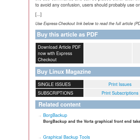
to avoid any confusion, users should probably use one
[...]
Use Express-Checkout link below to read the full article (P
Buy this article as PDF
Download Article PDF
now with Express
Checkout
Buy Linux Magazine
SINGLE ISSUES
Print Issues
SUBSCRIPTIONS
Print Subscriptions
Related content
BorgBackup
BorgBackup and the Vorta graphical front end take
Graphical Backup Tools