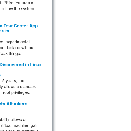
f IPFire features a
to how the system
 Test Center App
asier
test experimental
me desktop without
reak things.
 Discovered in Linux
ty
 15 years, the
ty allows a standard
n root privileges.
ets Attackers
bility allows an
virtual machine, gain