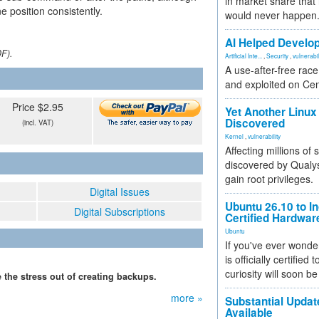
in market share that
 position consistently.
would never happen
AI Helped Develop
DF).
Artificial Inte...
,
Security
,
vulnerabil
A use-after-free rac
and exploited on Ce
Price $2.95
Yet Another Linux 
Discovered
(incl. VAT)
Kernel
,
vulnerability
Affecting millions of
discovered by Qualys
gain root privileges.
Digital Issues
Ubuntu 26.10 to I
Digital Subscriptions
Certified Hardwa
Ubuntu
If you've ever wonde
is officially certified
curiosity will soon be
 the stress out of creating backups.
more »
Substantial Updat
Available