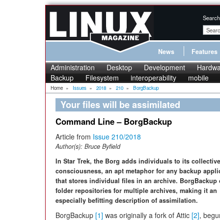
Search
News
Features
Administration
Desktop
Development
Hardwa
Backup
Filesystem
interoperability
mobile
Home
»
Issues
»
2018
»
210
»
BorgBackup
Your files will be assimilated
Command Line – BorgBackup
Article from
Issue 210/2018
Author(s):
Bruce Byfield
In Star Trek, the Borg adds individuals to its collectiv
consciousness, an apt metaphor for any backup appli
that stores individual files in an archive. BorgBackup 
folder repositories for multiple archives, making it an
especially befitting description of assimilation.
BorgBackup
[1]
was originally a fork of Attic
[2]
, begu