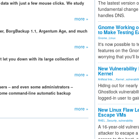
The lastest version o
data with just a few mouse clicks. We study
fundamental change 
handles DNS.
more »
Gnome Working on
der, BorgBackup 1.1, Argentum Age, and much
to Make Testing E
Gnome
,
Linux
It's now possible to 
more »
features on the Gno
worrying that you'll b
 let you down with its large collection of
New Vulnerability
Kernel
more »
Artificial Inte...
,
Kernel
,
vulnerabili
Hiding out for nearly
sers – and even some administrators –
Ghostlock vulnerabili
t some command-line automatic backup
logged-in user to gai
more »
New Linux Flaw L
Escape VMs
RHEL
,
Security
,
vulnerability
A 16-year-old vulnera
attacker to escape a 