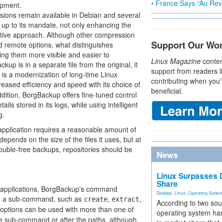
• France Says “Au Revo
opment.
rsions remain available in Debian and several
 up to its mandate, not only enhancing the
ovative approach. Although other compression
Support Our Wo
nd remote options, what distinguishes
ng them more visible and easier to
Linux Magazine
conten
p is in a separate file from the original, it
support from readers l
 is a modernization of long-time Linux
contributing when you’
creased efficiency and speed with its choice of
beneficial.
dition, BorgBackup offers fine-tuned control
ils stored in its logs, while using intelligent
g.
application requires a reasonable amount of
pends on the size of the files it uses, but at
ouble-free backups, repositories should be
News
Linux Surpasses D
Share
 applications, BorgBackup's command
Desktop
,
Linux
,
Operating Syste
nd; a sub-command, such as
,
,
create
extract
According to two sou
y options can be used with more than one of
operating system has
e sub-command or after the paths, although