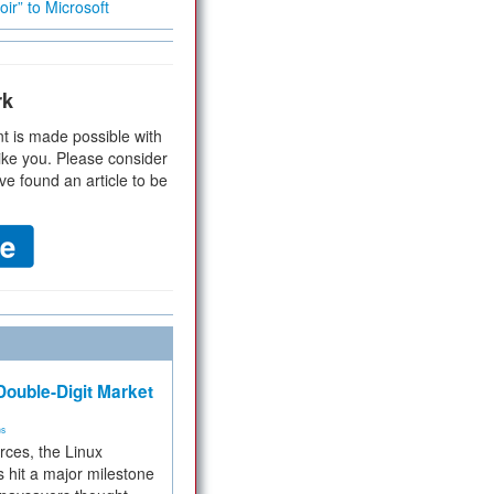
ir” to Microsoft
rk
t is made possible with
ike you. Please consider
ve found an article to be
ouble-Digit Market
ms
rces, the Linux
 hit a major milestone