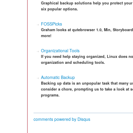
Graphical backup solutions help you protect your 
six popular options.
FOSSPicks
Graham looks at qutebrowser 1.0, Min, Storyboar
more!
Organizational Tools
If you need help staying organized, Linux does not
organization and scheduling tools.
Automatic Backup
Backing up data is an unpopular task that many u
consider a chore, prompting us to take a look a
programs.
comments powered by
Disqus