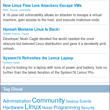
New Linux Flaw Lets Attackers Escape VMs
RHEL
,
Security
,
vulnerability
A 16-year-old vulnerability allows an attacker to escape a virtual
machine, gain access to the host, and execute malicious code.
Hannah Montana Linux Is Back!
DEBIAN
,
Kubuntu
,
Plasma
Developer Noah Cagle decided the world needed the once
obscure but beloved Linux distribution and gave it a decidedly pink
refresh.
System76 Refreshes the Lemur Laptop
Hardware
,
laptop
If you're looking for a laptop with tons of power and battery, look no
further than the latest iteration of the System76 Lemur Pro.
Tag Cloud
Community
Administration
Events
Desktop
Linux
Hardware
Programming
Security
Mobile