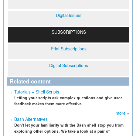
Digital Issues
SUBSCRIPTIONS
Print Subscriptions
Digital Subscriptions
Related content
Tutorials – Shell Scripts
Letting your scripts ask complex questions and give user
feedback makes them more effective.
more »
Bash Alternatives
Don't let your familiarity with the Bash shell stop you from
exploring other options. We take a look at a pair of