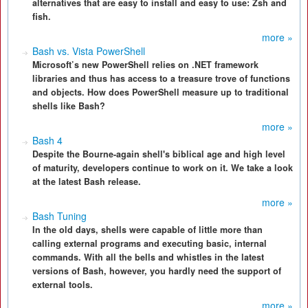
alternatives that are easy to install and easy to use: Zsh and
fish.
more »
Bash vs. Vista PowerShell
Microsoft’s new PowerShell relies on .NET framework
libraries and thus has access to a treasure trove of functions
and objects. How does PowerShell measure up to traditional
shells like Bash?
more »
Bash 4
Despite the Bourne-again shell's biblical age and high level
of maturity, developers continue to work on it. We take a look
at the latest Bash release.
more »
Bash Tuning
In the old days, shells were capable of little more than
calling external programs and executing basic, internal
commands. With all the bells and whistles in the latest
versions of Bash, however, you hardly need the support of
external tools.
more »