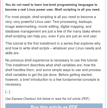
You do not need to learn low-level programming languages to
become a real Linux power user. Shell scripting is all you need.
For most people, shell scripting is all you need to become a
very, very powerful Linux user: Text processing, backups,
image watermarking, movie editing, digital mapping, and
database management are just a few of the many tasks where
shell scripting can help you, even if you are just an end user.
This tutorial is the first installment in a series that explores why
and how to write shell scripts – whatever your Linux needs and
skills are.
No previous shell experience is necessary to use this tutorial.
This installment describes what shell variables are, how the
shell handles them, and some simple ways to use and process
shell variables to get the job done. Before getting started,
however, a brief introduction to a few fundamental concepts is
necessary.
[...]
Use Express-Checkout link below to read the full article (PDF).
Buy this article as PDF