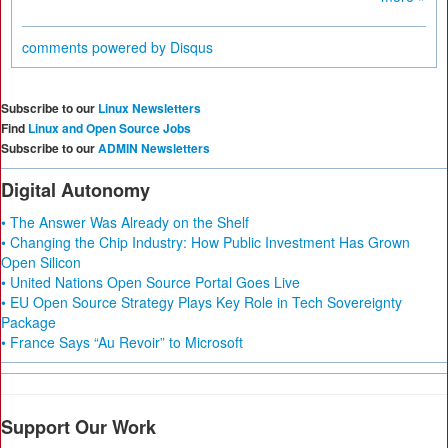
comments powered by
Disqus
Subscribe to our
Linux Newsletters
Find
Linux and Open Source Jobs
Subscribe to our
ADMIN Newsletters
Digital Autonomy
• The Answer Was Already on the Shelf
• Changing the Chip Industry: How Public Investment Has Grown
Open Silicon
• United Nations Open Source Portal Goes Live
• EU Open Source Strategy Plays Key Role in Tech Sovereignty
Package
• France Says “Au Revoir” to Microsoft
Support Our Work