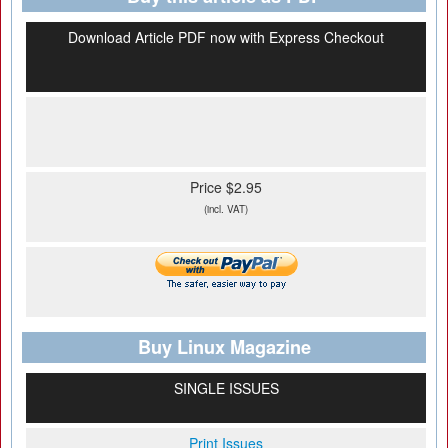
Download Article PDF now with Express Checkout
Price $2.95
(incl. VAT)
Buy Linux Magazine
SINGLE ISSUES
Print Issues