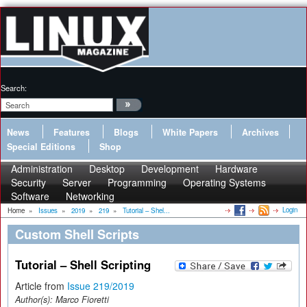
Search:
News
Features
Blogs
White Papers
Archives
Special Editions
Shop
Administration
Desktop
Development
Hardware
Security
Server
Programming
Operating Systems
Software
Networking
Login
Home
»
Issues
»
2019
»
219
»
Tutorial – Shel...
Custom Shell Scripts
Tutorial – Shell Scripting
Article from
Issue 219/2019
Author(s):
Marco Fioretti