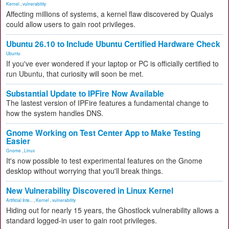
Kernel
,
vulnerability
Affecting millions of systems, a kernel flaw discovered by Qualys
could allow users to gain root privileges.
Ubuntu 26.10 to Include Ubuntu Certified Hardware Check
Ubuntu
If you've ever wondered if your laptop or PC is officially certified to
run Ubuntu, that curiosity will soon be met.
Substantial Update to IPFire Now Available
The lastest version of IPFire features a fundamental change to
how the system handles DNS.
Gnome Working on Test Center App to Make Testing
Easier
Gnome
,
Linux
It's now possible to test experimental features on the Gnome
desktop without worrying that you'll break things.
New Vulnerability Discovered in Linux Kernel
Artificial Inte...
,
Kernel
,
vulnerability
Hiding out for nearly 15 years, the Ghostlock vulnerability allows a
standard logged-in user to gain root privileges.