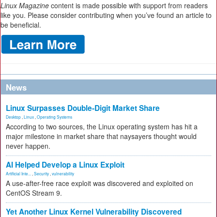
Linux Magazine
content is made possible with support from readers
like you. Please consider contributing when you’ve found an article to
be beneficial.
News
Linux Surpasses Double-Digit Market Share
Desktop
,
Linux
,
Operating Systems
According to two sources, the Linux operating system has hit a
major milestone in market share that naysayers thought would
never happen.
AI Helped Develop a Linux Exploit
Artificial Inte...
,
Security
,
vulnerability
A use-after-free race exploit was discovered and exploited on
CentOS Stream 9.
Yet Another Linux Kernel Vulnerability Discovered