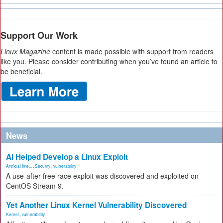
Support Our Work
Linux Magazine
content is made possible with support from readers
like you. Please consider contributing when you’ve found an article to
be beneficial.
News
AI Helped Develop a Linux Exploit
Artificial Inte...
,
Security
,
vulnerability
A use-after-free race exploit was discovered and exploited on
CentOS Stream 9.
Yet Another Linux Kernel Vulnerability Discovered
Kernel
,
vulnerability