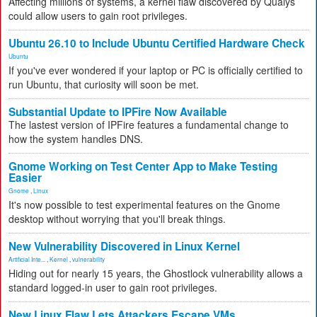
Affecting millions of systems, a kernel flaw discovered by Qualys
could allow users to gain root privileges.
Ubuntu 26.10 to Include Ubuntu Certified Hardware Check
Ubuntu
If you've ever wondered if your laptop or PC is officially certified to
run Ubuntu, that curiosity will soon be met.
Substantial Update to IPFire Now Available
The lastest version of IPFire features a fundamental change to
how the system handles DNS.
Gnome Working on Test Center App to Make Testing
Easier
Gnome
,
Linux
It's now possible to test experimental features on the Gnome
desktop without worrying that you'll break things.
New Vulnerability Discovered in Linux Kernel
Artificial Inte...
,
Kernel
,
vulnerability
Hiding out for nearly 15 years, the Ghostlock vulnerability allows a
standard logged-in user to gain root privileges.
New Linux Flaw Lets Attackers Escape VMs