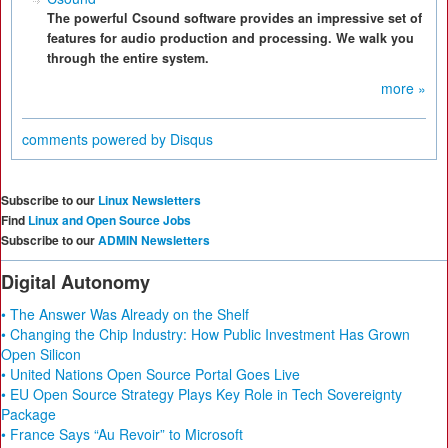
The powerful Csound software provides an impressive set of
features for audio production and processing. We walk you
through the entire system.
more »
comments powered by
Disqus
Subscribe to our
Linux Newsletters
Find
Linux and Open Source Jobs
Subscribe to our
ADMIN Newsletters
Digital Autonomy
• The Answer Was Already on the Shelf
• Changing the Chip Industry: How Public Investment Has Grown
Open Silicon
• United Nations Open Source Portal Goes Live
• EU Open Source Strategy Plays Key Role in Tech Sovereignty
Package
• France Says “Au Revoir” to Microsoft