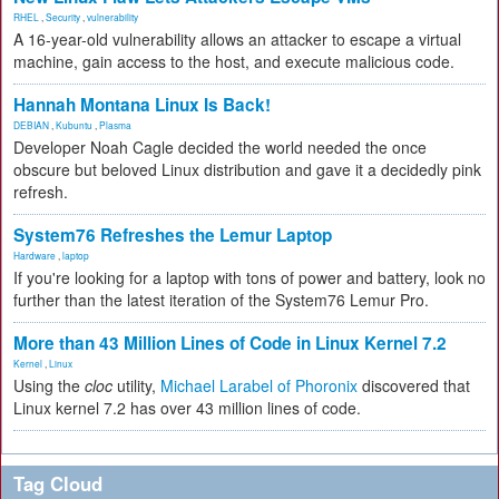
RHEL
,
Security
,
vulnerability
A 16-year-old vulnerability allows an attacker to escape a virtual
machine, gain access to the host, and execute malicious code.
Hannah Montana Linux Is Back!
DEBIAN
,
Kubuntu
,
Plasma
Developer Noah Cagle decided the world needed the once
obscure but beloved Linux distribution and gave it a decidedly pink
refresh.
System76 Refreshes the Lemur Laptop
Hardware
,
laptop
If you're looking for a laptop with tons of power and battery, look no
further than the latest iteration of the System76 Lemur Pro.
More than 43 Million Lines of Code in Linux Kernel 7.2
Kernel
,
Linux
Using the
cloc
utility,
Michael Larabel of Phoronix
discovered that
Linux kernel 7.2 has over 43 million lines of code.
Tag Cloud