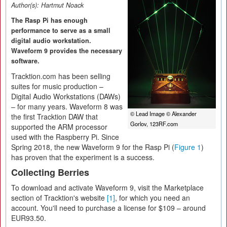
Author(s):
Hartmut Noack
The Rasp Pi has enough
performance to serve as a small
digital audio workstation.
Waveform 9 provides the necessary
software.
Tracktion.com has been selling
suites for music production –
Digital Audio Workstations (DAWs)
– for many years. Waveform 8 was
© Lead Image © Alexander
the first Tracktion DAW that
Gorlov, 123RF.com
supported the ARM processor
used with the Raspberry Pi. Since
Spring 2018, the new Waveform 9 for the Rasp Pi (
Figure 1
)
has proven that the experiment is a success.
Collecting Berries
To download and activate Waveform 9, visit the Marketplace
section of Tracktion's website
[1]
, for which you need an
account. You'll need to purchase a license for $109 – around
EUR93.50.