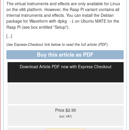
The virtual instruments and effects are only available for Linux
on the x86 platform. However, the Rasp Pi variant contains all
internal instruments and effects. You can install the Debian
package for Waveform with
on Ubuntu MATE for the
dpkg -i
Rasp Pi (see box entitled "Setup").
[...]
Use Express-Checkout link below to read the full article (PDF).
Buy this article as PDF
Download Article PDF now with Express Checkout
Price $2.95
(incl. VAT)