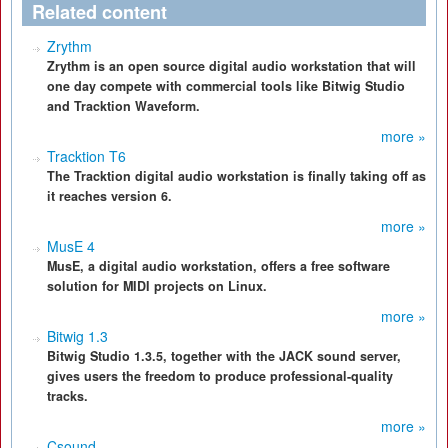
Related content
Zrythm
Zrythm is an open source digital audio workstation that will
one day compete with commercial tools like Bitwig Studio
and Tracktion Waveform.
more »
Tracktion T6
The Tracktion digital audio workstation is finally taking off as
it reaches version 6.
more »
MusE 4
MusE, a digital audio workstation, offers a free software
solution for MIDI projects on Linux.
more »
Bitwig 1.3
Bitwig Studio 1.3.5, together with the JACK sound server,
gives users the freedom to produce professional-quality
tracks.
more »
Csound