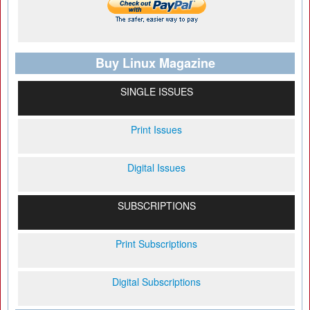
Buy Linux Magazine
SINGLE ISSUES
Print Issues
Digital Issues
SUBSCRIPTIONS
Print Subscriptions
Digital Subscriptions