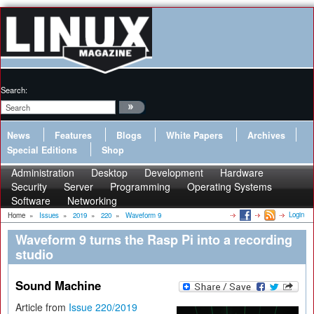
Search:
News
Features
Blogs
White Papers
Archives
Special Editions
Shop
Administration
Desktop
Development
Hardware
Security
Server
Programming
Operating Systems
Software
Networking
Login
Home
»
Issues
»
2019
»
220
»
Waveform 9
Waveform 9 turns the Rasp Pi into a recording
studio
Sound Machine
Article from
Issue 220/2019