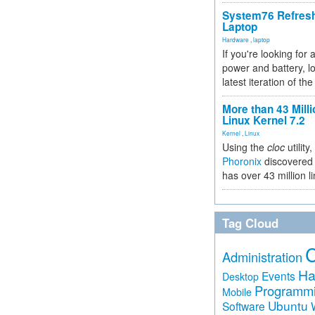
System76 Refres
Laptop
Hardware
,
laptop
If you're looking for 
power and battery, lo
latest iteration of 
More than 43 Milli
Linux Kernel 7.2
Kernel
,
Linux
Using the
cloc
utility,
Phoronix
discovered 
has over 43 million l
Tag Cloud
Administration
Ha
Events
Desktop
Programm
Mobile
Ubuntu
Software