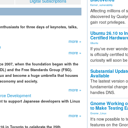
Digital Subscriptions
Kernel
,
vulnerability
Affecting millions of
discovered by Qualys
gain root privileges.
thusiasts for three days of keynotes, talks,
Ubuntu 26.10 to I
Certified Hardwa
more »
Ubuntu
n
If you've ever wonde
more »
is officially certified
curiosity will soon be
ce 2007, when the foundation began with the
DL) and the Free Standards Group (FSG).
Substantial Updat
Available
ux and become a huge umbrella that houses
The lastest version o
r economy and society.
fundamental change 
more »
handles DNS.
urce Development
t to support Japanese developers with Linux
Gnome Working on
to Make Testing E
Gnome
,
Linux
more »
It's now possible to 
features on the Gno
 in Toronto to celebrate the 25th