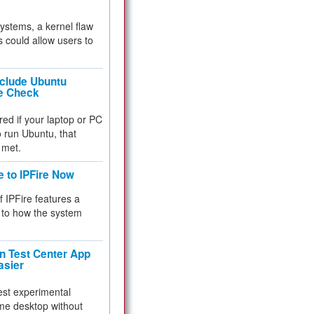
 systems, a kernel flaw
 could allow users to
nclude Ubuntu
re Check
red if your laptop or PC
 to run Ubuntu, that
 met.
e to IPFire Now
f IPFire features a
to how the system
 Test Center App
asier
test experimental
me desktop without