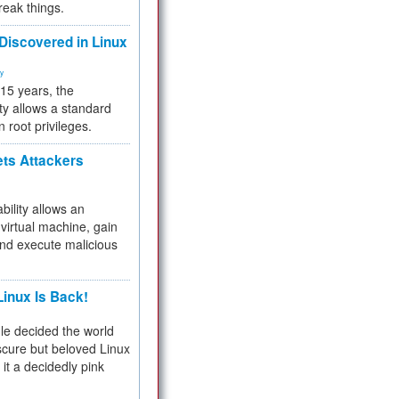
reak things.
 Discovered in Linux
ty
 15 years, the
ty allows a standard
n root privileges.
ets Attackers
bility allows an
virtual machine, gain
and execute malicious
inux Is Back!
e decided the world
cure but beloved Linux
 it a decidedly pink