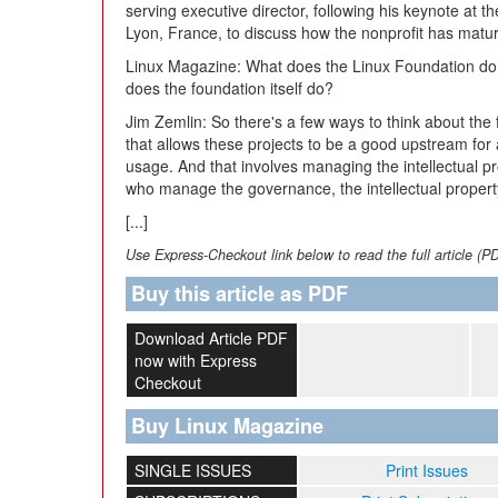
serving executive director, following his keynote a
Lyon, France, to discuss how the nonprofit has matu
Linux Magazine:
What does the Linux Foundation do? 
does the foundation itself do?
Jim Zemlin:
So there's a few ways to think about the 
that allows these projects to be a good upstream for 
usage. And that involves managing the intellectual pr
who manage the governance, the intellectual property
[...]
Use Express-Checkout link below to read the full article (P
Buy this article as PDF
Download Article PDF
now with Express
Checkout
Buy Linux Magazine
SINGLE ISSUES
Print Issues