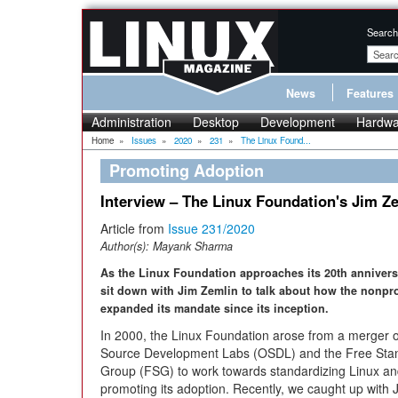
Search
News
Features
Administration
Desktop
Development
Hardwa
Home
»
Issues
»
2020
»
231
»
The Linux Found...
Promoting Adoption
Interview – The Linux Foundation's Jim Z
Article from
Issue 231/2020
Author(s):
Mayank Sharma
As the Linux Foundation approaches its 20th annivers
sit down with Jim Zemlin to talk about how the nonpro
expanded its mandate since its inception.
In 2000, the Linux Foundation arose from a merger 
Source Development Labs (OSDL) and the Free Sta
Group (FSG) to work towards standardizing Linux a
promoting its adoption. Recently, we caught up with 