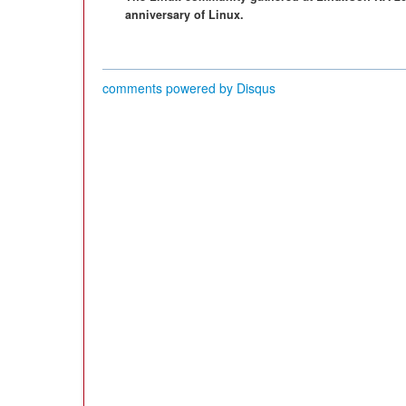
anniversary of Linux.
comments powered by
Disqus