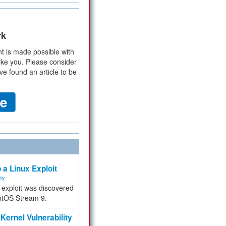
rk
t is made possible with
ike you. Please consider
ve found an article to be
 a Linux Exploit
ity
e exploit was discovered
ntOS Stream 9.
Kernel Vulnerability