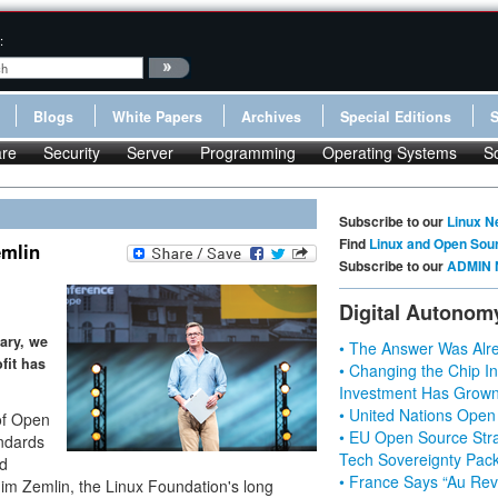
:
Blogs
White Papers
Archives
Special Editions
re
Security
Server
Programming
Operating Systems
S
Subscribe to our
Linux N
Find
Linux and Open Sou
emlin
Subscribe to our
ADMIN 
Digital Autonom
ary, we
• The Answer Was Alre
fit has
• Changing the Chip In
Investment Has Grown
• United Nations Open
of Open
• EU Open Source Stra
ndards
Tech Sovereignty Pac
nd
• France Says “Au Revo
Jim Zemlin, the Linux Foundation's long