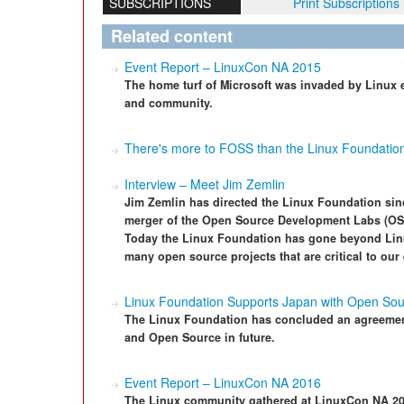
SUBSCRIPTIONS
Print Subscriptions
Related content
Event Report – LinuxCon NA 2015
The home turf of Microsoft was invaded by Linux en
and community.
There's more to FOSS than the Linux Foundatio
Interview – Meet Jim Zemlin
Jim Zemlin has directed the Linux Foundation sin
merger of the Open Source Development Labs (OS
Today the Linux Foundation has gone beyond Lin
many open source projects that are critical to ou
Linux Foundation Supports Japan with Open So
The Linux Foundation has concluded an agreemen
and Open Source in future.
Event Report – LinuxCon NA 2016
The Linux community gathered at LinuxCon NA 2016