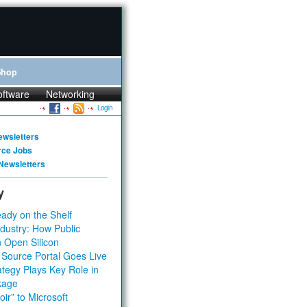
Shop
oftware
Networking
Login
ewsletters
rce Jobs
Newsletters
y
ady on the Shelf
dustry: How Public
 Open Silicon
 Source Portal Goes Live
tegy Plays Key Role in
kage
ir” to Microsoft