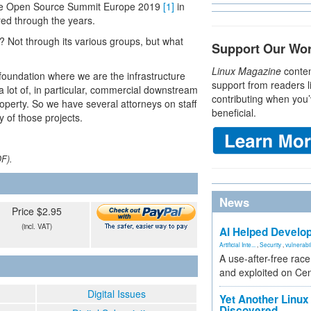
t the Open Source Summit Europe 2019
[1]
in
red through the years.
Not through its various groups, but what
Support Our Wo
Linux Magazine
conten
foundation where we are the infrastructure
support from readers l
a lot of, in particular, commercial downstream
contributing when you’
operty. So we have several attorneys on staff
beneficial.
 of those projects.
DF).
News
Price $2.95
(incl. VAT)
AI Helped Develop
Artificial Inte...
,
Security
,
vulnerabil
A use-after-free rac
and exploited on Ce
Digital Issues
Yet Another Linux 
Discovered