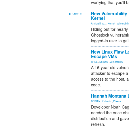
worrying that you'll b
more »
New Vulnerability
Kernel
Artificial Inte...
,
Kernel
,
vulnerabili
Hiding out for nearly
Ghostlock vulnerabili
logged-in user to gai
New Linux Flaw L
Escape VMs
RHEL
,
Security
,
vulnerability
A 16-year-old vulnera
attacker to escape a 
access to the host, 
code.
Hannah Montana L
DEBIAN
,
Kubuntu
,
Plasma
Developer Noah Cagl
needed the once obs
distribution and gave
refresh.