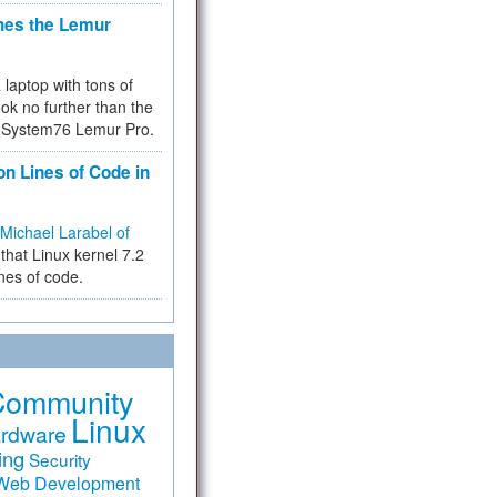
hes the Lemur
a laptop with tons of
ok no further than the
the System76 Lemur Pro.
on Lines of Code in
Michael Larabel of
that Linux kernel 7.2
ines of code.
Community
Linux
rdware
ing
Security
Web Development