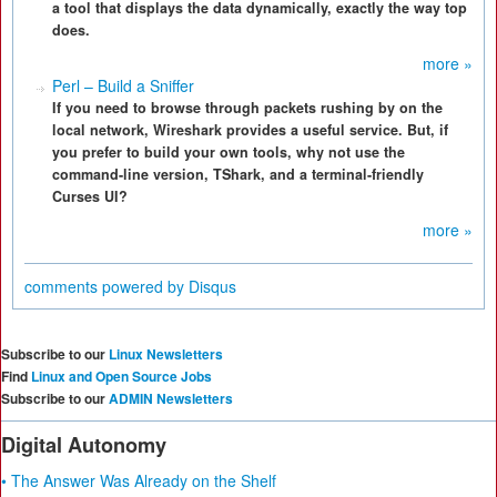
a tool that displays the data dynamically, exactly the way top
does.
more »
Perl – Build a Sniffer
If you need to browse through packets rushing by on the
local network, Wireshark provides a useful service. But, if
you prefer to build your own tools, why not use the
command-line version, TShark, and a terminal-friendly
Curses UI?
more »
comments powered by
Disqus
Subscribe to our
Linux Newsletters
Find
Linux and Open Source Jobs
Subscribe to our
ADMIN Newsletters
Digital Autonomy
• The Answer Was Already on the Shelf