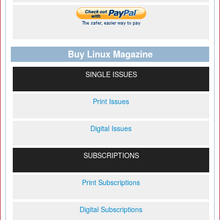
Buy Linux Magazine
SINGLE ISSUES
Print Issues
Digital Issues
SUBSCRIPTIONS
Print Subscriptions
Digital Subscriptions