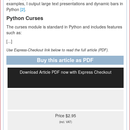
examples, I output large text presentations and dynamic bars in
Python
[2]
.
Python Curses
The curses module is standard in Python and includes features
such as:
[...]
Use Express-Checkout link below to read the full article (PDF).
Buy this article as PDF
Download Article PDF now with Express Checkout
Price $2.95
(incl. VAT)