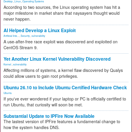
Desktop
,
Linux
,
Operating Systems
According to two sources, the Linux operating system has hit a
major milestone in market share that naysayers thought would
never happen.
AI Helped Develop a Linux Exploit
Artificial Inte...
,
Security
,
vulnerability
A use-after-free race exploit was discovered and exploited on
CentOS Stream 9.
Yet Another Linux Kernel Vulnerability Discovered
Kernel
,
vulnerability
Affecting millions of systems, a kernel flaw discovered by Qualys
could allow users to gain root privileges.
Ubuntu 26.10 to Include Ubuntu Certified Hardware Check
Ubuntu
If you've ever wondered if your laptop or PC is officially certified to
run Ubuntu, that curiosity will soon be met.
Substantial Update to IPFire Now Available
The lastest version of IPFire features a fundamental change to
how the system handles DNS.