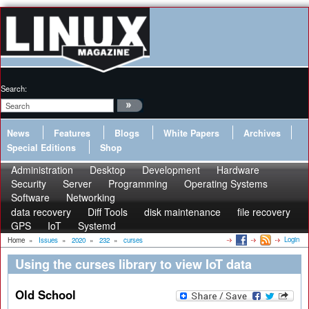
Search:
News
Features
Blogs
White Papers
Archives
Special Editions
Shop
Administration
Desktop
Development
Hardware
Security
Server
Programming
Operating Systems
Software
Networking
data recovery
Diff Tools
disk maintenance
file recovery
GPS
IoT
Systemd
Login
Home
»
Issues
»
2020
»
232
»
curses
Using the curses library to view IoT data
Old School