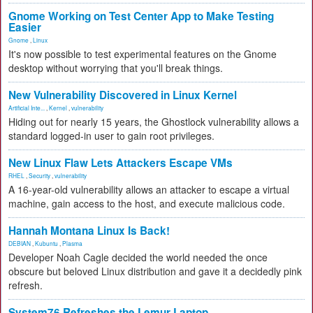
Gnome Working on Test Center App to Make Testing
Easier
Gnome
,
Linux
It's now possible to test experimental features on the Gnome
desktop without worrying that you'll break things.
New Vulnerability Discovered in Linux Kernel
Artificial Inte...
,
Kernel
,
vulnerability
Hiding out for nearly 15 years, the Ghostlock vulnerability allows a
standard logged-in user to gain root privileges.
New Linux Flaw Lets Attackers Escape VMs
RHEL
,
Security
,
vulnerability
A 16-year-old vulnerability allows an attacker to escape a virtual
machine, gain access to the host, and execute malicious code.
Hannah Montana Linux Is Back!
DEBIAN
,
Kubuntu
,
Plasma
Developer Noah Cagle decided the world needed the once
obscure but beloved Linux distribution and gave it a decidedly pink
refresh.
System76 Refreshes the Lemur Laptop