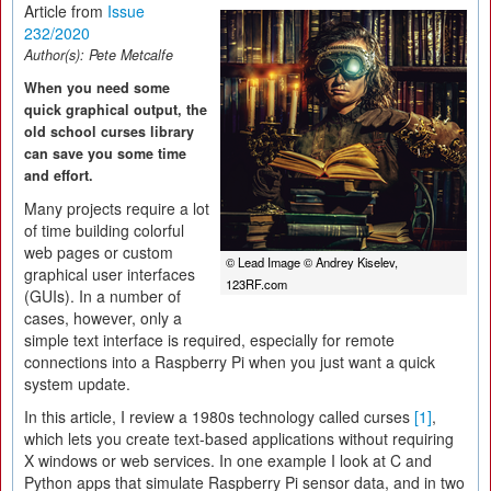
Article from
Issue
232/2020
Author(s):
Pete Metcalfe
When you need some
quick graphical output, the
old school curses library
can save you some time
and effort.
Many projects require a lot
of time building colorful
web pages or custom
© Lead Image © Andrey Kiselev,
graphical user interfaces
123RF.com
(GUIs). In a number of
cases, however, only a
simple text interface is required, especially for remote
connections into a Raspberry Pi when you just want a quick
system update.
In this article, I review a 1980s technology called curses
[1]
,
which lets you create text-based applications without requiring
X windows or web services. In one example I look at C and
Python apps that simulate Raspberry Pi sensor data, and in two