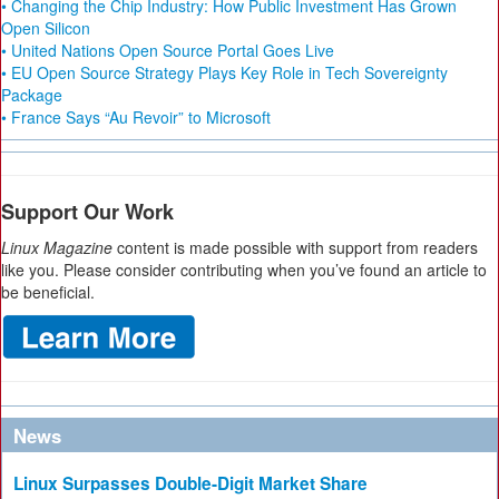
• Changing the Chip Industry: How Public Investment Has Grown
Open Silicon
• United Nations Open Source Portal Goes Live
• EU Open Source Strategy Plays Key Role in Tech Sovereignty
Package
• France Says “Au Revoir” to Microsoft
Support Our Work
Linux Magazine
content is made possible with support from readers
like you. Please consider contributing when you’ve found an article to
be beneficial.
News
Linux Surpasses Double-Digit Market Share