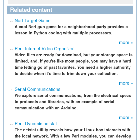
Related content
Nerf Target Game
A cool Nerf gun game for a neighborhood party provides a
lesson in Python coding with multiple processors.
more »
Perl: Internet Video Organizer
Video files are ready for download, but your storage space is
limited, and, if you're like most people, you may have a hard
time letting go of past favorites. You need a higher authority
to decide when it’s time to trim down your collection.
more »
Serial Communications
We explore serial communications, from the electrical specs
to protocols and libraries, with an example of serial
communication with an Arduino.
more »
Perl: Dynamic netstat
The netstat utility reveals how your Linux box interacts with
the local network. With a few Perl modules, you can develop