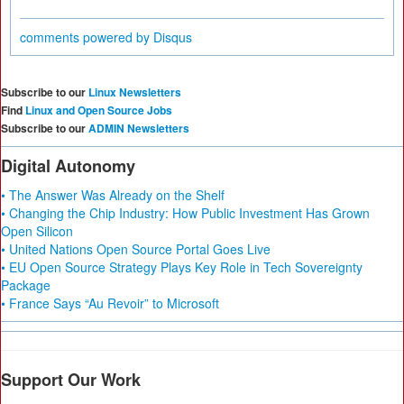
comments powered by
Disqus
Subscribe to our
Linux Newsletters
Find
Linux and Open Source Jobs
Subscribe to our
ADMIN Newsletters
Digital Autonomy
• The Answer Was Already on the Shelf
• Changing the Chip Industry: How Public Investment Has Grown
Open Silicon
• United Nations Open Source Portal Goes Live
• EU Open Source Strategy Plays Key Role in Tech Sovereignty
Package
• France Says “Au Revoir” to Microsoft
Support Our Work