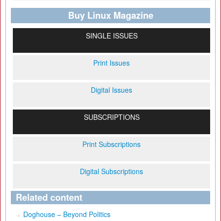
Buy Linux Magazine
SINGLE ISSUES
Print Issues
Digital Issues
SUBSCRIPTIONS
Print Subscriptions
Digital Subscriptions
Related content
Doghouse – Beyond Politics