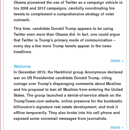
Obama pioneered the use of Twitter as a campaign vehicle in
his 2008 and 2012 campaigns, carefully coordinating his
tweets to complement a comprehensive strategy of voter
outreach.
This time, candidate Donald Trump appears to be using
Twitter even more than Obama did. In fact, one could argue
that Twitter is Trump's primary mode of communication –
every day a few more Trump tweets appear in the news
headlines.
more »
Welcome
In December 2015, the Hacktivist group Anonymous declared
war on US Presidential candidate Donald Trump, citing
outrage over Trump's disparaging comments about Muslims
and his proposal to ban all Muslims from entering the United
States. The group launched a denial-of-service attack on the
TrumpTower.com website, online presence for the bombastic
billionaire's signature real estate development, and took it
offline temporarily. They also broke into his cell phone and
exposed some voicemail messages from journalists.
more »