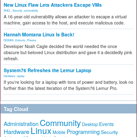
New Linux Flaw Lets Attackers Escape VMs
RHEL
,
Security
,
vulnerability
A 16-year-old vulnerability allows an attacker to escape a virtual
machine, gain access to the host, and execute malicious code.
Hannah Montana Linux Is Back!
DEBIAN
,
Kubuntu
,
Plasma
Developer Noah Cagle decided the world needed the once
obscure but beloved Linux distribution and gave it a decidedly pink
refresh.
System76 Refreshes the Lemur Laptop
Hardware
,
laptop
If you're looking for a laptop with tons of power and battery, look no
further than the latest iteration of the System76 Lemur Pro.
Tag Cloud
Community
Administration
Events
Desktop
Linux
Hardware
Programming
Security
Mobile