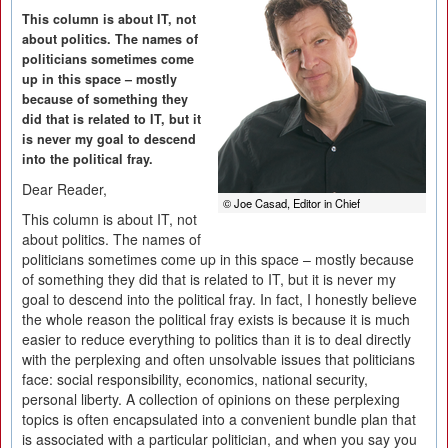
This column is about IT, not
about politics. The names of
politicians sometimes come
up in this space – mostly
because of something they
did that is related to IT, but it
is never my goal to descend
into the political fray.
Dear Reader,
© Joe Casad, Editor in Chief
This column is about IT, not
about politics. The names of
politicians sometimes come up in this space – mostly because
of something they did that is related to IT, but it is never my
goal to descend into the political fray. In fact, I honestly believe
the whole reason the political fray exists is because it is much
easier to reduce everything to politics than it is to deal directly
with the perplexing and often unsolvable issues that politicians
face: social responsibility, economics, national security,
personal liberty. A collection of opinions on these perplexing
topics is often encapsulated into a convenient bundle plan that
is associated with a particular politician, and when you say you