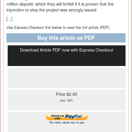
million deposit, which they will forfeit if it is proven that the
injunction to stop the project was wrongly issued.
[...]
Use Express-Checkout link below to read the full article (PDF).
Buy this article as PDF
Download Article PDF now with Express Checkout
Price $2.95
(incl. VAT)