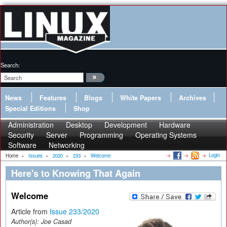
Search:
News
Features
Blogs
White Papers
Archives
Special Editions
Shop
Administration
Desktop
Development
Hardware
Security
Server
Programming
Operating Systems
Software
Networking
Login
Home
»
Issues
»
2020
»
233
»
Welcome
Here's to Knowing That Again
Welcome
Article from
Issue 233/2020
Author(s):
Joe Casad