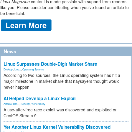
Linux Magazine
content is made possible with support from readers
like you. Please consider contributing when you’ve found an article to
be beneficial.
News
Linux Surpasses Double-Digit Market Share
Desktop
,
Linux
,
Operating Systems
According to two sources, the Linux operating system has hit a
major milestone in market share that naysayers thought would
never happen.
AI Helped Develop a Linux Exploit
Artificial Inte...
,
Security
,
vulnerability
A use-after-free race exploit was discovered and exploited on
CentOS Stream 9.
Yet Another Linux Kernel Vulnerability Discovered