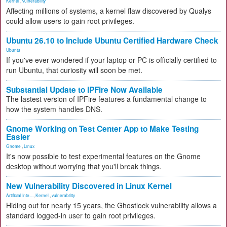
Kernel
,
vulnerability
Affecting millions of systems, a kernel flaw discovered by Qualys
could allow users to gain root privileges.
Ubuntu 26.10 to Include Ubuntu Certified Hardware Check
Ubuntu
If you've ever wondered if your laptop or PC is officially certified to
run Ubuntu, that curiosity will soon be met.
Substantial Update to IPFire Now Available
The lastest version of IPFire features a fundamental change to
how the system handles DNS.
Gnome Working on Test Center App to Make Testing
Easier
Gnome
,
Linux
It's now possible to test experimental features on the Gnome
desktop without worrying that you'll break things.
New Vulnerability Discovered in Linux Kernel
Artificial Inte...
,
Kernel
,
vulnerability
Hiding out for nearly 15 years, the Ghostlock vulnerability allows a
standard logged-in user to gain root privileges.