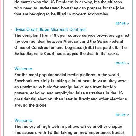
No matter who the US President is or why, it's the citizens
who need to understand how they can prepare for the jobs
that are begging to be filled in modern economies.
more »
Swiss Court Stops Microsoft Contract
The complaint from 18 open source service providers against
the contract deal between Microsoft and the Swiss Federal
Office of Construction and Logistics (BBL) has paid off. The
Swiss Supreme Court has stopped the deal in its tracks.
more »
Welcome
For the most popular social media platform in the world,
Facebook certainly is taking a lot of heat. In 2016, they were
an unwitting vehicle for manipulative ads from foreign
powers, echoing and amplifying false narratives in the US
presidential election, then later in Brexit and other elections
around the globe.
more »
Welcome
The history of high tech in politics writes another chapter
this season, with Twitter taking on new importance. Barack