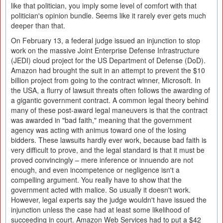
like that politician, you imply some level of comfort with that
politician's opinion bundle. Seems like it rarely ever gets much
deeper than that.
On February 13, a federal judge issued an injunction to stop
work on the massive Joint Enterprise Defense Infrastructure
(JEDI) cloud project for the US Department of Defense (DoD).
Amazon had brought the suit in an attempt to prevent the $10
billion project from going to the contract winner, Microsoft. In
the USA, a flurry of lawsuit threats often follows the awarding of
a gigantic government contract. A common legal theory behind
many of these post-award legal maneuvers is that the contract
was awarded in "bad faith," meaning that the government
agency was acting with animus toward one of the losing
bidders. These lawsuits hardly ever work, because bad faith is
very difficult to prove, and the legal standard is that it must be
proved convincingly – mere inference or innuendo are not
enough, and even incompetence or negligence isn't a
compelling argument. You really have to show that the
government acted with malice. So usually it doesn't work.
However, legal experts say the judge wouldn't have issued the
injunction unless the case had at least some likelihood of
succeeding in court. Amazon Web Services had to put a $42