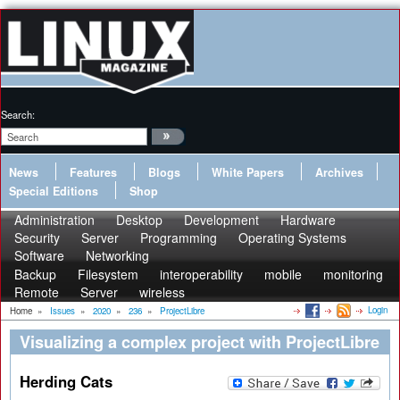
Search:
News
Features
Blogs
White Papers
Archives
Special Editions
Shop
Administration
Desktop
Development
Hardware
Security
Server
Programming
Operating Systems
Software
Networking
Backup
Filesystem
interoperability
mobile
monitoring
Remote
Server
wireless
Login
Home
»
Issues
»
2020
»
236
»
ProjectLibre
Visualizing a complex project with ProjectLibre
Herding Cats