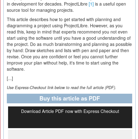
in development for decades. ProjectLibre
[1]
is a useful open
source tool for managing projects.
This article describes how to get started with planning and
diagramming a project using ProjectLibre. However, as you
read this, keep in mind that experts recommend you not even
start using the software until you have a good understanding of
the project. Do as much brainstorming and planning as possible
by hand: Draw sketches and lists with pen and paper and then
revise. Once you are confident or feel you cannot further
improve your plan without help, it's time to start using the
software.
[...]
Use Express-Checkout link below to read the full article (PDF).
Buy this article as PDF
Download Article PDF now with Express Checkout