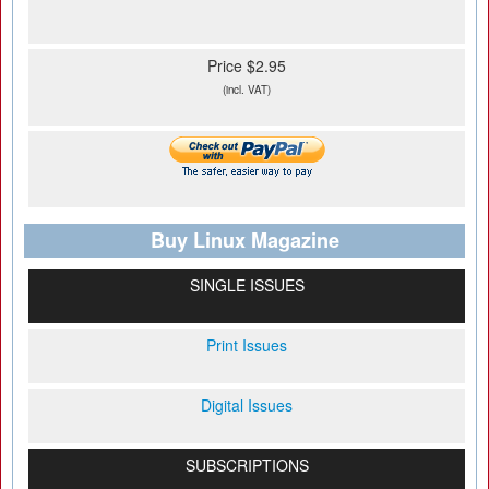
Price $2.95
(incl. VAT)
Buy Linux Magazine
SINGLE ISSUES
Print Issues
Digital Issues
SUBSCRIPTIONS