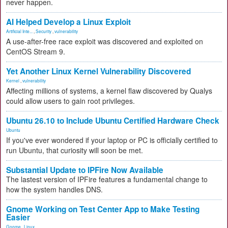
never happen.
AI Helped Develop a Linux Exploit
Artificial Inte...
,
Security
,
vulnerability
A use-after-free race exploit was discovered and exploited on
CentOS Stream 9.
Yet Another Linux Kernel Vulnerability Discovered
Kernel
,
vulnerability
Affecting millions of systems, a kernel flaw discovered by Qualys
could allow users to gain root privileges.
Ubuntu 26.10 to Include Ubuntu Certified Hardware Check
Ubuntu
If you've ever wondered if your laptop or PC is officially certified to
run Ubuntu, that curiosity will soon be met.
Substantial Update to IPFire Now Available
The lastest version of IPFire features a fundamental change to
how the system handles DNS.
Gnome Working on Test Center App to Make Testing
Easier
Gnome
,
Linux