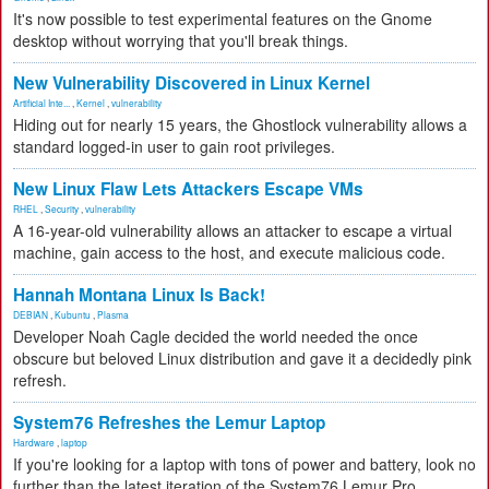
It's now possible to test experimental features on the Gnome
desktop without worrying that you'll break things.
New Vulnerability Discovered in Linux Kernel
Artificial Inte...
,
Kernel
,
vulnerability
Hiding out for nearly 15 years, the Ghostlock vulnerability allows a
standard logged-in user to gain root privileges.
New Linux Flaw Lets Attackers Escape VMs
RHEL
,
Security
,
vulnerability
A 16-year-old vulnerability allows an attacker to escape a virtual
machine, gain access to the host, and execute malicious code.
Hannah Montana Linux Is Back!
DEBIAN
,
Kubuntu
,
Plasma
Developer Noah Cagle decided the world needed the once
obscure but beloved Linux distribution and gave it a decidedly pink
refresh.
System76 Refreshes the Lemur Laptop
Hardware
,
laptop
If you're looking for a laptop with tons of power and battery, look no
further than the latest iteration of the System76 Lemur Pro.