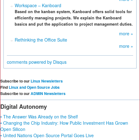
Workspace – Kanboard
Based on the kanban system, Kanboard offers solid tools for
efficiently managing projects. We explain the Kanboard
basics and put the application to project management duties.
more »
Rethinking the Office Suite
more »
comments powered by
Disqus
Subscribe to our
Linux Newsletters
Find
Linux and Open Source Jobs
Subscribe to our
ADMIN Newsletters
Digital Autonomy
• The Answer Was Already on the Shelf
• Changing the Chip Industry: How Public Investment Has Grown
Open Silicon
• United Nations Open Source Portal Goes Live