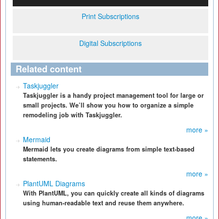
Print Subscriptions
Digital Subscriptions
Related content
Taskjuggler
Taskjuggler is a handy project management tool for large or
small projects. We’ll show you how to organize a simple
remodeling job with Taskjuggler.
more »
Mermaid
Mermaid lets you create diagrams from simple text-based
statements.
more »
PlantUML Diagrams
With PlantUML, you can quickly create all kinds of diagrams
using human-readable text and reuse them anywhere.
more »