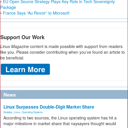
• EU Open Source Strategy Plays Key Role in Tech Sovereignty
Package
• France Says “Au Revoir” to Microsoft
Support Our Work
Linux Magazine
content is made possible with support from readers
like you. Please consider contributing when you’ve found an article to
be beneficial.
News
Linux Surpasses Double-Digit Market Share
Desktop
,
Linux
,
Operating Systems
According to two sources, the Linux operating system has hit a
major milestone in market share that naysayers thought would