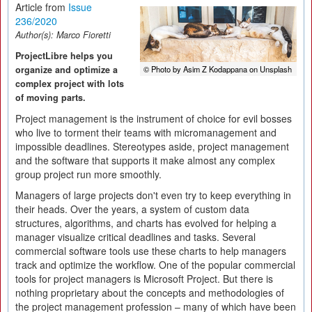
Article from
Issue
236/2020
Author(s):
Marco Fioretti
ProjectLibre helps you
organize and optimize a
© Photo by Asim Z Kodappana on Unsplash
complex project with lots
of moving parts.
Project management is the instrument of choice for evil bosses
who live to torment their teams with micromanagement and
impossible deadlines. Stereotypes aside, project management
and the software that supports it make almost any complex
group project run more smoothly.
Managers of large projects don't even try to keep everything in
their heads. Over the years, a system of custom data
structures, algorithms, and charts has evolved for helping a
manager visualize critical deadlines and tasks. Several
commercial software tools use these charts to help managers
track and optimize the workflow. One of the popular commercial
tools for project managers is Microsoft Project. But there is
nothing proprietary about the concepts and methodologies of
the project management profession – many of which have been