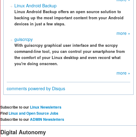
Linux Android Backup
Linux Android Backup offers an open source solution to
backing up the most important content from your Android
devices in just a few steps.
more »
guiscrcpy
With guiscrcpy graphical user interface and the scrcpy
command-line tool, you can control your smartphone from
the comfort of your Linux desktop and even record what
you're doing onscreen.
more »
comments powered by
Disqus
Subscribe to our
Linux Newsletters
Find
Linux and Open Source Jobs
Subscribe to our
ADMIN Newsletters
Digital Autonomy