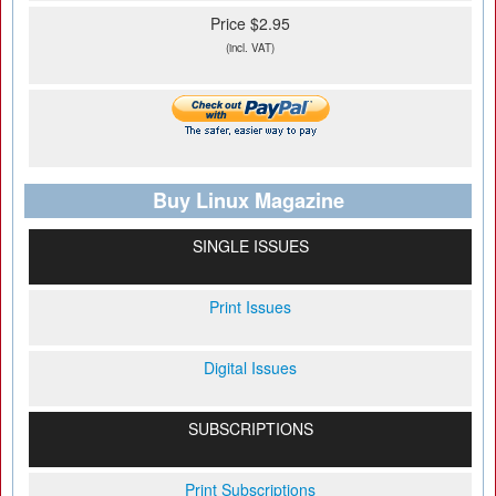
Price $2.95
(incl. VAT)
Buy Linux Magazine
SINGLE ISSUES
Print Issues
Digital Issues
SUBSCRIPTIONS
Print Subscriptions