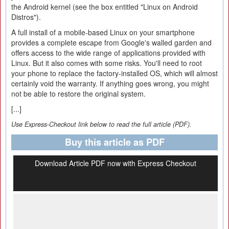
the Android kernel (see the box entitled "Linux on Android
Distros").
A full install of a mobile-based Linux on your smartphone
provides a complete escape from Google's walled garden and
offers access to the wide range of applications provided with
Linux. But it also comes with some risks. You'll need to root
your phone to replace the factory-installed OS, which will almost
certainly void the warranty. If anything goes wrong, you might
not be able to restore the original system.
[...]
Use Express-Checkout link below to read the full article (PDF).
Buy this article as PDF
Download Article PDF now with Express Checkout