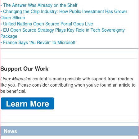
• The Answer Was Already on the Shelf
• Changing the Chip Industry: How Public Investment Has Grown
Open Silicon
• United Nations Open Source Portal Goes Live
• EU Open Source Strategy Plays Key Role in Tech Sovereignty
Package
• France Says “Au Revoir” to Microsoft
Support Our Work
Linux Magazine
content is made possible with support from readers
like you. Please consider contributing when you’ve found an article to
be beneficial.
News