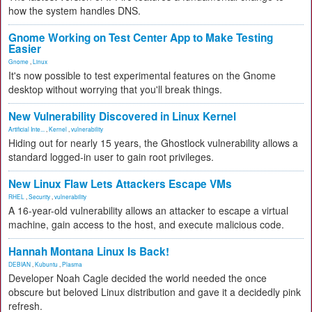
how the system handles DNS.
Gnome Working on Test Center App to Make Testing
Easier
Gnome
,
Linux
It's now possible to test experimental features on the Gnome
desktop without worrying that you'll break things.
New Vulnerability Discovered in Linux Kernel
Artificial Inte...
,
Kernel
,
vulnerability
Hiding out for nearly 15 years, the Ghostlock vulnerability allows a
standard logged-in user to gain root privileges.
New Linux Flaw Lets Attackers Escape VMs
RHEL
,
Security
,
vulnerability
A 16-year-old vulnerability allows an attacker to escape a virtual
machine, gain access to the host, and execute malicious code.
Hannah Montana Linux Is Back!
DEBIAN
,
Kubuntu
,
Plasma
Developer Noah Cagle decided the world needed the once
obscure but beloved Linux distribution and gave it a decidedly pink
refresh.