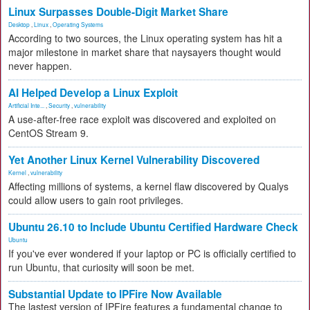
Linux Surpasses Double-Digit Market Share
Desktop
,
Linux
,
Operating Systems
According to two sources, the Linux operating system has hit a
major milestone in market share that naysayers thought would
never happen.
AI Helped Develop a Linux Exploit
Artificial Inte...
,
Security
,
vulnerability
A use-after-free race exploit was discovered and exploited on
CentOS Stream 9.
Yet Another Linux Kernel Vulnerability Discovered
Kernel
,
vulnerability
Affecting millions of systems, a kernel flaw discovered by Qualys
could allow users to gain root privileges.
Ubuntu 26.10 to Include Ubuntu Certified Hardware Check
Ubuntu
If you've ever wondered if your laptop or PC is officially certified to
run Ubuntu, that curiosity will soon be met.
Substantial Update to IPFire Now Available
The lastest version of IPFire features a fundamental change to