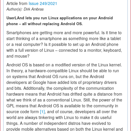
Article from
Issue 249/2021
Author(s):
Dirk Ambras
UserLAnd lets you run Linux applications on your Android
phone – all without replacing Android OS.
Smartphones are getting more and more powerful. Is it time to
start thinking of a smartphone as something more like a tablet
or a real computer? Is it possible to set up an Android phone
with a full version of Linux – connected to a monitor, keyboard,
and mouse?
Android OS is based on a modified version of the Linux kernel.
In theory, a hardware-compatible Linux should be able to run
on systems that Android OS runs on, but the Android
developers at Google have added lots of proprietary drivers
and bits. Additionally, the complexity of the communication
hardware means that Android has drifted quite a distance from
what we think of as a conventional Linux. Still, the power of the
GPL means that Android OS is available to the community in
source code form
[1]
, and of course, developers all over the
world are always tinkering with Linux to make it do useful
things. A number of independent distros have evolved to
provide mobile alternatives based on both the Linux kernel and