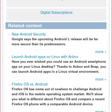
Digital Subscriptions
Related content
New Android Security
Google says the upcoming Android L release will be far
more secure than its predecessors.
more »
Launch Android apps on Linux with Anbox
Have you ever wished you could use an Android smartphone
app on your Linux desktop? Thanks to Anbox and Snap, you
can launch Android apps in a Linux virtual environment.
more »
Firefox OS vs. Android
Firefox OS has come out of nowhere to challenge Android
and iOS in the mobile operating system market. We'll show
you what is different about Firefox OS and compare a recent
Firefox OS phone with a comparable Android device.
more »