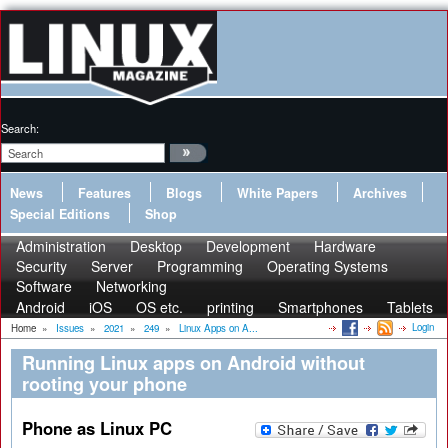
Search:
News
Features
Blogs
White Papers
Archives
Special Editions
Shop
Administration
Desktop
Development
Hardware
Security
Server
Programming
Operating Systems
Software
Networking
Android
iOS
OS etc.
printing
Smartphones
Tablets
Login
Home
»
Issues
»
2021
»
249
»
Linux Apps on A...
Running Linux apps on Android without
rooting your phone
Phone as Linux PC