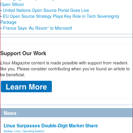
Open Silicon
• United Nations Open Source Portal Goes Live
• EU Open Source Strategy Plays Key Role in Tech Sovereignty
Package
• France Says “Au Revoir” to Microsoft
Support Our Work
Linux Magazine
content is made possible with support from readers
like you. Please consider contributing when you’ve found an article to
be beneficial.
News
Linux Surpasses Double-Digit Market Share
Desktop
,
Linux
,
Operating Systems