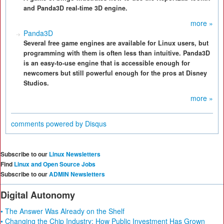
and Panda3D real-time 3D engine.
more »
Panda3D
Several free game engines are available for Linux users, but
programming with them is often less than intuitive. Panda3D
is an easy-to-use engine that is accessible enough for
newcomers but still powerful enough for the pros at Disney
Studios.
more »
comments powered by
Disqus
Subscribe to our
Linux Newsletters
Find
Linux and Open Source Jobs
Subscribe to our
ADMIN Newsletters
Digital Autonomy
• The Answer Was Already on the Shelf
• Changing the Chip Industry: How Public Investment Has Grown