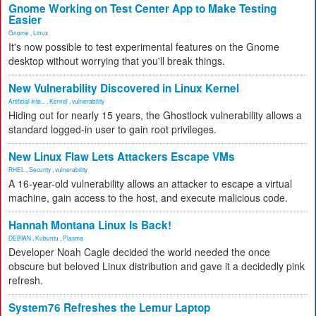
Gnome Working on Test Center App to Make Testing
Easier
Gnome
,
Linux
It's now possible to test experimental features on the Gnome
desktop without worrying that you'll break things.
New Vulnerability Discovered in Linux Kernel
Artificial Inte...
,
Kernel
,
vulnerability
Hiding out for nearly 15 years, the Ghostlock vulnerability allows a
standard logged-in user to gain root privileges.
New Linux Flaw Lets Attackers Escape VMs
RHEL
,
Security
,
vulnerability
A 16-year-old vulnerability allows an attacker to escape a virtual
machine, gain access to the host, and execute malicious code.
Hannah Montana Linux Is Back!
DEBIAN
,
Kubuntu
,
Plasma
Developer Noah Cagle decided the world needed the once
obscure but beloved Linux distribution and gave it a decidedly pink
refresh.
System76 Refreshes the Lemur Laptop