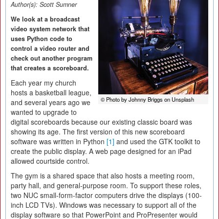
Author(s):
Scott Sumner
We look at a broadcast
video system network that
uses Python code to
control a video router and
check out another program
that creates a scoreboard.
Each year my church
hosts a basketball league,
© Photo by Johnny Briggs on Unsplash
and several years ago we
wanted to upgrade to
digital scoreboards because our existing classic board was
showing its age. The first version of this new scoreboard
software was written in Python
[1]
and used the GTK toolkit to
create the public display. A web page designed for an iPad
allowed courtside control.
The gym is a shared space that also hosts a meeting room,
party hall, and general-purpose room. To support these roles,
two NUC small-form-factor computers drive the displays (100-
inch LCD TVs). Windows was necessary to support all of the
display software so that PowerPoint and ProPresenter would