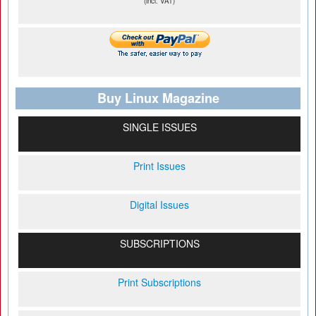
(incl. VAT)
Buy Linux Magazine
SINGLE ISSUES
Print Issues
Digital Issues
SUBSCRIPTIONS
Print Subscriptions