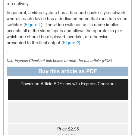
run natively.
In general, a video system has a hub-and-spoke-style network
wherein each device has a dedicated home that runs to a video
switcher (
Figure 1
). The video switcher, as its name implies,
accepts all of the video inputs and allows the operator to pick
which one should be displayed, overlaid, or otherwise
presented to the final output (
Figure 2
).
[...]
Use Express-Checkout link below to read the full article (PDF).
Buy this article as PDF
Download Article PDF now with Express Checkout
Price $2.95