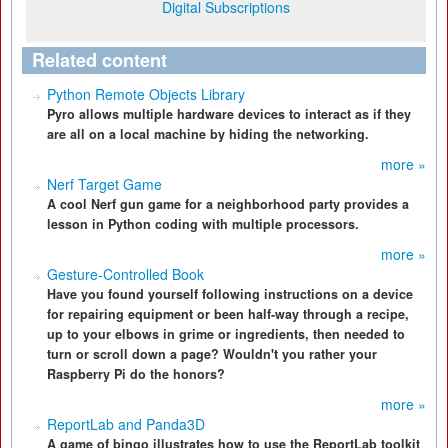
Digital Subscriptions
Related content
Python Remote Objects Library
Pyro allows multiple hardware devices to interact as if they
are all on a local machine by hiding the networking.
more »
Nerf Target Game
A cool Nerf gun game for a neighborhood party provides a
lesson in Python coding with multiple processors.
more »
Gesture-Controlled Book
Have you found yourself following instructions on a device
for repairing equipment or been half-way through a recipe,
up to your elbows in grime or ingredients, then needed to
turn or scroll down a page? Wouldn't you rather your
Raspberry Pi do the honors?
more »
ReportLab and Panda3D
A game of bingo illustrates how to use the ReportLab toolkit