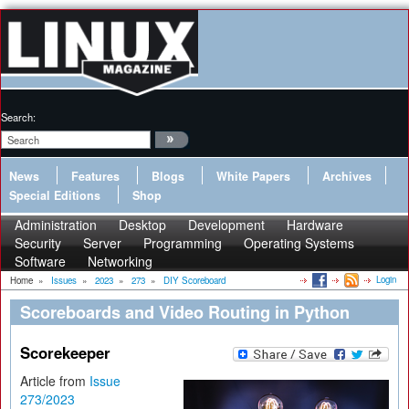
Search:
News
Features
Blogs
White Papers
Archives
Special Editions
Shop
Administration
Desktop
Development
Hardware
Security
Server
Programming
Operating Systems
Software
Networking
Login
Home
»
Issues
»
2023
»
273
»
DIY Scoreboard
Scoreboards and Video Routing in Python
Scorekeeper
Article from
Issue
273/2023