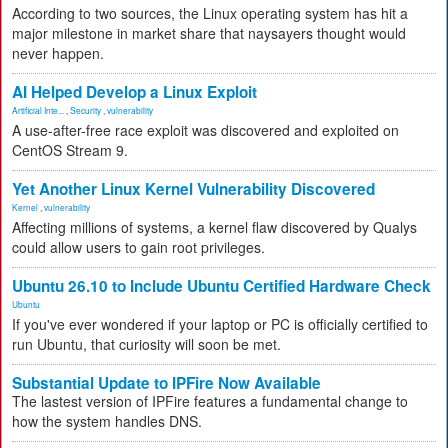
According to two sources, the Linux operating system has hit a
major milestone in market share that naysayers thought would
never happen.
AI Helped Develop a Linux Exploit
Artificial Inte...
,
Security
,
vulnerability
A use-after-free race exploit was discovered and exploited on
CentOS Stream 9.
Yet Another Linux Kernel Vulnerability Discovered
Kernel
,
vulnerability
Affecting millions of systems, a kernel flaw discovered by Qualys
could allow users to gain root privileges.
Ubuntu 26.10 to Include Ubuntu Certified Hardware Check
Ubuntu
If you've ever wondered if your laptop or PC is officially certified to
run Ubuntu, that curiosity will soon be met.
Substantial Update to IPFire Now Available
The lastest version of IPFire features a fundamental change to
how the system handles DNS.