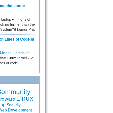
hes the Lemur
a laptop with tons of
ok no further than the
the System76 Lemur Pro.
on Lines of Code in
Michael Larabel of
that Linux kernel 7.2
ines of code.
Community
Linux
rdware
ing
Security
Web Development