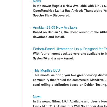
News
In the news: Mageia 8 Now Available with Linux 5
OpenMandriva Lx 4.2 Has Arrived; Thunderbird 78 
Spectre Flaw Discovered.
Armbian 23.05 Now Available
Based on Debian 12, the latest version of the ARM/
download and install.
Fedora-Based Ultramarine Linux Designed for E
With four different desktop versions available to i
System76 and a new kernel.
This Month's DVD
This month we bring you two great desktop distrib
community that forked the commercial Mandriva Li
semi-rolling distribution based on Debian Testing
News
In the news: Nitrux 2.9.1 Available and Uses a Ne
Linux Mint 21.2; AlmaLinux Will No Longer Aim fo