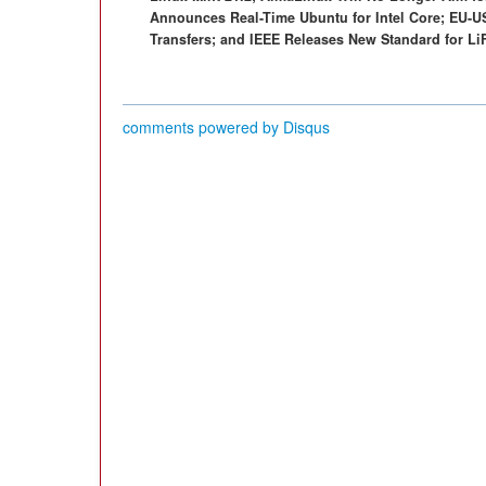
Announces Real-Time Ubuntu for Intel Core; EU-U
Transfers; and IEEE Releases New Standard for L
comments powered by
Disqus