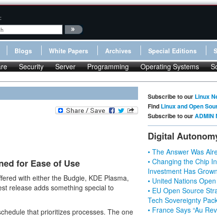
:
Blogs
White Papers
Archives
Special Editions
re
Security
Server
Programming
Operating Systems
S
Subscribe to our
Linux N
Find
Linux and Open Sou
Subscribe to our
ADMIN 
Digital Autonom
• The Answer Was Alre
• Changing the Chip In
ned for Ease of Use
Investment Has Grown
ffered with either the Budgie, KDE Plasma,
• United Nations Open
st release adds something special to
• EU Open Source Stra
Tech Sovereignty Pac
• France Says “Au Revo
hedule that prioritizes processes. The one