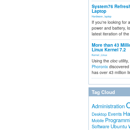
System76 Refres
Laptop
Hardware
,
laptop
If you're looking for 
power and battery, lo
latest iteration of 
More than 43 Milli
Linux Kernel 7.2
Kernel
,
Linux
Using the
cloc
utility,
Phoronix
discovered 
has over 43 million l
Tag Cloud
Administration
Ha
Events
Desktop
Programm
Mobile
Ubuntu
Software