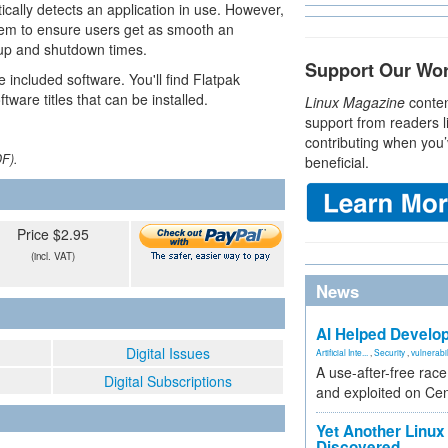
ically detects an application in use. However,
ystem to ensure users get as smooth an
tup and shutdown times.
Support Our Wo
e included software. You'll find Flatpak
ware titles that can be installed.
Linux Magazine
conten
support from readers l
contributing when you’
DF).
beneficial.
Price $2.95
(incl. VAT)
News
AI Helped Develop
Digital Issues
Artificial Inte...
,
Security
,
vulnerabil
A use-after-free rac
Digital Subscriptions
and exploited on Ce
Yet Another Linux 
Discovered