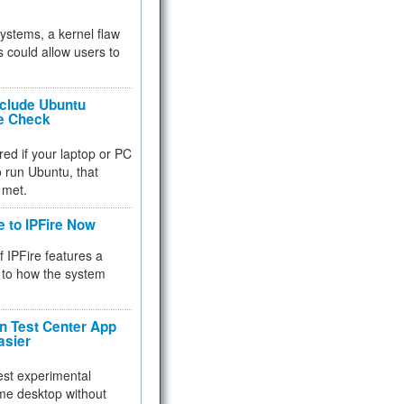
 systems, a kernel flaw
 could allow users to
nclude Ubuntu
re Check
red if your laptop or PC
 to run Ubuntu, that
 met.
e to IPFire Now
f IPFire features a
to how the system
 Test Center App
asier
test experimental
me desktop without