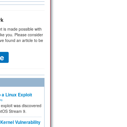
rk
t is made possible with
ike you. Please consider
ve found an article to be
 a Linux Exploit
ity
e exploit was discovered
ntOS Stream 9.
Kernel Vulnerability