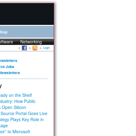
Shop
oftware
Networking
Login
ewsletters
rce Jobs
Newsletters
y
ady on the Shelf
dustry: How Public
 Open Silicon
 Source Portal Goes Live
tegy Plays Key Role in
kage
ir” to Microsoft