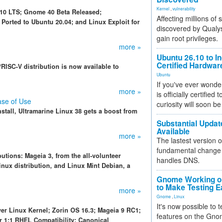
Kernel
,
vulnerability
.10 LTS; Gnome 40 Beta Released;
Affecting millions of
Ported to Ubuntu 20.04; and Linux Exploit for
discovered by Qualys
gain root privileges.
more »
Ubuntu 26.10 to I
Certified Hardwa
RISC-V distribution is now available to
Ubuntu
If you've ever wonde
more »
is officially certified
ase of Use
curiosity will soon be
nstall, Ultramarine Linux 38 gets a boost from
Substantial Updat
Available
more »
The lastest version o
fundamental change 
utions: Mageia 3, from the all-volunteer
handles DNS.
nux distribution, and Linux Mint Debian, a
.
Gnome Working on
to Make Testing E
more »
Gnome
,
Linux
It's now possible to 
wer Linux Kernel; Zorin OS 16.3; Mageia 9 RC1;
features on the Gno
r 1:1 RHEL Compatibility; Canonical