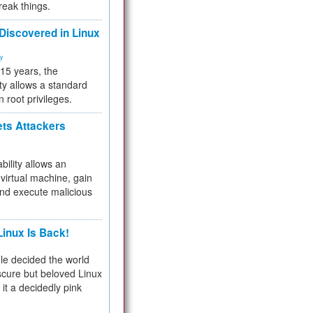
reak things.
 Discovered in Linux
ty
 15 years, the
ty allows a standard
n root privileges.
ets Attackers
bility allows an
virtual machine, gain
and execute malicious
inux Is Back!
e decided the world
cure but beloved Linux
 it a decidedly pink