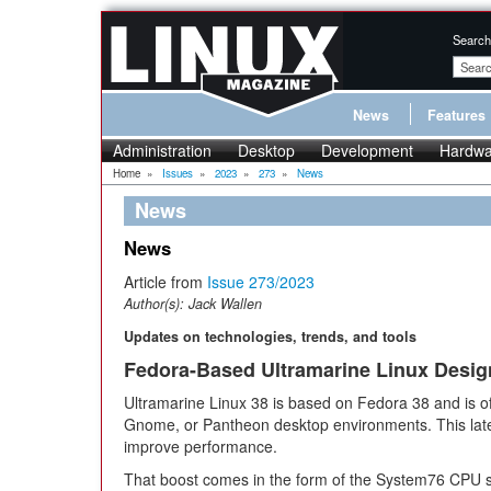
Search
News
Features
Administration
Desktop
Development
Hardwa
Home
»
Issues
»
2023
»
273
»
News
News
News
Article from
Issue 273/2023
Author(s):
Jack Wallen
Updates on technologies, trends, and tools
Fedora-Based Ultramarine Linux Desig
Ultramarine Linux 38 is based on Fedora 38 and is o
Gnome, or Pantheon desktop environments. This late
improve performance.
That boost comes in the form of the System76 CPU sc