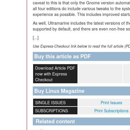
caveat to this is that only the Gnome version automat
all four editions do include various tweaks to the s
experience as possible. This includes improved star
As well, Ultramarine includes the latest versions of th
supported by default, and there are even non-free soft
[...]
Use Express-Checkout link below to read the full article (P
Buy this article as PDF
Download Article PDF
now with Express
Checkout
Buy Linux Magazine
SINGLE ISSUES
Print Issues
SUBSCRIPTIONS
Print Subscriptions
Related content