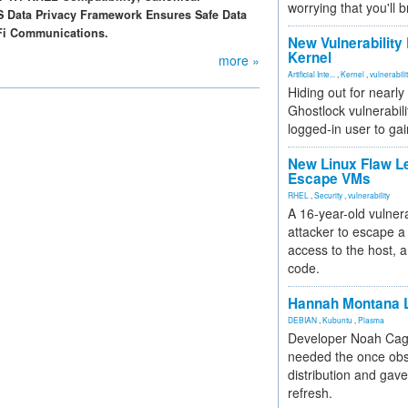
worrying that you'll b
S Data Privacy Framework Ensures Safe Data
iFi Communications.
New Vulnerability
Kernel
more »
Artificial Inte...
,
Kernel
,
vulnerabili
Hiding out for nearly
Ghostlock vulnerabili
logged-in user to gai
New Linux Flaw L
Escape VMs
RHEL
,
Security
,
vulnerability
A 16-year-old vulnera
attacker to escape a 
access to the host, 
code.
Hannah Montana L
DEBIAN
,
Kubuntu
,
Plasma
Developer Noah Cagl
needed the once obs
distribution and gave
refresh.