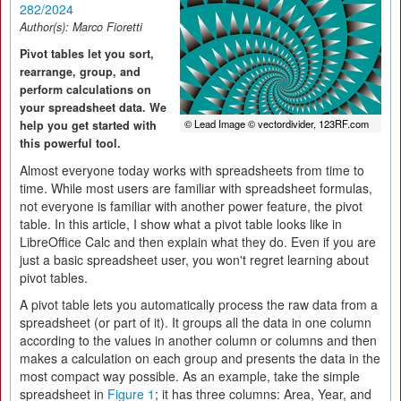
282/2024
Author(s):
Marco Fioretti
Pivot tables let you sort,
rearrange, group, and
perform calculations on
your spreadsheet data. We
© Lead Image © vectordivider, 123RF.com
help you get started with
this powerful tool.
Almost everyone today works with spreadsheets from time to
time. While most users are familiar with spreadsheet formulas,
not everyone is familiar with another power feature, the pivot
table. In this article, I show what a pivot table looks like in
LibreOffice Calc and then explain what they do. Even if you are
just a basic spreadsheet user, you won't regret learning about
pivot tables.
A pivot table lets you automatically process the raw data from a
spreadsheet (or part of it). It groups all the data in one column
according to the values in another column or columns and then
makes a calculation on each group and presents the data in the
most compact way possible. As an example, take the simple
spreadsheet in
Figure 1
; it has three columns: Area, Year, and