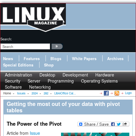
Search:
News
Features
Blogs
White Papers
Archives
Special Editions
Shop
Administration
Desktop
Development
Hardware
Security
Server
Programming
Operating Systems
Software
Networking
Login
Home
»
Issues
»
2024
»
282
»
LibreOffice Cal...
Getting the most out of your data with pivot
tables
The Power of the Pivot
Article from
Issue