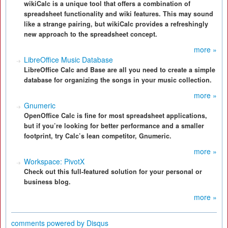
wikiCalc is a unique tool that offers a combination of
spreadsheet functionality and wiki features. This may sound
like a strange pairing, but wikiCalc provides a refreshingly
new approach to the spreadsheet concept.
more »
LibreOffice Music Database
LibreOffice Calc and Base are all you need to create a simple
database for organizing the songs in your music collection.
more »
Gnumeric
OpenOffice Calc is fine for most spreadsheet applications,
but if you’re looking for better performance and a smaller
footprint, try Calc’s lean competitor, Gnumeric.
more »
Workspace: PivotX
Check out this full-featured solution for your personal or
business blog.
more »
comments powered by
Disqus