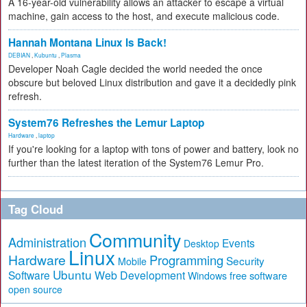
A 16-year-old vulnerability allows an attacker to escape a virtual
machine, gain access to the host, and execute malicious code.
Hannah Montana Linux Is Back!
DEBIAN
,
Kubuntu
,
Plasma
Developer Noah Cagle decided the world needed the once
obscure but beloved Linux distribution and gave it a decidedly pink
refresh.
System76 Refreshes the Lemur Laptop
Hardware
,
laptop
If you're looking for a laptop with tons of power and battery, look no
further than the latest iteration of the System76 Lemur Pro.
Tag Cloud
Community
Administration
Events
Desktop
Linux
Hardware
Programming
Security
Mobile
Ubuntu
Software
Web Development
free software
Windows
open source