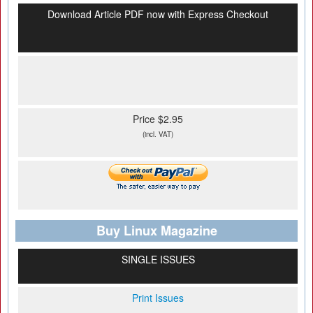
Download Article PDF now with Express Checkout
Price $2.95
(incl. VAT)
Buy Linux Magazine
SINGLE ISSUES
Print Issues