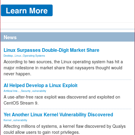
News
Linux Surpasses Double-Digit Market Share
Desktop
,
Linux
,
Operating Systems
According to two sources, the Linux operating system has hit a
major milestone in market share that naysayers thought would
never happen.
AI Helped Develop a Linux Exploit
Artificial Inte...
,
Security
,
vulnerability
A use-after-free race exploit was discovered and exploited on
CentOS Stream 9.
Yet Another Linux Kernel Vulnerability Discovered
Kernel
,
vulnerability
Affecting millions of systems, a kernel flaw discovered by Qualys
could allow users to gain root privileges.