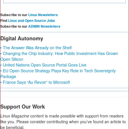
Subscribe to our
Linux Newsletters
Find
Linux and Open Source Jobs
Subscribe to our
ADMIN Newsletters
Digital Autonomy
• The Answer Was Already on the Shelf
• Changing the Chip Industry: How Public Investment Has Grown
Open Silicon
• United Nations Open Source Portal Goes Live
• EU Open Source Strategy Plays Key Role in Tech Sovereignty
Package
• France Says “Au Revoir” to Microsoft
Support Our Work
Linux Magazine
content is made possible with support from readers
like you. Please consider contributing when you’ve found an article to
be beneficial.