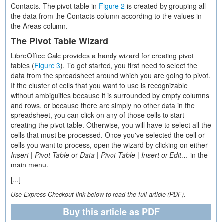
Contacts. The pivot table in
Figure 2
is created by grouping all
the data from the Contacts column according to the values in
the Areas column.
The Pivot Table Wizard
LibreOffice Calc provides a handy wizard for creating pivot
tables (
Figure 3
). To get started, you first need to select the
data from the spreadsheet around which you are going to pivot.
If the cluster of cells that you want to use is recognizable
without ambiguities because it is surrounded by empty columns
and rows, or because there are simply no other data in the
spreadsheet, you can click on any of those cells to start
creating the pivot table. Otherwise, you will have to select all the
cells that must be processed. Once you've selected the cell or
cells you want to process, open the wizard by clicking on either
Insert
|
Pivot Table
or
Data
|
Pivot Table
|
Insert or Edit…
in the
main menu.
[...]
Use Express-Checkout link below to read the full article (PDF).
Buy this article as PDF