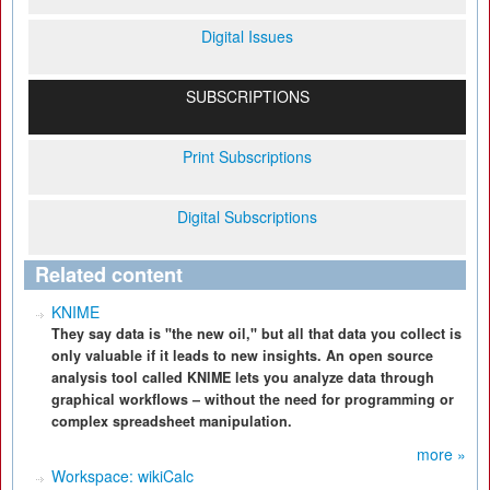
Digital Issues
SUBSCRIPTIONS
Print Subscriptions
Digital Subscriptions
Related content
KNIME
They say data is "the new oil," but all that data you collect is
only valuable if it leads to new insights. An open source
analysis tool called KNIME lets you analyze data through
graphical workflows – without the need for programming or
complex spreadsheet manipulation.
more »
Workspace: wikiCalc