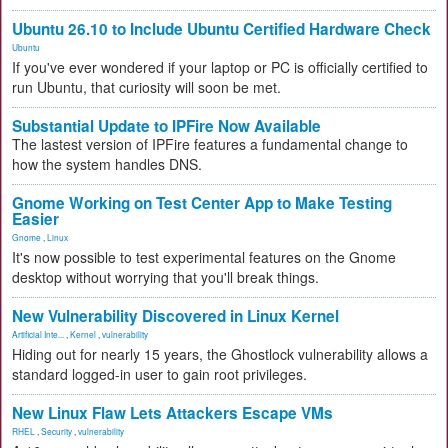
Ubuntu 26.10 to Include Ubuntu Certified Hardware Check
Ubuntu
If you've ever wondered if your laptop or PC is officially certified to
run Ubuntu, that curiosity will soon be met.
Substantial Update to IPFire Now Available
The lastest version of IPFire features a fundamental change to
how the system handles DNS.
Gnome Working on Test Center App to Make Testing
Easier
Gnome
,
Linux
It's now possible to test experimental features on the Gnome
desktop without worrying that you'll break things.
New Vulnerability Discovered in Linux Kernel
Artificial Inte...
,
Kernel
,
vulnerability
Hiding out for nearly 15 years, the Ghostlock vulnerability allows a
standard logged-in user to gain root privileges.
New Linux Flaw Lets Attackers Escape VMs
RHEL
,
Security
,
vulnerability