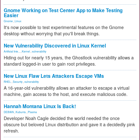
Gnome Working on Test Center App to Make Testing
Easier
Gnome
,
Linux
It's now possible to test experimental features on the Gnome
desktop without worrying that you'll break things.
New Vulnerability Discovered in Linux Kernel
Artificial Inte...
,
Kernel
,
vulnerability
Hiding out for nearly 15 years, the Ghostlock vulnerability allows a
standard logged-in user to gain root privileges.
New Linux Flaw Lets Attackers Escape VMs
RHEL
,
Security
,
vulnerability
A 16-year-old vulnerability allows an attacker to escape a virtual
machine, gain access to the host, and execute malicious code.
Hannah Montana Linux Is Back!
DEBIAN
,
Kubuntu
,
Plasma
Developer Noah Cagle decided the world needed the once
obscure but beloved Linux distribution and gave it a decidedly pink
refresh.