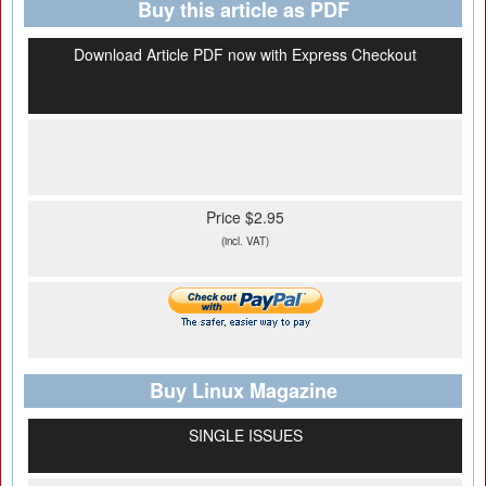
Buy this article as PDF
Download Article PDF now with Express Checkout
Price $2.95
(incl. VAT)
Buy Linux Magazine
SINGLE ISSUES