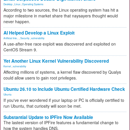
Desktop
,
Linux
,
Operating Systems
According to two sources, the Linux operating system has hit a
major milestone in market share that naysayers thought would
never happen.
AI Helped Develop a Linux Exploit
Artificial Inte...
,
Security
,
vulnerability
A use-after-free race exploit was discovered and exploited on
CentOS Stream 9.
Yet Another Linux Kernel Vulnerability Discovered
Kernel
,
vulnerability
Affecting millions of systems, a kernel flaw discovered by Qualys
could allow users to gain root privileges.
Ubuntu 26.10 to Include Ubuntu Certified Hardware Check
Ubuntu
If you've ever wondered if your laptop or PC is officially certified to
run Ubuntu, that curiosity will soon be met.
Substantial Update to IPFire Now Available
The lastest version of IPFire features a fundamental change to
how the system handles DNS.