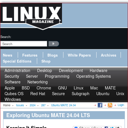
Search:
News
Features
Blogs
White Papers
Archives
Special Editions
Shop
Administration
Desktop
Development
Hardware
Security
Server
Programming
Operating Systems
Software
Networking
Apple
BSD
Chrome
GNU
Linux
Mac
MATE
Qubes OS
Red Hat
Secure
Subgraph
Ubuntu
Unix
Windows
Login
Home
»
Issues
»
2024
»
287
»
Ubuntu MATE 24.04
Exploring Ubuntu MATE 24.04 LTS
Keeping It Simple