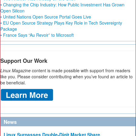
• Changing the Chip Industry: How Public Investment Has Grown
Open Silicon
• United Nations Open Source Portal Goes Live
• EU Open Source Strategy Plays Key Role in Tech Sovereignty
Package
• France Says “Au Revoir” to Microsoft
Support Our Work
Linux Magazine
content is made possible with support from readers
like you. Please consider contributing when you’ve found an article to
be beneficial.
News
Linux Surpasses Double-Digit Market Share