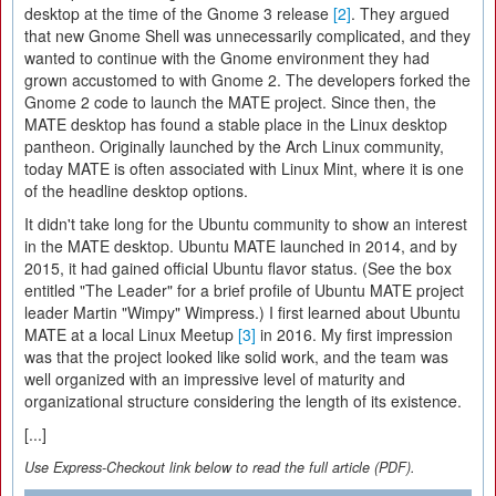
desktop at the time of the Gnome 3 release
[2]
. They argued
that new Gnome Shell was unnecessarily complicated, and they
wanted to continue with the Gnome environment they had
grown accustomed to with Gnome 2. The developers forked the
Gnome 2 code to launch the MATE project. Since then, the
MATE desktop has found a stable place in the Linux desktop
pantheon. Originally launched by the Arch Linux community,
today MATE is often associated with Linux Mint, where it is one
of the headline desktop options.
It didn't take long for the Ubuntu community to show an interest
in the MATE desktop. Ubuntu MATE launched in 2014, and by
2015, it had gained official Ubuntu flavor status. (See the box
entitled "The Leader" for a brief profile of Ubuntu MATE project
leader Martin "Wimpy" Wimpress.) I first learned about Ubuntu
MATE at a local Linux Meetup
[3]
in 2016. My first impression
was that the project looked like solid work, and the team was
well organized with an impressive level of maturity and
organizational structure considering the length of its existence.
[...]
Use Express-Checkout link below to read the full article (PDF).