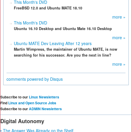
This Month's DVD
FreeBSD 12.0 and Ubuntu MATE 18.10
more »
This Month's DVD
Ubuntu 16.10 Desktop and Ubuntu Mate 16.10 Desktop
more »
Ubuntu MATE Dev Leaving After 12 years
Martin Wimpress, the maintainer of Ubuntu MATE, is now
searching for his successor. Are you the next in line?
more »
comments powered by
Disqus
Subscribe to our
Linux Newsletters
Find
Linux and Open Source Jobs
Subscribe to our
ADMIN Newsletters
Digital Autonomy
• The Answer Was Already on the Shelf