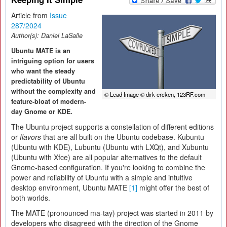
Article from
Issue
287/2024
Author(s):
Daniel LaSalle
Ubuntu MATE is an
intriguing option for users
who want the steady
predictability of Ubuntu
without the complexity and
© Lead Image © dirk ercken, 123RF.com
feature-bloat of modern-
day Gnome or KDE.
The Ubuntu project supports a constellation of different editions
or
flavors
that are all built on the Ubuntu codebase. Kubuntu
(Ubuntu with KDE), Lubuntu (Ubuntu with LXQt), and Xubuntu
(Ubuntu with Xfce) are all popular alternatives to the default
Gnome-based configuration. If you're looking to combine the
power and reliability of Ubuntu with a simple and intuitive
desktop environment, Ubuntu MATE
[1]
might offer the best of
both worlds.
The MATE (pronounced ma-tay) project was started in 2011 by
developers who disagreed with the direction of the Gnome