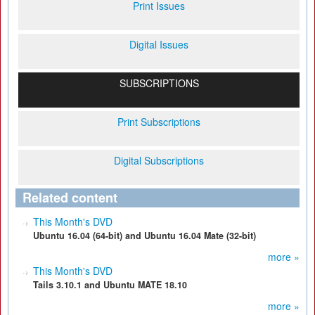
Print Issues
Digital Issues
SUBSCRIPTIONS
Print Subscriptions
Digital Subscriptions
Related content
This Month's DVD
Ubuntu 16.04 (64-bit) and Ubuntu 16.04 Mate (32-bit)
more »
This Month's DVD
Tails 3.10.1 and Ubuntu MATE 18.10
more »