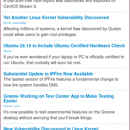
A use-after-free race exploit was discovered and exploited on
CentOS Stream 9.
Yet Another Linux Kernel Vulnerability Discovered
Kernel
,
vulnerability
Affecting millions of systems, a kernel flaw discovered by Qualys
could allow users to gain root privileges.
Ubuntu 26.10 to Include Ubuntu Certified Hardware Check
Ubuntu
If you've ever wondered if your laptop or PC is officially certified to
run Ubuntu, that curiosity will soon be met.
Substantial Update to IPFire Now Available
The lastest version of IPFire features a fundamental change to
how the system handles DNS.
Gnome Working on Test Center App to Make Testing
Easier
Gnome
,
Linux
It's now possible to test experimental features on the Gnome
desktop without worrying that you'll break things.
New Vulnerability Discovered in Linux Kernel