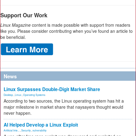
Support Our Work
Linux Magazine
content is made possible with support from readers
like you. Please consider contributing when you’ve found an article to
be beneficial.
News
Linux Surpasses Double-Digit Market Share
Desktop
,
Linux
,
Operating Systems
According to two sources, the Linux operating system has hit a
major milestone in market share that naysayers thought would
never happen.
AI Helped Develop a Linux Exploit
Artificial Inte...
,
Security
,
vulnerability