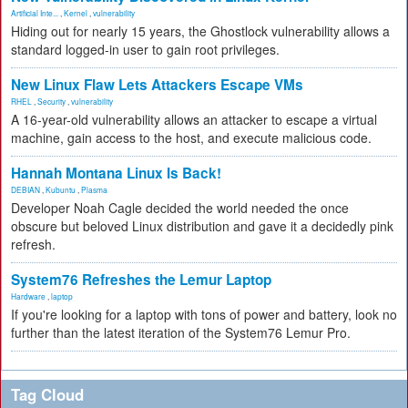
Artificial Inte...
,
Kernel
,
vulnerability
Hiding out for nearly 15 years, the Ghostlock vulnerability allows a
standard logged-in user to gain root privileges.
New Linux Flaw Lets Attackers Escape VMs
RHEL
,
Security
,
vulnerability
A 16-year-old vulnerability allows an attacker to escape a virtual
machine, gain access to the host, and execute malicious code.
Hannah Montana Linux Is Back!
DEBIAN
,
Kubuntu
,
Plasma
Developer Noah Cagle decided the world needed the once
obscure but beloved Linux distribution and gave it a decidedly pink
refresh.
System76 Refreshes the Lemur Laptop
Hardware
,
laptop
If you're looking for a laptop with tons of power and battery, look no
further than the latest iteration of the System76 Lemur Pro.
Tag Cloud