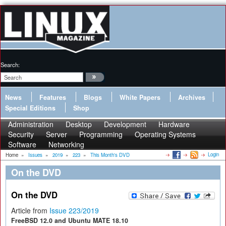
Search:
News
Features
Blogs
White Papers
Archives
Special Editions
Shop
Administration
Desktop
Development
Hardware
Security
Server
Programming
Operating Systems
Software
Networking
Login
Home
»
Issues
»
2019
»
223
»
This Month's DVD
On the DVD
On the DVD
Article from
Issue 223/2019
FreeBSD 12.0 and Ubuntu MATE 18.10