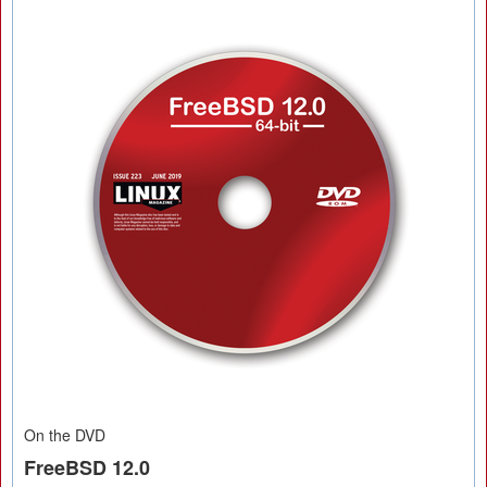
On the DVD
FreeBSD 12.0