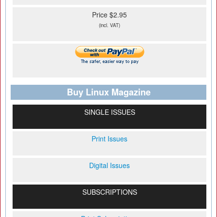
Price $2.95
(incl. VAT)
Buy Linux Magazine
SINGLE ISSUES
Print Issues
Digital Issues
SUBSCRIPTIONS