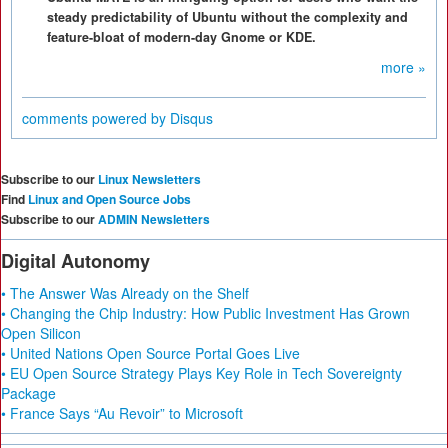
steady predictability of Ubuntu without the complexity and
feature-bloat of modern-day Gnome or KDE.
more »
comments powered by
Disqus
Subscribe to our
Linux Newsletters
Find
Linux and Open Source Jobs
Subscribe to our
ADMIN Newsletters
Digital Autonomy
• The Answer Was Already on the Shelf
• Changing the Chip Industry: How Public Investment Has Grown
Open Silicon
• United Nations Open Source Portal Goes Live
• EU Open Source Strategy Plays Key Role in Tech Sovereignty
Package
• France Says “Au Revoir” to Microsoft