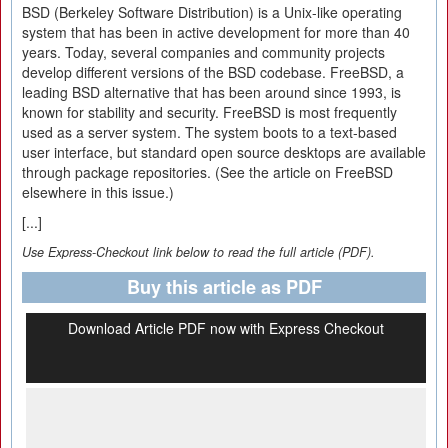
BSD (Berkeley Software Distribution) is a Unix-like operating
system that has been in active development for more than 40
years. Today, several companies and community projects
develop different versions of the BSD codebase. FreeBSD, a
leading BSD alternative that has been around since 1993, is
known for stability and security. FreeBSD is most frequently
used as a server system. The system boots to a text-based
user interface, but standard open source desktops are available
through package repositories. (See the article on FreeBSD
elsewhere in this issue.)
[...]
Use Express-Checkout link below to read the full article (PDF).
Buy this article as PDF
Download Article PDF now with Express Checkout