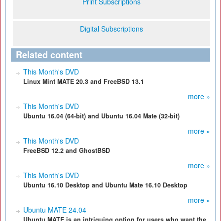
Print Subscriptions
Digital Subscriptions
Related content
This Month's DVD
Linux Mint MATE 20.3 and FreeBSD 13.1
more »
This Month's DVD
Ubuntu 16.04 (64-bit) and Ubuntu 16.04 Mate (32-bit)
more »
This Month's DVD
FreeBSD 12.2 and GhostBSD
more »
This Month's DVD
Ubuntu 16.10 Desktop and Ubuntu Mate 16.10 Desktop
more »
Ubuntu MATE 24.04
Ubuntu MATE is an intriguing option for users who want the