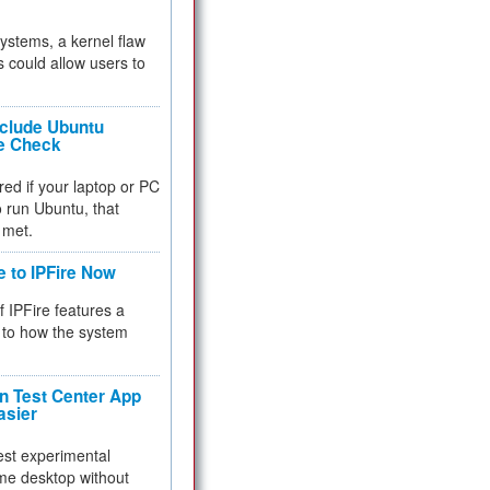
 systems, a kernel flaw
 could allow users to
nclude Ubuntu
re Check
red if your laptop or PC
 to run Ubuntu, that
 met.
e to IPFire Now
f IPFire features a
to how the system
 Test Center App
asier
test experimental
me desktop without