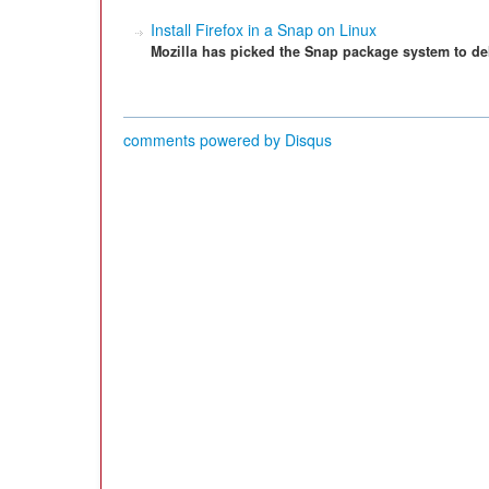
Install Firefox in a Snap on Linux
Mozilla has picked the Snap package system to deli
comments powered by
Disqus