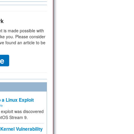
rk
t is made possible with
ike you. Please consider
ve found an article to be
 a Linux Exploit
ity
e exploit was discovered
ntOS Stream 9.
Kernel Vulnerability