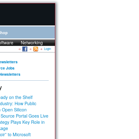
Shop
oftware
Networking
Login
ewsletters
rce Jobs
Newsletters
y
ady on the Shelf
dustry: How Public
 Open Silicon
 Source Portal Goes Live
tegy Plays Key Role in
kage
ir” to Microsoft