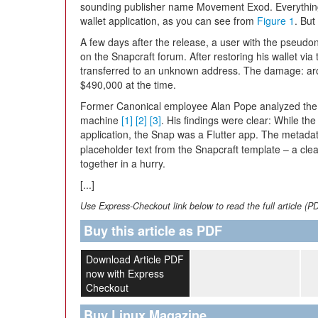
sounding publisher name Movement Exod. Everything 
wallet application, as you can see from
Figure 1
. Bu
A few days after the release, a user with the pseudon
on the Snapcraft forum. After restoring his wallet vi
transferred to an unknown address. The damage: aro
$490,000 at the time.
Former Canonical employee Alan Pope analyzed the su
machine
[1]
[2]
[3]
. His findings were clear: While th
application, the Snap was a Flutter app. The metada
placeholder text from the Snapcraft template – a clea
together in a hurry.
[...]
Use Express-Checkout link below to read the full article (P
Buy this article as PDF
Download Article PDF
now with Express
Checkout
Buy Linux Magazine