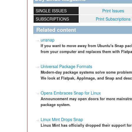
SINGLE ISSUES
Print Issues
SUBSCRIPTIONS
Print Subscriptions
Related content
unsnap
If you want to move away from Ubuntu's Snap pac
from your computer and replaces them with Flatp
Universal Package Formats
Modern-day package systems solve some problems
We look at Flatpak, AppImage, and Snap and descr
Opera Embraces Snap for Linux
Announcement may open doors for more mainstrea
package system.
Linux Mint Drops Snap
Linux Mint has officially dropped their support f