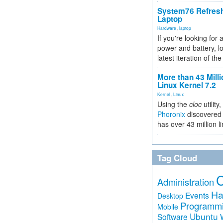
System76 Refres
Laptop
Hardware
,
laptop
If you're looking for 
power and battery, lo
latest iteration of 
More than 43 Milli
Linux Kernel 7.2
Kernel
,
Linux
Using the
cloc
utility,
Phoronix
discovered 
has over 43 million l
Tag Cloud
Administration
Ha
Events
Desktop
Programm
Mobile
Ubuntu
Software