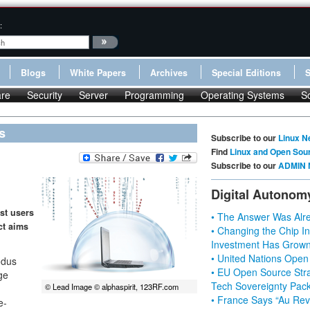
:
Blogs
White Papers
Archives
Special Editions
re
Security
Server
Programming
Operating Systems
S
s
Subscribe to our
Linux N
Find
Linux and Open Sou
Subscribe to our
ADMIN 
Digital Autonom
st users
• The Answer Was Alre
ct aims
• Changing the Chip In
Investment Has Grown
• United Nations Open
odus
• EU Open Source Stra
ge
Tech Sovereignty Pac
© Lead Image © alphaspirit, 123RF.com
• France Says “Au Revo
e-