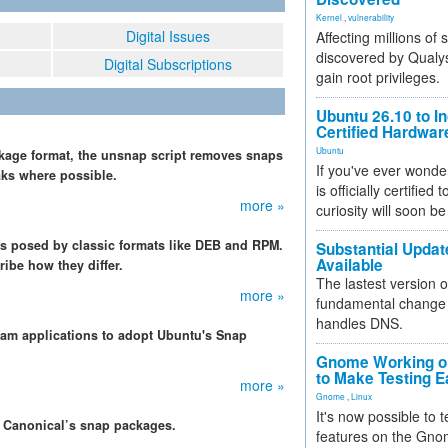
Kernel
,
vulnerability
Digital Issues
Affecting millions of
discovered by Qualys
Digital Subscriptions
gain root privileges.
Ubuntu 26.10 to I
Certified Hardwa
Ubuntu
kage format, the unsnap script removes snaps
If you've ever wonde
aks where possible.
is officially certified
more »
curiosity will soon be
 posed by classic formats like DEB and RPM.
Substantial Updat
Available
ibe how they differ.
The lastest version o
more »
fundamental change 
handles DNS.
m applications to adopt Ubuntu's Snap
Gnome Working on
to Make Testing E
more »
Gnome
,
Linux
It's now possible to 
or Canonical’s snap packages.
features on the Gno