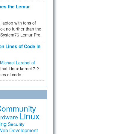
hes the Lemur
a laptop with tons of
ok no further than the
the System76 Lemur Pro.
on Lines of Code in
Michael Larabel of
that Linux kernel 7.2
ines of code.
Community
Linux
rdware
ing
Security
Web Development