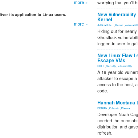
more »
worrying that you'll b
New Vulnerability
ver its application to Linux users.
Kernel
more »
Artificial Inte...
,
Kernel
,
vulnerabili
Hiding out for nearly
Ghostlock vulnerabili
logged-in user to gai
New Linux Flaw L
Escape VMs
RHEL
,
Security
,
vulnerability
A 16-year-old vulnera
attacker to escape a 
access to the host, 
code.
Hannah Montana L
DEBIAN
,
Kubuntu
,
Plasma
Developer Noah Cagl
needed the once obs
distribution and gave
refresh.