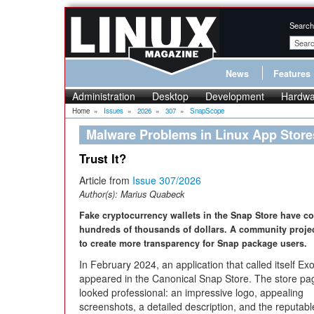
Search
News
Features
Administration
Desktop
Development
Hardwa
Home
»
Issues
»
2026
»
307
»
SnapScope
Malware Problems in Linux App Store
Trust It?
Article from
Issue 307/2026
Author(s):
Marius Quabeck
Fake cryptocurrency wallets in the Snap Store have co
hundreds of thousands of dollars. A community proje
to create more transparency for Snap package users.
In February 2024, an application that called itself Ex
appeared in the Canonical Snap Store. The store pa
looked professional: an impressive logo, appealing
screenshots, a detailed description, and the reputabl