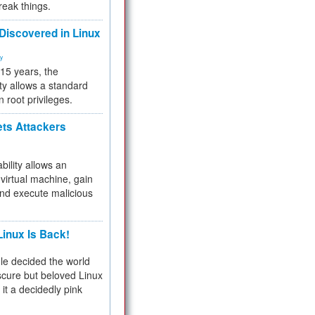
reak things.
 Discovered in Linux
ty
 15 years, the
ty allows a standard
n root privileges.
ets Attackers
bility allows an
virtual machine, gain
and execute malicious
inux Is Back!
e decided the world
cure but beloved Linux
 it a decidedly pink