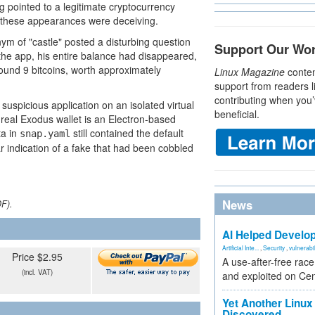
pointed to a legitimate cryptocurrency
t these appearances were deceiving.
ym of "castle" posted a disturbing question
Support Our Wo
a the app, his entire balance had disappeared,
und 9 bitcoins, worth approximately
Linux Magazine
conten
support from readers l
contributing when you’
spicious application on an isolated virtual
beneficial.
e real Exodus wallet is an Electron-based
ta in
still contained the default
snap.yaml
r indication of a fake that had been cobbled
News
DF).
AI Helped Develop
Artificial Inte...
,
Security
,
vulnerabil
Price $2.95
A use-after-free rac
(incl. VAT)
and exploited on Ce
Yet Another Linux 
Discovered