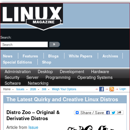
Search:
News
Features
Blogs
White Papers
Archives
Special Editions
Shop
Administration
Desktop
Development
Hardware
Security
Server
Programming
Operating Systems
Software
Networking
Login
Home
»
Issues
»
2026
»
308
»
Weigh Your Options
The Latest Quirky and Creative Linux Distros
Distro Zoo – Original &
Derivative Distros
Article from
Issue