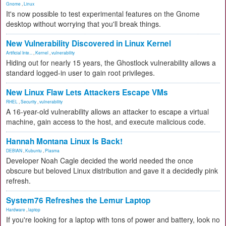
Gnome
,
Linux
It's now possible to test experimental features on the Gnome
desktop without worrying that you'll break things.
New Vulnerability Discovered in Linux Kernel
Artificial Inte...
,
Kernel
,
vulnerability
Hiding out for nearly 15 years, the Ghostlock vulnerability allows a
standard logged-in user to gain root privileges.
New Linux Flaw Lets Attackers Escape VMs
RHEL
,
Security
,
vulnerability
A 16-year-old vulnerability allows an attacker to escape a virtual
machine, gain access to the host, and execute malicious code.
Hannah Montana Linux Is Back!
DEBIAN
,
Kubuntu
,
Plasma
Developer Noah Cagle decided the world needed the once
obscure but beloved Linux distribution and gave it a decidedly pink
refresh.
System76 Refreshes the Lemur Laptop
Hardware
,
laptop
If you're looking for a laptop with tons of power and battery, look no