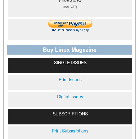
Price $2.95
(incl. VAT)
Buy Linux Magazine
SINGLE ISSUES
Print Issues
Digital Issues
SUBSCRIPTIONS
Print Subscriptions