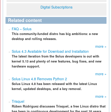
Digital Subscriptions
Related content
FAQ – Solus
This community-funded distro has big ambitions: a new
desktop and rolling releases.
more »
Solus 4.3 Available for Download and Installation
The latest iteration from the Solus developers is out with
kernel 5.13 and plenty of new features, bug fixes, and new
hardware support.
more »
Solus Linux 4.8 Removes Python 2
Solus Linux 4.8 has been released with the latest Linux
kernel, updated desktops, and a key removal.
more »
Trisquel
Rüben Rúdríguez discusses Trisquel, a free Linux distro that
has been in continuous development for the past 16 years.