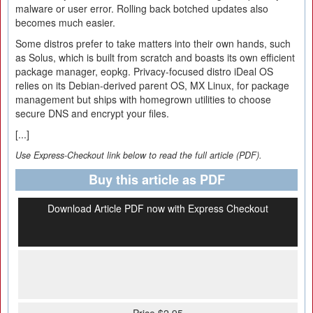
malware or user error. Rolling back botched updates also
becomes much easier.
Some distros prefer to take matters into their own hands, such
as Solus, which is built from scratch and boasts its own efficient
package manager, eopkg. Privacy-focused distro iDeal OS
relies on its Debian-derived parent OS, MX Linux, for package
management but ships with homegrown utilities to choose
secure DNS and encrypt your files.
[...]
Use Express-Checkout link below to read the full article (PDF).
Buy this article as PDF
Download Article PDF now with Express Checkout