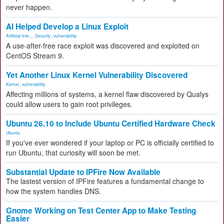
never happen.
AI Helped Develop a Linux Exploit
Artificial Inte...
,
Security
,
vulnerability
A use-after-free race exploit was discovered and exploited on
CentOS Stream 9.
Yet Another Linux Kernel Vulnerability Discovered
Kernel
,
vulnerability
Affecting millions of systems, a kernel flaw discovered by Qualys
could allow users to gain root privileges.
Ubuntu 26.10 to Include Ubuntu Certified Hardware Check
Ubuntu
If you've ever wondered if your laptop or PC is officially certified to
run Ubuntu, that curiosity will soon be met.
Substantial Update to IPFire Now Available
The lastest version of IPFire features a fundamental change to
how the system handles DNS.
Gnome Working on Test Center App to Make Testing
Easier