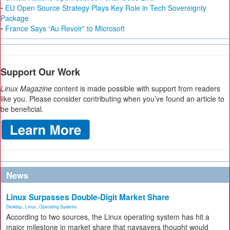
• EU Open Source Strategy Plays Key Role in Tech Sovereignty
Package
• France Says “Au Revoir” to Microsoft
Support Our Work
Linux Magazine
content is made possible with support from readers
like you. Please consider contributing when you’ve found an article to
be beneficial.
News
Linux Surpasses Double-Digit Market Share
Desktop
,
Linux
,
Operating Systems
According to two sources, the Linux operating system has hit a
major milestone in market share that naysayers thought would