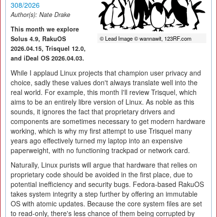
308/2026
Author(s):
Nate Drake
This month we explore
Solus 4.9, RakuOS
© Lead Image © wannawit, 123RF.com
2026.04.15, Trisquel 12.0,
and iDeal OS 2026.04.03.
While I applaud Linux projects that champion user privacy and
choice, sadly these values don't always translate well into the
real world. For example, this month I'll review Trisquel, which
aims to be an entirely libre version of Linux. As noble as this
sounds, it ignores the fact that proprietary drivers and
components are sometimes necessary to get modern hardware
working, which is why my first attempt to use Trisquel many
years ago effectively turned my laptop into an expensive
paperweight, with no functioning trackpad or network card.
Naturally, Linux purists will argue that hardware that relies on
proprietary code should be avoided in the first place, due to
potential inefficiency and security bugs. Fedora-based RakuOS
takes system integrity a step further by offering an immutable
OS with atomic updates. Because the core system files are set
to read-only, there's less chance of them being corrupted by