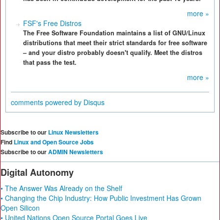
more »
FSF's Free Distros
The Free Software Foundation maintains a list of GNU/Linux
distributions that meet their strict standards for free software
– and your distro probably doesn't qualify. Meet the distros
that pass the test.
more »
comments powered by
Disqus
Subscribe to our
Linux Newsletters
Find
Linux and Open Source Jobs
Subscribe to our
ADMIN Newsletters
Digital Autonomy
• The Answer Was Already on the Shelf
• Changing the Chip Industry: How Public Investment Has Grown
Open Silicon
• United Nations Open Source Portal Goes Live