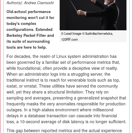
Author(s):
Andrea Ciarrocchi
Old-school performance
monitoring won't cut it for
today's complex
configurations. Extended
© Lead Image © liudmilachernetska,
Berkeley Packet Filter and
123RF.com
its suite of surrounding
tools are here to help.
For decades, the realm of Linux system administration has
been governed by a familiar set of performance metrics that,
while foundational, often provide a deceptive view of reality.
When an administrator logs into a struggling server, the
traditional instinct is to reach for venerable tools such as top,
iostat, or vmstat. These utilities have served the community
well, yet they share a structural limitation: They rely on
sampling and averages, presenting a generalized snapshot that
frequently masks the very anomalies responsible for production
outages. In a high-stakes environment where millisecond
delays in a database transaction can cascade into financial
loss, a 10-second average of disk latency is no longer sufficient.
This gap between reported metrics and the actual experience