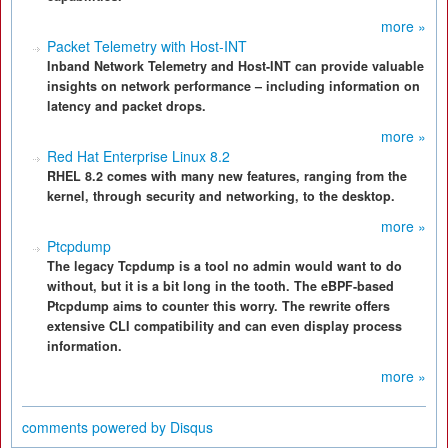
more »
Packet Telemetry with Host-INT
Inband Network Telemetry and Host-INT can provide valuable
insights on network performance – including information on
latency and packet drops.
more »
Red Hat Enterprise Linux 8.2
RHEL 8.2 comes with many new features, ranging from the
kernel, through security and networking, to the desktop.
more »
Ptcpdump
The legacy Tcpdump is a tool no admin would want to do
without, but it is a bit long in the tooth. The eBPF-based
Ptcpdump aims to counter this worry. The rewrite offers
extensive CLI compatibility and can even display process
information.
more »
comments powered by
Disqus