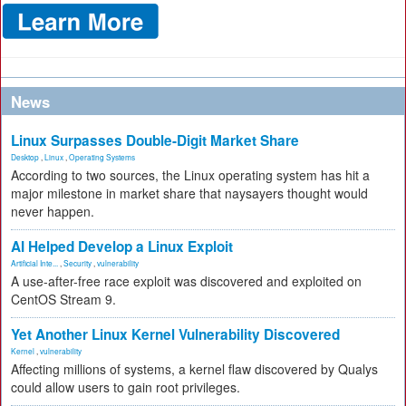
News
Linux Surpasses Double-Digit Market Share
Desktop
,
Linux
,
Operating Systems
According to two sources, the Linux operating system has hit a
major milestone in market share that naysayers thought would
never happen.
AI Helped Develop a Linux Exploit
Artificial Inte...
,
Security
,
vulnerability
A use-after-free race exploit was discovered and exploited on
CentOS Stream 9.
Yet Another Linux Kernel Vulnerability Discovered
Kernel
,
vulnerability
Affecting millions of systems, a kernel flaw discovered by Qualys
could allow users to gain root privileges.