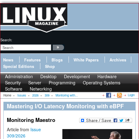
Search:
News
Features
Blogs
White Papers
Archives
Special Editions
Shop
Administration
Desktop
Development
Hardware
Security
Server
Programming
Operating Systems
Software
Networking
Login
Home
»
Issues
»
2026
»
309
»
Monitoring with...
Mastering I/O Latency Monitoring with eBPF
Monitoring Maestro
Article from
Issue
309/2026