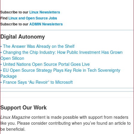
Subscribe to our
Linux Newsletters
Find
Linux and Open Source Jobs
Subscribe to our
ADMIN Newsletters
Digital Autonomy
• The Answer Was Already on the Shelf
• Changing the Chip Industry: How Public Investment Has Grown
Open Silicon
• United Nations Open Source Portal Goes Live
• EU Open Source Strategy Plays Key Role in Tech Sovereignty
Package
• France Says “Au Revoir” to Microsoft
Support Our Work
Linux Magazine
content is made possible with support from readers
like you. Please consider contributing when you’ve found an article to
be beneficial.