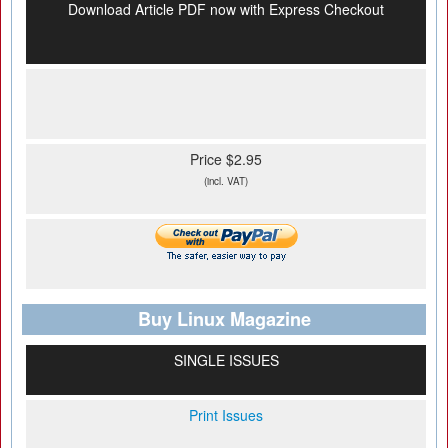
Download Article PDF now with Express Checkout
Price $2.95
(incl. VAT)
Buy Linux Magazine
SINGLE ISSUES
Print Issues