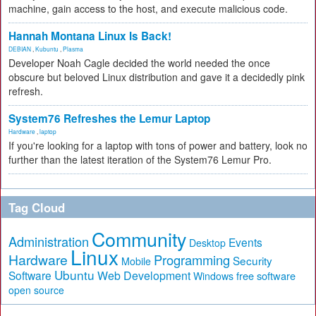
machine, gain access to the host, and execute malicious code.
Hannah Montana Linux Is Back!
DEBIAN
,
Kubuntu
,
Plasma
Developer Noah Cagle decided the world needed the once
obscure but beloved Linux distribution and gave it a decidedly pink
refresh.
System76 Refreshes the Lemur Laptop
Hardware
,
laptop
If you're looking for a laptop with tons of power and battery, look no
further than the latest iteration of the System76 Lemur Pro.
Tag Cloud
Community
Administration
Events
Desktop
Linux
Hardware
Programming
Security
Mobile
Ubuntu
Software
Web Development
free software
Windows
open source