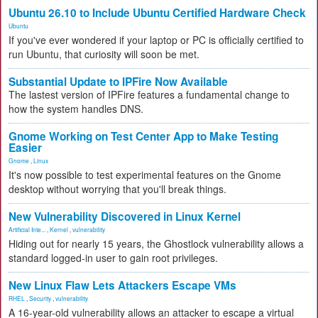
Ubuntu 26.10 to Include Ubuntu Certified Hardware Check
Ubuntu
If you've ever wondered if your laptop or PC is officially certified to
run Ubuntu, that curiosity will soon be met.
Substantial Update to IPFire Now Available
The lastest version of IPFire features a fundamental change to
how the system handles DNS.
Gnome Working on Test Center App to Make Testing
Easier
Gnome
,
Linux
It's now possible to test experimental features on the Gnome
desktop without worrying that you'll break things.
New Vulnerability Discovered in Linux Kernel
Artificial Inte...
,
Kernel
,
vulnerability
Hiding out for nearly 15 years, the Ghostlock vulnerability allows a
standard logged-in user to gain root privileges.
New Linux Flaw Lets Attackers Escape VMs
RHEL
,
Security
,
vulnerability
A 16-year-old vulnerability allows an attacker to escape a virtual