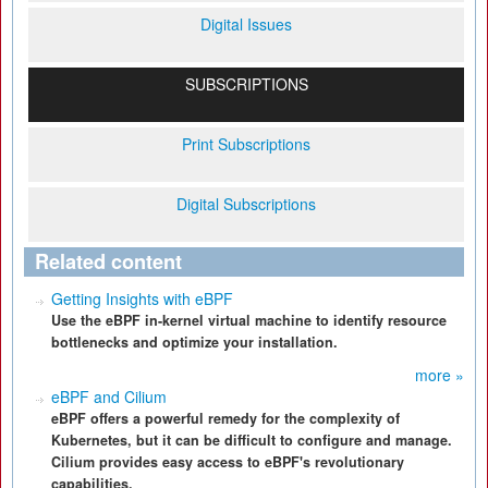
Digital Issues
SUBSCRIPTIONS
Print Subscriptions
Digital Subscriptions
Related content
Getting Insights with eBPF
Use the eBPF in-kernel virtual machine to identify resource
bottlenecks and optimize your installation.
more »
eBPF and Cilium
eBPF offers a powerful remedy for the complexity of
Kubernetes, but it can be difficult to configure and manage.
Cilium provides easy access to eBPF's revolutionary
capabilities.