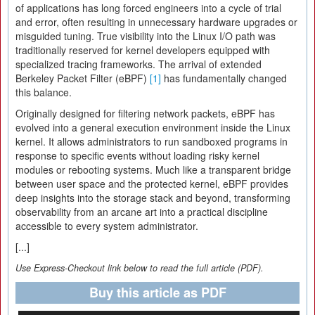
of applications has long forced engineers into a cycle of trial
and error, often resulting in unnecessary hardware upgrades or
misguided tuning. True visibility into the Linux I/O path was
traditionally reserved for kernel developers equipped with
specialized tracing frameworks. The arrival of extended
Berkeley Packet Filter (eBPF)
[1]
has fundamentally changed
this balance.
Originally designed for filtering network packets, eBPF has
evolved into a general execution environment inside the Linux
kernel. It allows administrators to run sandboxed programs in
response to specific events without loading risky kernel
modules or rebooting systems. Much like a transparent bridge
between user space and the protected kernel, eBPF provides
deep insights into the storage stack and beyond, transforming
observability from an arcane art into a practical discipline
accessible to every system administrator.
[...]
Use Express-Checkout link below to read the full article (PDF).
Buy this article as PDF