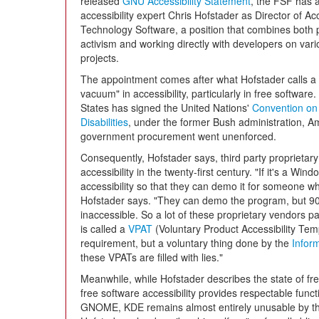
released
GNU Accessibility Statement
, the FSF has 
accessibility expert Chris Hofstader as Director of A
Technology Software, a position that combines both po
activism and working directly with developers on var
projects.
The appointment comes after what Hofstader calls a 
vacuum" in accessibility, particularly in free software
States has signed the United Nations'
Convention on 
Disabilities
, under the former Bush administration, Am
government procurement went unenforced.
Consequently, Hofstader says, third party proprietar
accessibility in the twenty-first century. "If it's a Wi
accessibility so that they can demo it for someone w
Hofstader says. "They can demo the program, but 90
inaccessible. So a lot of these proprietary vendors pay 
is called a
VPAT
(Voluntary Product Accessibility Tem
requirement, but a voluntary thing done by the
Inform
these VPATs are filled with lies."
Meanwhile, while Hofstader describes the state of fre
free software accessibility provides respectable functi
GNOME, KDE remains almost entirely unusable by thos