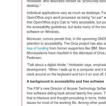
Hofstader. who describes himself as "profoundly blin
desktop."
Individual applications vary as much as desktops. F
OpenOffice.org's word processor as being "on par" wit
that OpenOffice.org's Calc is "very accessible, but poor
the accessibility guidelines, but lacks many of the to
software on Windows.
Moreover, rumors persist that, in the upcoming GNO
attention to accessibility. The Orca project has also s
loss of funding
from former supporters like IBM. More 
Microsystems have resulted in the dismissal of Orca 
Pedersen.
"Talk about a digital divide," Hofstader says, emphasi
development. "When I walk up to a computer and it do
clack around on the keyboard and turn it on and off, but
A background in accessibility and free software
The FSF's new Director of Access Technology Softwa
free software dating back almost twenty-five years. T
that is hilarious and thought-provoking in turns, Hof
issues for most of his working life. Among other posi