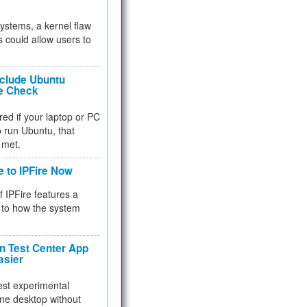
 systems, a kernel flaw
 could allow users to
nclude Ubuntu
re Check
red if your laptop or PC
 to run Ubuntu, that
 met.
e to IPFire Now
f IPFire features a
to how the system
 Test Center App
asier
test experimental
me desktop without