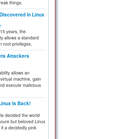
reak things.
 Discovered in Linux
ty
 15 years, the
ty allows a standard
n root privileges.
ets Attackers
bility allows an
virtual machine, gain
and execute malicious
inux Is Back!
e decided the world
cure but beloved Linux
 it a decidedly pink