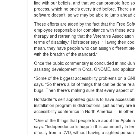
line with our beliefs, and that we can promote free 
process, which no one's every tried before. There's a 
software doesn't, so we may be able to jump ahead of
These efforts are aided by the fact that the Free Sof
employee responsible for compliance with these acts 
therapy and retraining that the Veteran's Association 
terms of disability," Hofstader says. "Having their coor
mean, they have people who can assign different piec
with the breadth of the standard."
Once the public commentary is concluded in mid-Jun
assisting development in Orca, GNOME, and applicati
"Some of the biggest accessibility problems on a GNU
says. "So there's a lot of things that can be done rel
bugs. Then there's making sure that every aspect of 
Hofstadter's self-appointed goal is to have accessibil
installation program in distributions, just as they are
accessibility conference in North America. -- in othe
"One of the things that people love about the Apple a
says. "Independence is huge in this community in term
directly from a DVD, without having a sighted person 