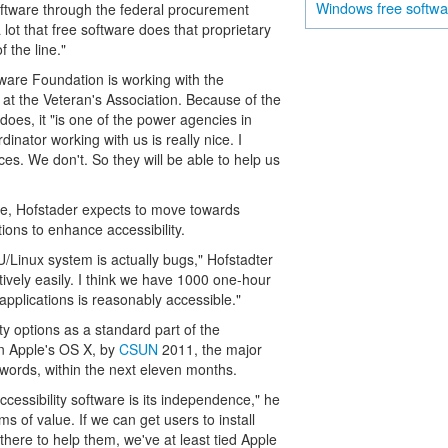
free softw
Windows
software through the federal procurement
lot that free software does that proprietary
 the line."
tware Foundation is working with the
at the Veteran's Association. Because of the
does, it "is one of the power agencies in
dinator working with us is really nice. I
es. We don't. So they will be able to help us
e, Hofstader expects to move towards
ons to enhance accessibility.
/Linux system is actually bugs," Hofstadter
atively easily. I think we have 1000 one-hour
applications is reasonably accessible."
ity options as a standard part of the
 in Apple's OS X, by
CSUN
2011, the major
r words, within the next eleven months.
ccessibility software is its independence," he
s of value. If we can get users to install
there to help them, we've at least tied Apple