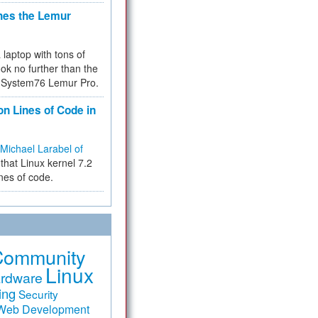
hes the Lemur
a laptop with tons of
ok no further than the
the System76 Lemur Pro.
on Lines of Code in
Michael Larabel of
that Linux kernel 7.2
ines of code.
Community
Linux
rdware
ing
Security
Web Development