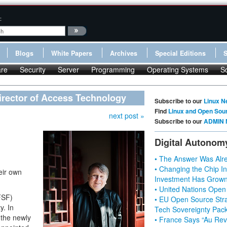
:
Blogs
White Papers
Archives
Special Editions
re
Security
Server
Programming
Operating Systems
S
irector of Access Technology
Subscribe to our
Linux N
Find
Linux and Open Sou
next post »
Subscribe to our
ADMIN 
Digital Autonom
• The Answer Was Alre
• Changing the Chip In
heir own
Investment Has Grown
• United Nations Open
FSF)
• EU Open Source Stra
y. In
Tech Sovereignty Pac
n the newly
• France Says “Au Revo