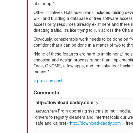
at startup."
Other initiatives Hofstader plans includes raising d
wiki, and building a database of free software accessi
accessibility resources already exist here and there i
directing traffic. It's like trying to run across the Ch
Obviously, considerable work needs to be done on free
confident that it can be done in a matter of two to th
"None of these features are hard to implement," he sa
choosing and design process rather than implementin
Orca, GNOME, a few apps, and ten volunteer hackers,
means."
« previous post
Comments
http://download-daddy.com">.
From operating systems to multimedia, 
samabraham
drivers to registry cleaners and internet tools our web
safe and <a href="
http://download-daddy.com">
free