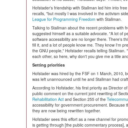
Hofstader's friendship with Stallman led him into free
recalls, "but mostly I was involved in the activism si
League for Programming Freedom
with Stallman.
Talking to Stallman about the recent problems with fr
suggested himself as a suitable advocate. "A lot of 
software accessibility are no longer there. There's 
fill it, and a lot of people know me. They know I'm pret
the GNU people," Hofstader recalls telling Stallman. 
each other, so here, why don't you give me a title a
Setting priorities
Hofstader was hired by the FSF on 1 March, 2010, bu
was left unannounced until he and Stallman had craf
According to Hofstader, his first priority as Director
public comment on the current joint rewriting of Sect
Rehabilitation Act
and Section 255 of the
Telecommun
accessibility for government procurement. Because th
they are now being rewritten together.
Hofstader sees this effort as a new channel for prom
is getting through [the public commentary process],