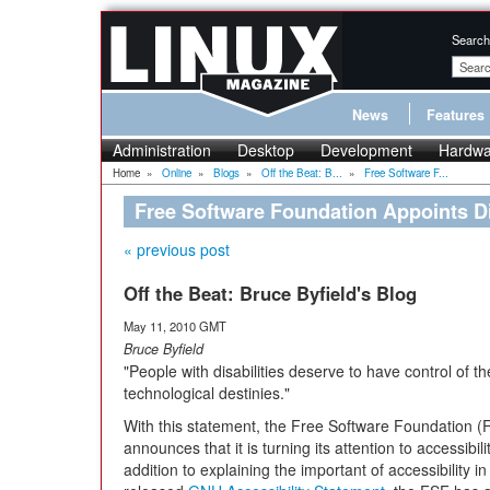
Search
News
Features
Administration
Desktop
Development
Hardwa
Home
»
Online
»
Blogs
»
Off the Beat: B...
»
Free Software F...
Free Software Foundation Appoints D
« previous post
Off the Beat: Bruce Byfield's Blog
May 11, 2010 GMT
Bruce Byfield
"People with disabilities deserve to have control of t
technological destinies."
With this statement, the Free Software Foundation (
announces that it is turning its attention to accessibilit
addition to explaining the important of accessibility i