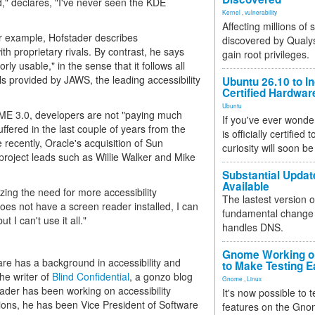
d," declares, "I've never seen the KDE
Kernel
,
vulnerability
Affecting millions of
or example, Hofstader describes
discovered by Qualys
h proprietary rivals. By contrast, he says
gain root privileges.
ly usable," in the sense that it follows all
ols provided by JAWS, the leading accessibility
Ubuntu 26.10 to I
Certified Hardwa
Ubuntu
ME 3.0, developers are not "paying much
If you've ever wonde
uffered in the last couple of years from the
is officially certified
recently, Oracle's acquisition of Sun
curiosity will soon be
project leads such as Willie Walker and Mike
Substantial Updat
Available
zing the need for more accessibility
The lastest version o
es not have a screen reader installed, I can
fundamental change 
 I can't use it all."
handles DNS.
Gnome Working on
re has a background in accessibility and
to Make Testing E
he writer of
Blind Confidential
, a gonzo blog
Gnome
,
Linux
stader has been working on accessibility
It's now possible to 
tions, he has been Vice President of Software
features on the Gno