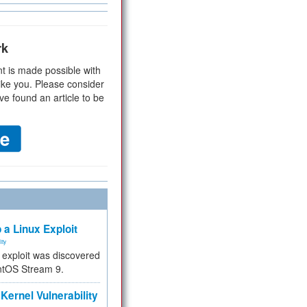
rk
t is made possible with
ike you. Please consider
ve found an article to be
 a Linux Exploit
ity
e exploit was discovered
ntOS Stream 9.
Kernel Vulnerability