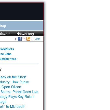
Shop
oftware
Networking
Login
ewsletters
rce Jobs
Newsletters
y
ady on the Shelf
dustry: How Public
 Open Silicon
 Source Portal Goes Live
tegy Plays Key Role in
kage
ir” to Microsoft