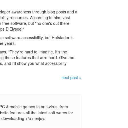
eveloper awareness through blog posts and a
bility resources. According to him, vast
n free software, but "no one's out there
amps D'Elysee."
 software accessibility, but Hofstader is
ree years.
ys. "They're hard to imagine. It's the
g those features that arre hard. Give me
 and I'll show you what accessibility
next post »
PC & mobile games to anti-virus, from
site features all the latest soft wares for
 downloading </a> enjoy.