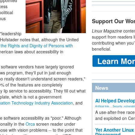
appointed
ccess
litical
ious
Support Our Wo
Linux Magazine
conten
"leadership
support from readers l
. Hofstader notes that, although the United
contributing when you’
the Rights and Dignity of Persons with
beneficial.
erican laws about accessibility in
y software vendors have largely ignored
ndows program, they'll put in just enough
ho really doesn't understand screen readers,"
% of the features are completely
News
lip service to accessibility. They fill out what
plate, which is not a government
AI Helped Develop
ation Technology Industry Association
, and
Artificial Inte...
,
Security
,
vulnerabil
A use-after-free rac
e software accessibility as "poor." Although
and exploited on Ce
onality in the
Orca
screen reader under
Yet Another Linux 
e with vision problems -- to the point that
Discovered