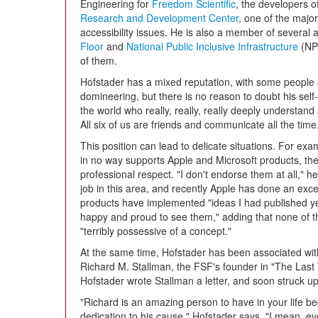
Engineering for
Freedom Scientific
, the developers o
Research and Development Center
, one of the majo
accessibility issues. He is also a member of several a
Floor
and
National Public Inclusive Infrastructure
(NPI
of them.
Hofstader has a mixed reputation, with some people 
domineering, but there is no reason to doubt his self
the world who really, really, really deeply understand 
All six of us are friends and communicate all the time
This position can lead to delicate situations. For e
in no way supports Apple and Microsoft products, thei
professional respect. "I don't endorse them at all," 
job in this area, and recently Apple has done an exce
products have implemented "ideas I had published yea
happy and proud to see them," adding that none of the
"terribly possessive of a concept."
At the same time, Hofstader has been associated wit
Richard M. Stallman, the FSF's founder in "The Las
Hofstader wrote Stallman a letter, and soon struck up
"Richard is an amazing person to have in your life be
dedication to his cause," Hofstader says. "I mean, ev