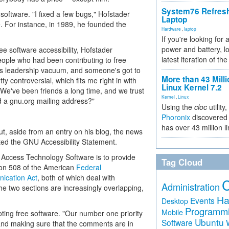
System76 Refres
 software. "I fixed a few bugs," Hofstader
Laptop
de. For instance, in 1989, he founded the
Hardware
,
laptop
If you're looking for 
power and battery, lo
ee software accessibility, Hofstader
latest iteration of 
people who had been contributing to free
this leadership vacuum, and someone's got to
More than 43 Milli
ty controversial, which fits me right in with
Linux Kernel 7.2
"We've been friends a long time, and we trust
Kernel
,
Linux
nd a gnu.org mailing address?"
Using the
cloc
utility,
Phoronix
discovered 
has over 43 million l
t, aside from an entry on his blog, the news
ted the GNU Accessibility Statement.
 of Access Technology Software is to provide
Tag Cloud
ion 508 of the American
Federal
ication Act
, both of which deal with
Administration
e two sections are increasingly overlapping,
Ha
Events
Desktop
Programm
Mobile
oting free software. "Our number one priority
Ubuntu
Software
 and making sure that the comments are in