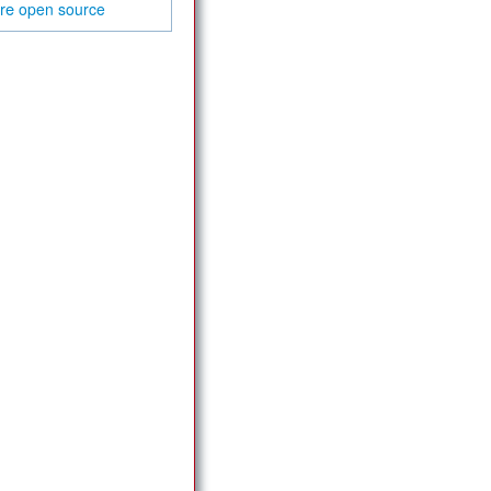
are
open source