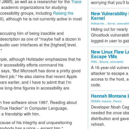
f JAWS, as well as a researcher for the
Trace
worrying that you'll b
r academic organizations for studying
ccessibility groups, including
Raising the
New Vulnerability
Kernel
I), although he is not currently active in most
Artificial Inte...
,
Kernel
,
vulnerabili
Hiding out for nearly
accusing him of being irascible and
Ghostlock vulnerabili
-description as one of "maybe half a dozen in
logged-in user to gai
audio user interfaces at the [highest] level.
."
New Linux Flaw L
Escape VMs
xample, although Hofstader emphasizes that he
RHEL
,
Security
,
vulnerability
r accessibility efforts command his
A 16-year-old vulnera
he says, "But Microsoft has done a pretty good
attacker to escape a 
llent job." He also claims that recent Apple
access to the host, 
rs earlier, and I have to admit that I'm
code.
 long-time figures in accessibility are
Hannah Montana L
h free software since 1987. Reading about
DEBIAN
,
Kubuntu
,
Plasma
Developer Noah Cagl
t True Hacker" in Computer Language,
needed the once obs
 a friendship with him.
distribution and gave
cause of his integrity and unquestioning
refresh.
erybody has a price -- except him."