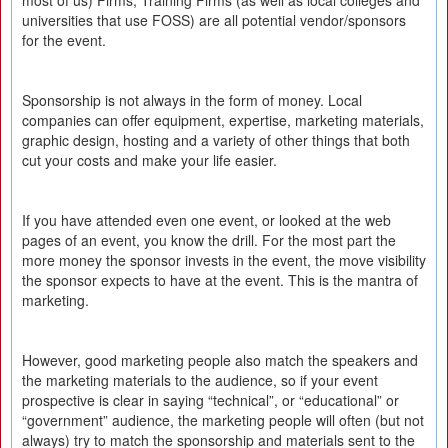
most of us) Firms, Training Firms (as well as local colleges and
universities that use FOSS) are all potential vendor/sponsors
for the event.
Sponsorship is not always in the form of money. Local
companies can offer equipment, expertise, marketing materials,
graphic design, hosting and a variety of other things that both
cut your costs and make your life easier.
If you have attended even one event, or looked at the web
pages of an event, you know the drill. For the most part the
more money the sponsor invests in the event, the move visibility
the sponsor expects to have at the event. This is the mantra of
marketing.
However, good marketing people also match the speakers and
the marketing materials to the audience, so if your event
prospective is clear in saying “technical”, or “educational” or
“government” audience, the marketing people will often (but not
always) try to match the sponsorship and materials sent to the