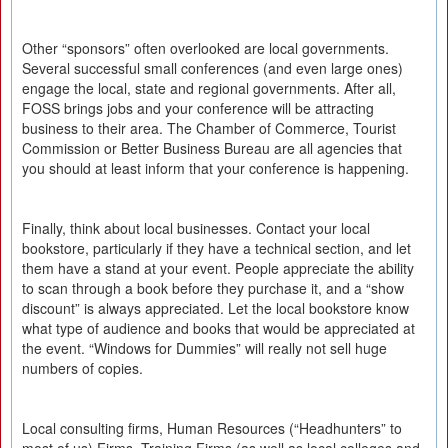
Other “sponsors” often overlooked are local governments.
Several successful small conferences (and even large ones)
engage the local, state and regional governments. After all,
FOSS brings jobs and your conference will be attracting
business to their area. The Chamber of Commerce, Tourist
Commission or Better Business Bureau are all agencies that
you should at least inform that your conference is happening.
Finally, think about local businesses. Contact your local
bookstore, particularly if they have a technical section, and let
them have a stand at your event. People appreciate the ability
to scan through a book before they purchase it, and a “show
discount” is always appreciated. Let the local bookstore know
what type of audience and books that would be appreciated at
the event. “Windows for Dummies” will really not sell huge
numbers of copies.
Local consulting firms, Human Resources (“Headhunters” to