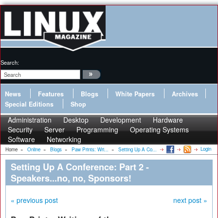
Search:
News
Features
Blogs
White Papers
Archives
Special Editions
Shop
Administration
Desktop
Development
Hardware
Security
Server
Programming
Operating Systems
Software
Networking
Login
Home
»
Online
»
Blogs
»
Paw Prints: Wri...
»
Setting Up A Co...
Setting Up A Conference: Part 2 -
Speakers...no, no, Sponsors!
« previous post
next post »