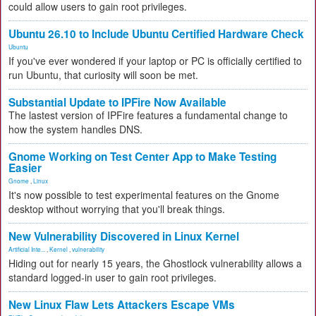
could allow users to gain root privileges.
Ubuntu 26.10 to Include Ubuntu Certified Hardware Check
Ubuntu
If you've ever wondered if your laptop or PC is officially certified to
run Ubuntu, that curiosity will soon be met.
Substantial Update to IPFire Now Available
The lastest version of IPFire features a fundamental change to
how the system handles DNS.
Gnome Working on Test Center App to Make Testing
Easier
Gnome
,
Linux
It's now possible to test experimental features on the Gnome
desktop without worrying that you'll break things.
New Vulnerability Discovered in Linux Kernel
Artificial Inte...
,
Kernel
,
vulnerability
Hiding out for nearly 15 years, the Ghostlock vulnerability allows a
standard logged-in user to gain root privileges.
New Linux Flaw Lets Attackers Escape VMs