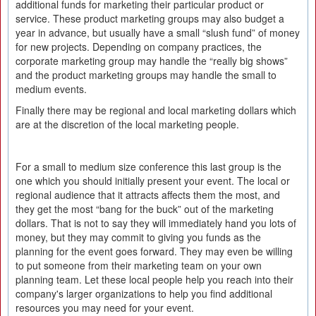
additional funds for marketing their particular product or
service. These product marketing groups may also budget a
year in advance, but usually have a small “slush fund” of money
for new projects. Depending on company practices, the
corporate marketing group may handle the “really big shows”
and the product marketing groups may handle the small to
medium events.
Finally there may be regional and local marketing dollars which
are at the discretion of the local marketing people.
For a small to medium size conference this last group is the
one which you should initially present your event. The local or
regional audience that it attracts affects them the most, and
they get the most “bang for the buck” out of the marketing
dollars. That is not to say they will immediately hand you lots of
money, but they may commit to giving you funds as the
planning for the event goes forward. They may even be willing
to put someone from their marketing team on your own
planning team. Let these local people help you reach into their
company's larger organizations to help you find additional
resources you may need for your event.