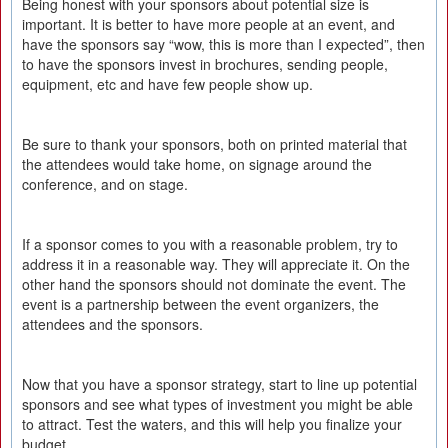
Being honest with your sponsors about potential size is
important. It is better to have more people at an event, and
have the sponsors say “wow, this is more than I expected”, then
to have the sponsors invest in brochures, sending people,
equipment, etc and have few people show up.
Be sure to thank your sponsors, both on printed material that
the attendees would take home, on signage around the
conference, and on stage.
If a sponsor comes to you with a reasonable problem, try to
address it in a reasonable way. They will appreciate it. On the
other hand the sponsors should not dominate the event. The
event is a partnership between the event organizers, the
attendees and the sponsors.
Now that you have a sponsor strategy, start to line up potential
sponsors and see what types of investment you might be able
to attract. Test the waters, and this will help you finalize your
budget.