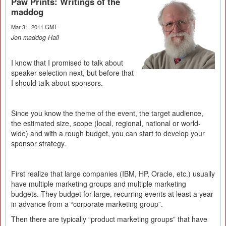
Paw Prints: Writings of the
maddog
Mar 31, 2011 GMT
Jon maddog Hall
I know that I promised to talk about
speaker selection next, but before that
I should talk about sponsors.
Since you know the theme of the event, the target audience,
the estimated size, scope (local, regional, national or world-
wide) and with a rough budget, you can start to develop your
sponsor strategy.
First realize that large companies (IBM, HP, Oracle, etc.) usually
have multiple marketing groups and multiple marketing
budgets. They budget for large, recurring events at least a year
in advance from a “corporate marketing group”.
Then there are typically “product marketing groups” that have