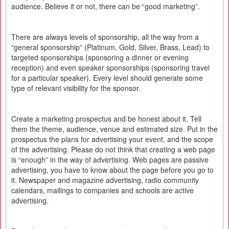
audience. Believe it or not, there can be “good marketing”.
There are always levels of sponsorship, all the way from a
“general sponsorship” (Platinum, Gold, Silver, Brass, Lead) to
targeted sponsorships (sponsoring a dinner or evening
reception) and even speaker sponsorships (sponsoring travel
for a particular speaker). Every level should generate some
type of relevant visibility for the sponsor.
Create a marketing prospectus and be honest about it. Tell
them the theme, audience, venue and estimated size. Put in the
prospectus the plans for advertising your event, and the scope
of the advertising. Please do not think that creating a web page
is “enough” in the way of advertising. Web pages are passive
advertising, you have to know about the page before you go to
it. Newspaper and magazine advertising, radio community
calendars, mailings to companies and schools are active
advertising.