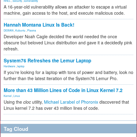
RHEL
,
Security
,
vulnerability
A 16-year-old vulnerability allows an attacker to escape a virtual
machine, gain access to the host, and execute malicious code.
Hannah Montana Linux Is Back!
DEBIAN
,
Kubuntu
,
Plasma
Developer Noah Cagle decided the world needed the once
obscure but beloved Linux distribution and gave it a decidedly pink
refresh.
System76 Refreshes the Lemur Laptop
Hardware
,
laptop
If you're looking for a laptop with tons of power and battery, look no
further than the latest iteration of the System76 Lemur Pro.
More than 43 Million Lines of Code in Linux Kernel 7.2
Kernel
,
Linux
Using the
cloc
utility,
Michael Larabel of Phoronix
discovered that
Linux kernel 7.2 has over 43 million lines of code.
Tag Cloud