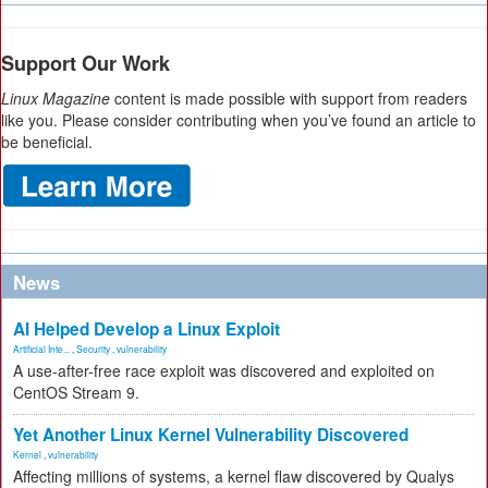
Support Our Work
Linux Magazine
content is made possible with support from readers
like you. Please consider contributing when you’ve found an article to
be beneficial.
News
AI Helped Develop a Linux Exploit
Artificial Inte...
,
Security
,
vulnerability
A use-after-free race exploit was discovered and exploited on
CentOS Stream 9.
Yet Another Linux Kernel Vulnerability Discovered
Kernel
,
vulnerability
Affecting millions of systems, a kernel flaw discovered by Qualys