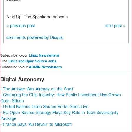
Next Up: The Speakers (honest!)
« previous post
next post »
comments powered by
Disqus
Subscribe to our
Linux Newsletters
Find
Linux and Open Source Jobs
Subscribe to our
ADMIN Newsletters
Digital Autonomy
• The Answer Was Already on the Shelf
• Changing the Chip Industry: How Public Investment Has Grown
Open Silicon
• United Nations Open Source Portal Goes Live
• EU Open Source Strategy Plays Key Role in Tech Sovereignty
Package
• France Says “Au Revoir” to Microsoft